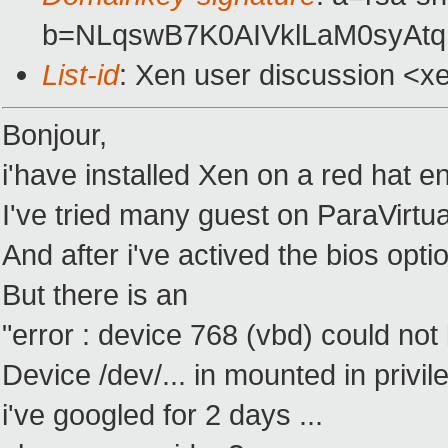
b=NLqswB7K0AIVklLaM0syAtq
List-id
: Xen user discussion <x
Bonjour,
i'have installed Xen on a red hat en
I've tried many guest on ParaVirtua
And after i've actived the bios option
But there is an
"error : device 768 (vbd) could not
Device /dev/... in mounted in priv
i've googled for 2 days ...