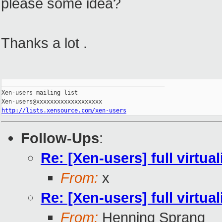
please some idea?
Thanks a lot .
_______________________________________________

Xen-users mailing list

http://lists.xensource.com/xen-users
Follow-Ups
:
Re: [Xen-users] full virtual
From:
x
Re: [Xen-users] full virtual
From:
Henning Sprang