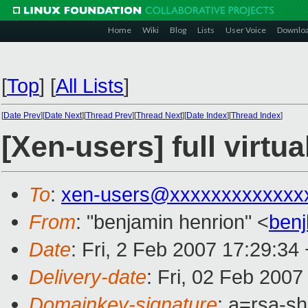
Home
Wiki
Blog
Lists
User Voice
Downlo
[
Top
]
[
All Lists
]
[
Date Prev
][
Date Next
][
Thread Prev
][
Thread Next
][
Date Index
][
Thread Index
]
[Xen-users] full virtua
To
:
xen-users@xxxxxxxxxxxxx
From
: "benjamin henrion" <
ben
Date
: Fri, 2 Feb 2007 17:29:34
Delivery-date
: Fri, 02 Feb 2007
Domainkey-signature
: a=rsa-s