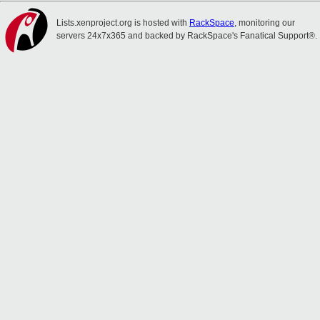
Lists.xenproject.org is hosted with
RackSpace
, monitoring our
servers 24x7x365 and backed by RackSpace's Fanatical Support®.