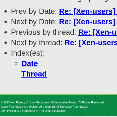
Prev by Date:
Re: [Xen-users]
Next by Date:
Re: [Xen-users
Previous by thread:
Re: [Xen-u
Next by thread:
Re: [Xen-users]
Index(es):
Date
Thread
©2013 Xen Project, A Linux Foundation Collaborative Project. All Rights Reserved.
Linux Foundation is a registered trademark of The Linux Foundation.
Xen Project is a trademark of The Linux Foundation.