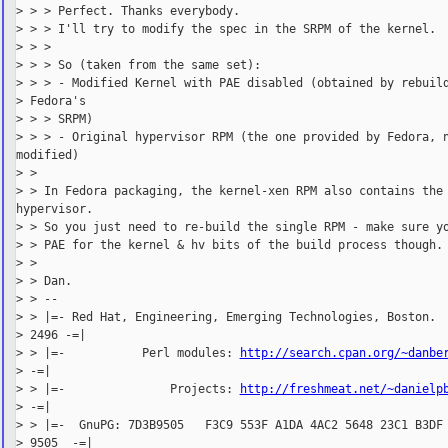
> > > Perfect. Thanks everybody.

> > > I'll try to modify the spec in the SRPM of the kernel.

> > >

> > > So (taken from the same set):

> > > - Modified Kernel with PAE disabled (obtained by rebuild
> Fedora's

> > > SRPM)

> > > - Original hypervisor RPM (the one provided by Fedora, n
modified)

> >

> > In Fedora packaging, the kernel-xen RPM also contains the

hypervisor.

> > So you just need to re-build the single RPM - make sure yo
> > PAE for the kernel & hv bits of the build process though.

> >

> > Dan.

> > --

> > |=- Red Hat, Engineering, Emerging Technologies, Boston.  
> 2496 -=|

> > |=-           Perl modules: 
http://search.cpan.org/~danbe
> -=|

> > |=-               Projects: 
http://freshmeat.net/~danielp
> -=|

> > |=-  GnuPG: 7D3B9505   F3C9 553F A1DA 4AC2 5648 23C1 B3DF 
> 9505  -=|
