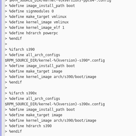
> $RPM_SOURCE_DIR/kernel-%{kversion}-ppc64*.config

> %define image_install_path boot

> %define signmodules 0

> %define make_target vmlinux

> %define kernel_image vmlinux

> %define kernel_image_elf 1

> %define hdrarch powerpc

> %endif

>

> %ifarch s390

> %define all_arch_configs

$RPM_SOURCE_DIR/kernel-%{kversion}-s390*.config

> %define image_install_path boot

> %define make_target image

> %define kernel_image arch/s390/boot/image

> %endif

>

> %ifarch s390x

> %define all_arch_configs

$RPM_SOURCE_DIR/kernel-%{kversion}-s390x.config

> %define image_install_path boot

> %define make_target image

> %define kernel_image arch/s390/boot/image

> %define hdrarch s390

> %endif
