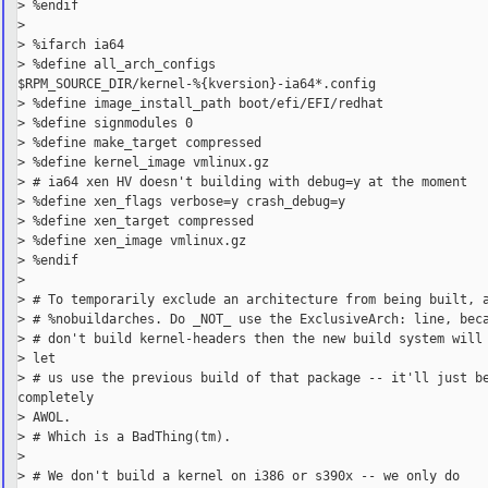
> %endif

>

> %ifarch ia64

> %define all_arch_configs

$RPM_SOURCE_DIR/kernel-%{kversion}-ia64*.config

> %define image_install_path boot/efi/EFI/redhat

> %define signmodules 0

> %define make_target compressed

> %define kernel_image vmlinux.gz

> # ia64 xen HV doesn't building with debug=y at the moment

> %define xen_flags verbose=y crash_debug=y

> %define xen_target compressed

> %define xen_image vmlinux.gz

> %endif

>

> # To temporarily exclude an architecture from being built, a
> # %nobuildarches. Do _NOT_ use the ExclusiveArch: line, beca
> # don't build kernel-headers then the new build system will 
> let

> # us use the previous build of that package -- it'll just be
completely

> AWOL.

> # Which is a BadThing(tm).

>

> # We don't build a kernel on i386 or s390x -- we only do
