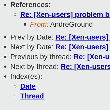
References
:
Re: [Xen-users] problem b
From:
AndreGround
Prev by Date:
Re: [Xen-users]
Next by Date:
Re: [Xen-users]
Previous by thread:
Re: [Xen-u
Next by thread:
Re: [Xen-user
Index(es):
Date
Thread