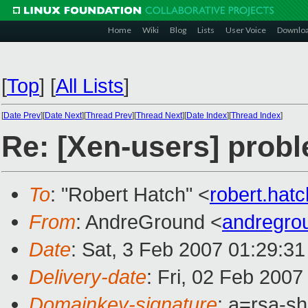
Home
Wiki
Blog
Lists
User Voice
Downlo
[
Top
]
[
All Lists
]
[
Date Prev
][
Date Next
][
Thread Prev
][
Thread Next
][
Date Index
][
Thread Index
]
Re: [Xen-users] prob
To
: "Robert Hatch" <
robert.ha
From
: AndreGround <
andregro
Date
: Sat, 3 Feb 2007 01:29:3
Delivery-date
: Fri, 02 Feb 2007
Domainkey-signature
: a=rsa-sh