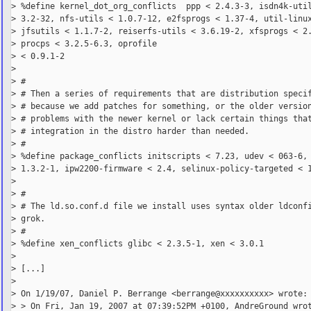
> %define kernel_dot_org_conflicts  ppp < 2.4.3-3, isdn4k-util
> 3.2-32, nfs-utils < 1.0.7-12, e2fsprogs < 1.37-4, util-linux
> jfsutils < 1.1.7-2, reiserfs-utils < 3.6.19-2, xfsprogs < 2.
> procps < 3.2.5-6.3, oprofile

> < 0.9.1-2

>

> #

> # Then a series of requirements that are distribution specif
> # because we add patches for something, or the older version
> # problems with the newer kernel or lack certain things that
> # integration in the distro harder than needed.

> #

> %define package_conflicts initscripts < 7.23, udev < 063-6, 
> 1.3.2-1, ipw2200-firmware < 2.4, selinux-policy-targeted < 1
>

> #

> # The ld.so.conf.d file we install uses syntax older ldconfi
> grok.

> #

> %define xen_conflicts glibc < 2.3.5-1, xen < 3.0.1

>

> [...]

>

> On 1/19/07, Daniel P. Berrange <berrange@xxxxxxxxxx> wrote:

> > On Fri, Jan 19, 2007 at 07:39:52PM +0100, AndreGround wrot