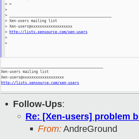
> >

>

> _______________________________________________

> Xen-users mailing list

> Xen-users@xxxxxxxxxxxxxxxxxxx

> 
http://lists.xensource.com/xen-users
>

>

_______________________________________________

Xen-users mailing list

http://lists.xensource.com/xen-users
Follow-Ups
:
Re: [Xen-users] problem b
From:
AndreGround