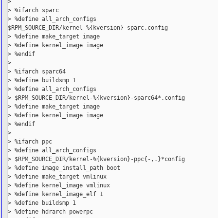
>

> %ifarch sparc

> %define all_arch_configs

$RPM_SOURCE_DIR/kernel-%{kversion}-sparc.config

> %define make_target image

> %define kernel_image image

> %endif

>

> %ifarch sparc64

> %define buildsmp 1

> %define all_arch_configs

> $RPM_SOURCE_DIR/kernel-%{kversion}-sparc64*.config

> %define make_target image

> %define kernel_image image

> %endif

>

> %ifarch ppc

> %define all_arch_configs

> $RPM_SOURCE_DIR/kernel-%{kversion}-ppc{-,.}*config

> %define image_install_path boot

> %define make_target vmlinux

> %define kernel_image vmlinux

> %define kernel_image_elf 1

> %define buildsmp 1

> %define hdrarch powerpc
