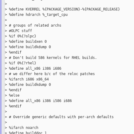
>

> %define KVERREL %{PACKAGE_VERSION}-%{PACKAGE_RELEASE}

> %define hdrarch %_target_cpu

>

> # groups of related archs

> #OLPC stuff

> %if 0%{?olpc}

> %define buildxen 0

> %define buildkdump 0

> %endif

> # Don't build 586 kernels for RHEL builds.

> %if 0%{?rhel}

> %define all_x86 i386 i686

> # we differ here b/c of the reloc patches

> %ifarch i686 x86_64

> %define buildkdump 0

> %endif

> %else

> %define all_x86 i386 i586 i686

> %endif

>

> # Override generic defaults with per-arch defaults

>

> %ifarch noarch

> %define builddoc 1
