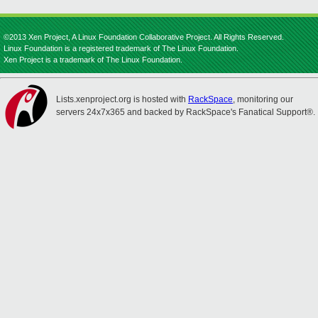
©2013 Xen Project, A Linux Foundation Collaborative Project. All Rights Reserved.
Linux Foundation is a registered trademark of The Linux Foundation.
Xen Project is a trademark of The Linux Foundation.
Lists.xenproject.org is hosted with
RackSpace
, monitoring our
servers 24x7x365 and backed by RackSpace's Fanatical Support®.