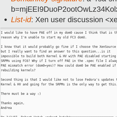
b=mjEEI9DuoP2ootOwLz34Ko
List-id
: Xen user discussion <x
I would like to have PAE off in my dom0 cause I think that is th
reason why I'm unable to start my old FC3 domU.

I know that it would probably go fine if I choose the XenSource 
but I really want to find an answer to this question...is it

impossible to build both Kernel & HV with PAE disabled starting 
SRPMs using FC6? Why if I turn off PAE in the .spec file I alway
PAE mismatch error (dom0=yes)? How could dom0 be PAE enabled if 
rebuilding kernels?

Second thing is that I would like not to lose Fedora's updates t
Kernel & HV and going for the SRPMs is the only way to get this.
There must be a way :)

Thanks again,

Andrea
