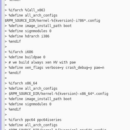
>

> %ifarch %{all_x86}

> %define all_arch_configs

$RPM_SOURCE_DIR/kernel-%{kversion}-i?86*.config

> %define image_install_path boot

> %define signmodules 0

> %define hdrarch i386

> %endif

>

> %ifarch i686

> %define buildpae 0

> # we build always xen HV with pae

> %define xen_flags verbose=y crash_debug=y pae=n

> %endif

>

> %ifarch x86_64

> %define all_arch_configs

> $RPM_SOURCE_DIR/kernel-%{kversion}-x86_64*.config

> %define image_install_path boot

> %define signmodules 0

> %endif

>

> %ifarch ppc64 ppc64iseries

> %define all_arch_configs
