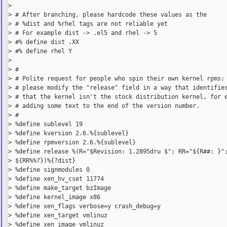
>

> # After branching, please hardcode these values as the

> # %dist and %rhel tags are not reliable yet

> # For example dist -> .el5 and rhel -> 5

> #% define dist .XX

> #% define rhel Y

>

> #

> # Polite request for people who spin their own kernel rpms:

> # please modify the "release" field in a way that identifies
> # that the kernel isn't the stock distribution kernel, for e
> # adding some text to the end of the version number.

> #

> %define sublevel 19

> %define kversion 2.6.%{sublevel}

> %define rpmversion 2.6.%{sublevel}

> %define release %(R="$Revision: 1.2895dru $"; RR="${R##: }";
> ${RR%%?})%{?dist}

> %define signmodules 0

> %define xen_hv_cset 11774

> %define make_target bzImage

> %define kernel_image x86

> %define xen_flags verbose=y crash_debug=y

> %define xen_target vmlinuz

> %define xen_image vmlinuz
