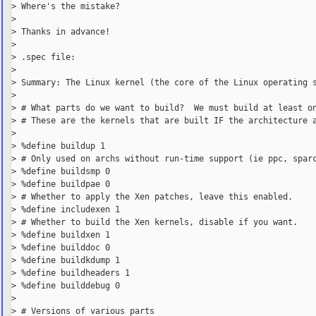
> Where's the mistake?

>

> Thanks in advance!

>

> .spec file:

>

> Summary: The Linux kernel (the core of the Linux operating s
>

> # What parts do we want to build?  We must build at least on
> # These are the kernels that are built IF the architecture a
>

> %define buildup 1

> # Only used on archs without run-time support (ie ppc, sparc
> %define buildsmp 0

> %define buildpae 0

> # Whether to apply the Xen patches, leave this enabled.

> %define includexen 1

> # Whether to build the Xen kernels, disable if you want.

> %define buildxen 1

> %define builddoc 0

> %define buildkdump 1

> %define buildheaders 1

> %define builddebug 0

>

> # Versions of various parts
