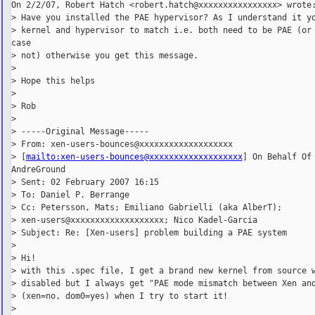
On 2/2/07, Robert Hatch <robert.hatch@xxxxxxxxxxxxxxxx> wrote:
> Have you installed the PAE hypervisor? As I understand it yo
> kernel and hypervisor to match i.e. both need to be PAE (or 
case

> not) otherwise you get this message.

>

> Hope this helps

>

> Rob

>

> -----Original Message-----

> From: xen-users-bounces@xxxxxxxxxxxxxxxxxxx

> [
mailto:xen-users-bounces@xxxxxxxxxxxxxxxxxxx
] On Behalf Of

AndreGround

> Sent: 02 February 2007 16:15

> To: Daniel P. Berrange

> Cc: Petersson, Mats; Emiliano Gabrielli (aka AlberT);

> xen-users@xxxxxxxxxxxxxxxxxxx; Nico Kadel-Garcia

> Subject: Re: [Xen-users] problem building a PAE system

>

> Hi!

> with this .spec file, I get a brand new kernel from source w
> disabled but I always get "PAE mode mismatch between Xen and
> (xen=no, dom0=yes) when I try to start it!

>
