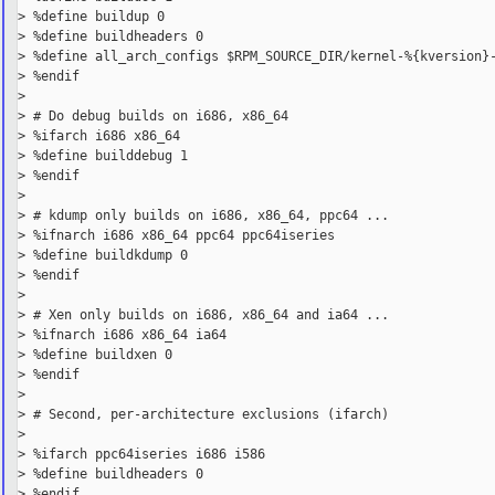
> %define buildup 0

> %define buildheaders 0

> %define all_arch_configs $RPM_SOURCE_DIR/kernel-%{kversion}-
> %endif

>

> # Do debug builds on i686, x86_64

> %ifarch i686 x86_64

> %define builddebug 1

> %endif

>

> # kdump only builds on i686, x86_64, ppc64 ...

> %ifnarch i686 x86_64 ppc64 ppc64iseries

> %define buildkdump 0

> %endif

>

> # Xen only builds on i686, x86_64 and ia64 ...

> %ifnarch i686 x86_64 ia64

> %define buildxen 0

> %endif

>

> # Second, per-architecture exclusions (ifarch)

>

> %ifarch ppc64iseries i686 i586

> %define buildheaders 0

> %endif
