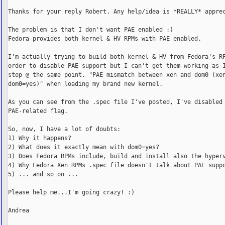
Thanks for your reply Robert. Any help/idea is *REALLY* apprec
The problem is that I don't want PAE enabled :)

Fedora provides both kernel & HV RPMs with PAE enabled.

I'm actually trying to build both kernel & HV from Fedora's RP
order to disable PAE support but I can't get them working as I
stop @ the same point. "PAE mismatch between xen and dom0 (xen
dom0=yes)" when loading my brand new kernel.

As you can see from the .spec file I've posted, I've disabled 
PAE-related flag.

So, now, I have a lot of doubts:

1) Why it happens?

2) What does it exactly mean with dom0=yes?

3) Does Fedora RPMs include, build and install also the hyperv
4) Why Fedora Xen RPMs .spec file doesn't talk about PAE suppo
5) ... and so on ...

Please help me...I'm going crazy! :)

Andrea
