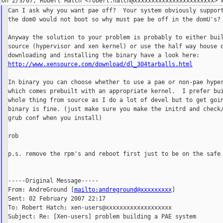
Can I ask why you want pae off?  Your system obviously support
the dom0 would not boot so why must pae be off in the domU's?

Anyway the solution to your problem is probably to either buil
source (hypervisor and xen kernel) or use the half way house o
http://www.xensource.com/download/dl_304tarballs.html
In binary you can choose whether to use a pae or non-pae hyper
which comes prebuilt with an appropriate kernel.  I prefer bui
whole thing from source as I do a lot of devel but to get goin
binary is fine. (just make sure you make the initrd and check/
grub conf when you install)

rob

p.s. remove the rpm's and reboot first just to be on the safe 
-----Original Message-----

From: AndreGround [
mailto:andreground@xxxxxxxxx
]

Sent: 02 February 2007 22:17

To: Robert Hatch; xen-users@xxxxxxxxxxxxxxxxxxx

Subject: Re: [Xen-users] problem building a PAE system
