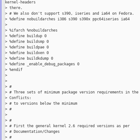
kernel-headers

> there.

> # We also don't support s390, iseries and ia64 on Fedora.

> %define nobuildarches i386 s390 s390x ppc64iseries ia64

>

> %ifarch %nobuildarches

> %define buildup 0

> %define buildsmp 0

> %define buildpae 0

> %define buildxen 0

> %define buildkdump 0

> %define _enable_debug_packages 0

> %endif

>

>

> #

> # Three sets of minimum package version requirements in the 
> Conflicts:

> # to versions below the minimum

> #

>

> #

> # First the general kernel 2.6 required versions as per

> # Documentation/Changes

> #
