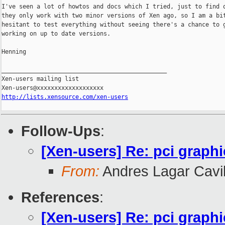
I've seen a lot of howtos and docs which I tried, just to find o
they only work with two minor versions of Xen ago, so I am a bit
hesitant to test everything without seeing there's a chance to g
working on up to date versions.

Henning

_______________________________________________

Xen-users mailing list

http://lists.xensource.com/xen-users
Follow-Ups
:
[Xen-users] Re: pci graphi
From:
Andres Lagar Cavil
References
:
[Xen-users] Re: pci graphi