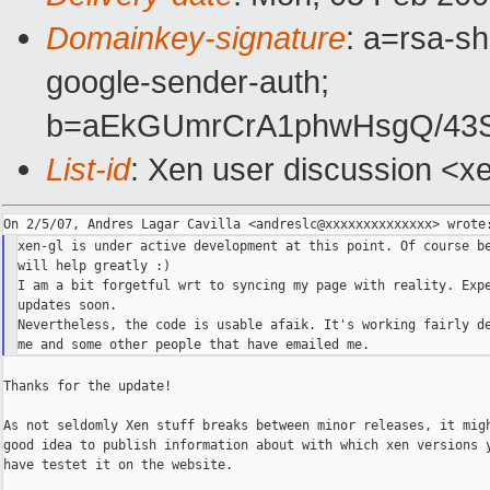
Domainkey-signature
: a=rsa-sh
google-sender-auth;
b=aEkGUmrCrA1phwHsgQ/43S
List-id
: Xen user discussion <x
xen-gl is under active development at this point. Of course be
will help greatly :)

I am a bit forgetful wrt to syncing my page with reality. Expe
updates soon.

Nevertheless, the code is usable afaik. It's working fairly de
Thanks for the update!

As not seldomly Xen stuff breaks between minor releases, it migh
good idea to publish information about with which xen versions y
have testet it on the website.
