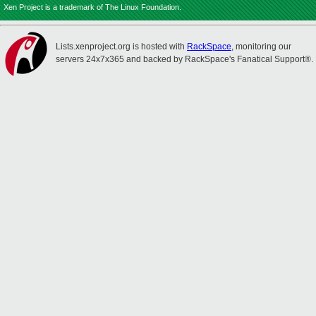
Xen Project is a trademark of The Linux Foundation.
Lists.xenproject.org is hosted with
RackSpace
, monitoring our
servers 24x7x365 and backed by RackSpace's Fanatical Support®.