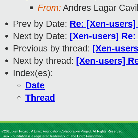
From:
Andres Lagar Cavil
Prev by Date:
Re: [Xen-users] 
Next by Date:
[Xen-users] Re:
Previous by thread:
[Xen-users
Next by thread:
[Xen-users] Re
Index(es):
Date
Thread
©2013 Xen Project, A Linux Foundation Collaborative Project. All Rights Reserved.
Linux Foundation is a registered trademark of The Linux Foundation.