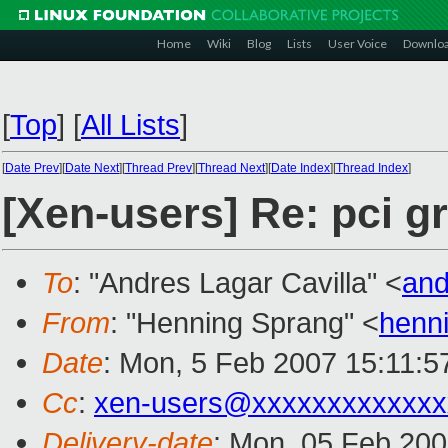
Home
Wiki
Blog
Lists
User Voice
Downlo
[
Top
]
[
All Lists
]
[
Date Prev
][
Date Next
][
Thread Prev
][
Thread Next
][
Date Index
][
Thread Index
]
[Xen-users] Re: pci g
To
: "Andres Lagar Cavilla" <
and
From
: "Henning Sprang" <
henn
Date
: Mon, 5 Feb 2007 15:11:5
Cc
:
xen-users@xxxxxxxxxxxxx
Delivery-date
: Mon, 05 Feb 200