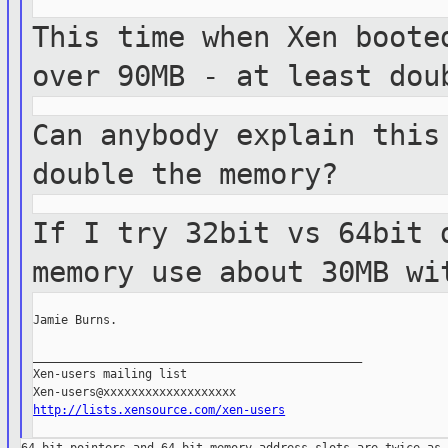
This time when Xen boote
over 90MB - at least
dou
Can anybody explain this
double the
memory?
If I try 32bit vs 64bit 
memory use about
30MB wi
Jamie Burns.

_______________________________________________

Xen-users mailing list

http://lists.xensource.com/xen-users