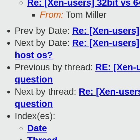
Re: [Xen-users] 32bit vs 
From:
Tom Miller
Prev by Date:
Re: [Xen-users
Next by Date:
Re: [Xen-users]
host os?
Previous by thread:
RE: [Xen-
question
Next by thread:
Re: [Xen-user
question
Index(es):
Date