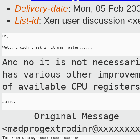
Delivery-date
: Mon, 05 Feb 20
List-id
: Xen user discussion <x
Hi,

Well, I didn't ask if it was faster......

And no it is not necessar
has various other
improve
of available CPU register
Jamie.

----- Original Message --
<madprogextrodinr@xxxxxxx
To: <xen-users@xxxxxxxxxxxxxxxxxxx>
