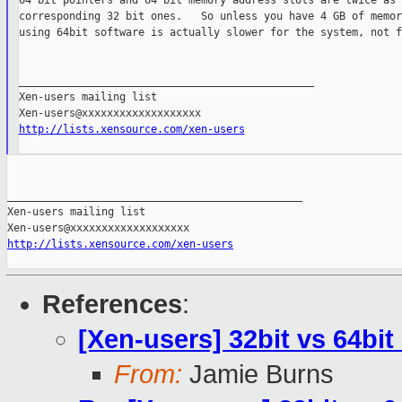
64 bit pointers and 64 bit memory address slots are twice as 
corresponding 32 bit ones.   So unless you have 4 GB of memor
using 64bit software is actually slower for the system, not f
_______________________________________________

Xen-users mailing list

http://lists.xensource.com/xen-users
_______________________________________________

Xen-users mailing list

http://lists.xensource.com/xen-users
References
:
[Xen-users] 32bit vs 64b
From:
Jamie Burns