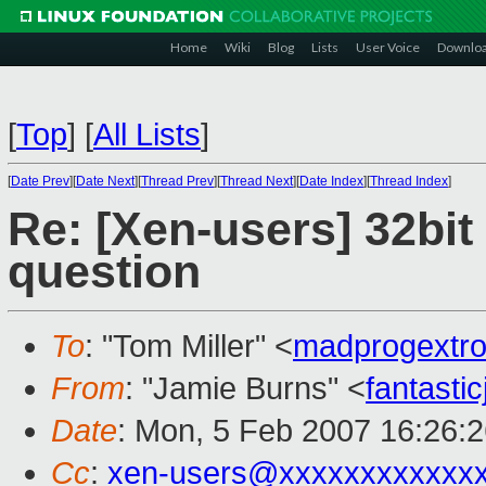
Home
Wiki
Blog
Lists
User Voice
Downlo
[
Top
]
[
All Lists
]
[
Date Prev
][
Date Next
][
Thread Prev
][
Thread Next
][
Date Index
][
Thread Index
]
Re: [Xen-users] 32bi
question
To
: "Tom Miller" <
madprogextr
From
: "Jamie Burns" <
fantast
Date
: Mon, 5 Feb 2007 16:26:
Cc
:
xen-users@xxxxxxxxxxxx