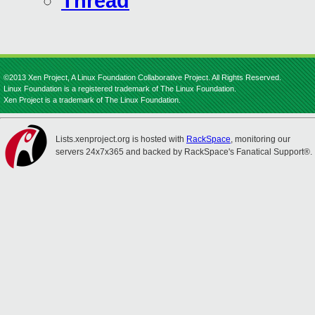
Thread
©2013 Xen Project, A Linux Foundation Collaborative Project. All Rights Reserved.
Linux Foundation is a registered trademark of The Linux Foundation.
Xen Project is a trademark of The Linux Foundation.
Lists.xenproject.org is hosted with
RackSpace
, monitoring our
servers 24x7x365 and backed by RackSpace's Fanatical Support®.