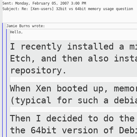
Sent: Monday, February 05, 2007 3:00 PM

Subject: Re: [Xen-users] 32bit vs 64bit memory usage question

Hello,

I recently installed a m
Etch, and then
also inst
repository.
When Xen booted up, memo
(typical for such a
debi
Then I decided to do the
the 64bit version
of Deb