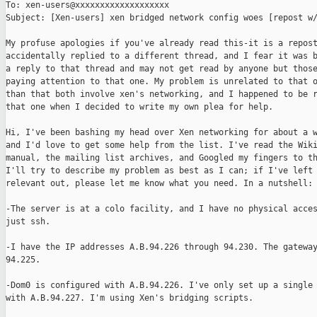
To: xen-users@xxxxxxxxxxxxxxxxxxx

Subject: [Xen-users] xen bridged network config woes [repost w/
My profuse apologies if you've already read this-it is a repost
accidentally replied to a different thread, and I fear it was b
a reply to that thread and may not get read by anyone but those
paying attention to that one. My problem is unrelated to that o
than that both involve xen's networking, and I happened to be r
that one when I decided to write my own plea for help.

Hi, I've been bashing my head over Xen networking for about a w
and I'd love to get some help from the list. I've read the Wiki
manual, the mailing list archives, and Googled my fingers to th
I'll try to describe my problem as best as I can; if I've left 
relevant out, please let me know what you need. In a nutshell:

-The server is at a colo facility, and I have no physical acces
just ssh. 

-I have the IP addresses A.B.94.226 through 94.230. The gateway
94.225.

-Dom0 is configured with A.B.94.226. I've only set up a single 
with A.B.94.227. I'm using Xen's bridging scripts.
