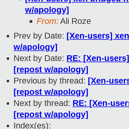
w/apology]
From:
Ali Roze
Prev by Date:
[Xen-users] xen
w/apology]
Next by Date:
RE: [Xen-users
[repost w/apology]
Previous by thread:
[Xen-user
[repost w/apology]
Next by thread:
RE: [Xen-user
[repost w/apology]
Index(es):