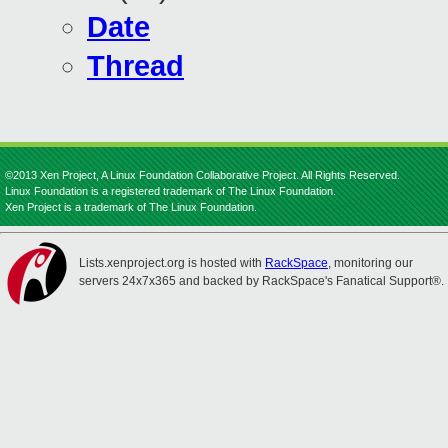
Date
Thread
©2013 Xen Project, A Linux Foundation Collaborative Project. All Rights Reserved.
Linux Foundation is a registered trademark of The Linux Foundation.
Xen Project is a trademark of The Linux Foundation.
Lists.xenproject.org is hosted with
RackSpace
, monitoring our
servers 24x7x365 and backed by RackSpace's Fanatical Support®.