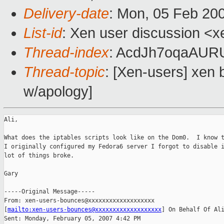
Delivery-date
: Mon, 05 Feb 20
List-id
: Xen user discussion <x
Thread-index
: AcdJh7oqaAU
Thread-topic
: [Xen-users] xen 
w/apology]
Ali, 

What does the iptables scripts look like on the Dom0.  I know t
I originally configured my Fedora6 server I forgot to disable i
lot of things broke.

Gary

-----Original Message-----

From: xen-users-bounces@xxxxxxxxxxxxxxxxxxx

[
mailto:xen-users-bounces@xxxxxxxxxxxxxxxxxxx
] On Behalf Of Ali
Sent: Monday, February 05, 2007 4:42 PM
