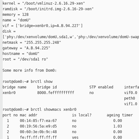
kernel = "/boot/vmlinuz-2.6.16.29-xen"

ramdisk = "/boot/initrd.img-2.6.16-29-xen"

memory = 128

name = "domU"

vif = ['bridge=xenbr0,ip=A.B.94.227']

disk =

['phy:/dev/xenvolume/domU,sda1,w','phy:/dev/xenvolume/domU-swap
netmask = "255.255.255.248"

gateway = "A.B.94.225"

hostname = "domU"

root = "/dev/sda1 ro"

Some more info from Dom0:

root@dom0:~# brctl show

bridge name     bridge id               STP enabled     interfa
xenbr0          8000.feffffffffff       no              vif0.0

                                                        peth0

                                                        vif1.0

root@dom0:~# brctl showmacs xenbr0

port no mac addr                is local?       ageing timer

  1     00:14:85:f7:ea:67       no                 0.00

  2     00:19:56:5a:e9:d5       no                 1.03

  2     00:60:3e:0b:9c:48       no                 0.00

  1     fe:ff:ff:ff:ff:ff       yes                0.00
