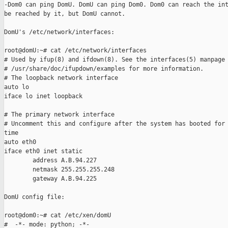
-Dom0 can ping DomU. DomU can ping Dom0. Dom0 can reach the int
be reached by it, but DomU cannot.

DomU's /etc/network/interfaces:

root@domU:~# cat /etc/network/interfaces

# Used by ifup(8) and ifdown(8). See the interfaces(5) manpage 
# /usr/share/doc/ifupdown/examples for more information.

# The loopback network interface

auto lo

iface lo inet loopback

# The primary network interface

# Uncomment this and configure after the system has booted for 
time

auto eth0

iface eth0 inet static

        address A.B.94.227

        netmask 255.255.255.248

        gateway A.B.94.225

DomU config file:

root@dom0:~# cat /etc/xen/domU

#  -*- mode: python; -*-
