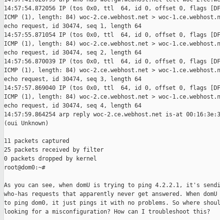
14:57:54.872056 IP (tos 0x0, ttl  64, id 0, offset 0, flags [DF
ICMP (1), length: 84) woc-2.ce.webhost.net > woc-1.ce.webhost.n
echo request, id 30474, seq 1, length 64

14:57:55.871054 IP (tos 0x0, ttl  64, id 0, offset 0, flags [DF
ICMP (1), length: 84) woc-2.ce.webhost.net > woc-1.ce.webhost.n
echo request, id 30474, seq 2, length 64

14:57:56.870039 IP (tos 0x0, ttl  64, id 0, offset 0, flags [DF
ICMP (1), length: 84) woc-2.ce.webhost.net > woc-1.ce.webhost.n
echo request, id 30474, seq 3, length 64

14:57:57.869040 IP (tos 0x0, ttl  64, id 0, offset 0, flags [DF
ICMP (1), length: 84) woc-2.ce.webhost.net > woc-1.ce.webhost.n
echo request, id 30474, seq 4, length 64

14:57:59.864254 arp reply woc-2.ce.webhost.net is-at 00:16:3e:3
(oui Unknown)

11 packets captured

25 packets received by filter

0 packets dropped by kernel

root@dom0:~# 

As you can see, when domU is trying to ping 4.2.2.1, it's sendi
who-has requests that apparently never get answered. When domU 
to ping dom0, it just pings it with no problems. So where shoul
looking for a misconfiguration? How can I troubleshoot this?
