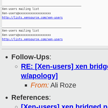
_______________________________________________

Xen-users mailing list

http://lists.xensource.com/xen-users
_______________________________________________

Xen-users mailing list

http://lists.xensource.com/xen-users
Follow-Ups
:
RE: [Xen-users] xen brid
w/apology]
From:
Ali Roze
References
:
[Xen-users] xen bridged 