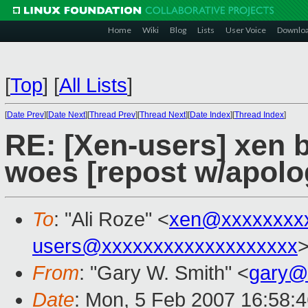
Home
Wiki
Blog
Lists
User Voice
Downlo
[
Top
]
[
All Lists
]
[
Date Prev
][
Date Next
][
Thread Prev
][
Thread Next
][
Date Index
][
Thread Index
]
RE: [Xen-users] xen 
woes [repost w/apolo
To
: "Ali Roze" <
xen@xxxxxxxx
users@xxxxxxxxxxxxxxxxxxx
From
: "Gary W. Smith" <
gary@
Date
: Mon, 5 Feb 2007 16:58: