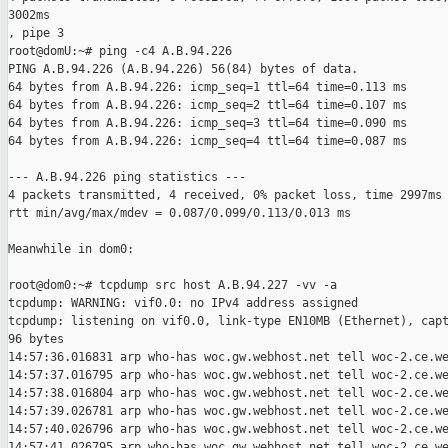
3002ms

, pipe 3

root@domU:~# ping -c4 A.B.94.226

PING A.B.94.226 (A.B.94.226) 56(84) bytes of data.

64 bytes from A.B.94.226: icmp_seq=1 ttl=64 time=0.113 ms

64 bytes from A.B.94.226: icmp_seq=2 ttl=64 time=0.107 ms

64 bytes from A.B.94.226: icmp_seq=3 ttl=64 time=0.090 ms

64 bytes from A.B.94.226: icmp_seq=4 ttl=64 time=0.087 ms

--- A.B.94.226 ping statistics ---

4 packets transmitted, 4 received, 0% packet loss, time 2997ms

rtt min/avg/max/mdev = 0.087/0.099/0.113/0.013 ms

Meanwhile in dom0:

root@dom0:~# tcpdump src host A.B.94.227 -vv -a

tcpdump: WARNING: vif0.0: no IPv4 address assigned

tcpdump: listening on vif0.0, link-type EN10MB (Ethernet), capt
96 bytes

14:57:36.016831 arp who-has woc.gw.webhost.net tell woc-2.ce.we
14:57:37.016795 arp who-has woc.gw.webhost.net tell woc-2.ce.we
14:57:38.016804 arp who-has woc.gw.webhost.net tell woc-2.ce.we
14:57:39.026781 arp who-has woc.gw.webhost.net tell woc-2.ce.we
14:57:40.026796 arp who-has woc.gw.webhost.net tell woc-2.ce.we
14:57:41.026795 arp who-has woc.gw.webhost.net tell woc-2.ce.we