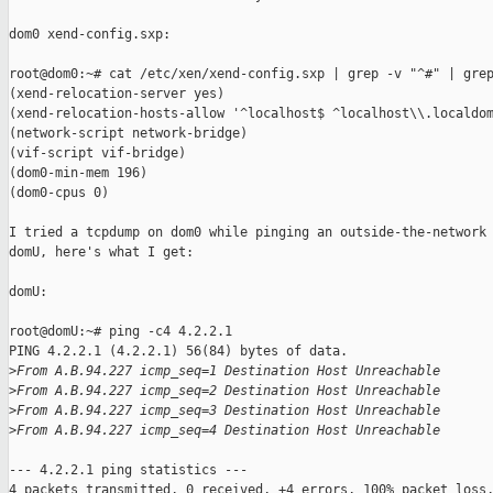
dom0 xend-config.sxp:

root@dom0:~# cat /etc/xen/xend-config.sxp | grep -v "^#" | grep
(xend-relocation-server yes)

(xend-relocation-hosts-allow '^localhost$ ^localhost\\.localdom
(network-script network-bridge)

(vif-script vif-bridge)

(dom0-min-mem 196)

(dom0-cpus 0)

I tried a tcpdump on dom0 while pinging an outside-the-network 
domU, here's what I get:

domU:

root@domU:~# ping -c4 4.2.2.1

PING 4.2.2.1 (4.2.2.1) 56(84) bytes of data.

>
From A.B.94.227 icmp_seq=1 Destination Host Unreachable
>
From A.B.94.227 icmp_seq=2 Destination Host Unreachable
>
From A.B.94.227 icmp_seq=3 Destination Host Unreachable
>
From A.B.94.227 icmp_seq=4 Destination Host Unreachable
--- 4.2.2.1 ping statistics ---

4 packets transmitted, 0 received, +4 errors, 100% packet loss,