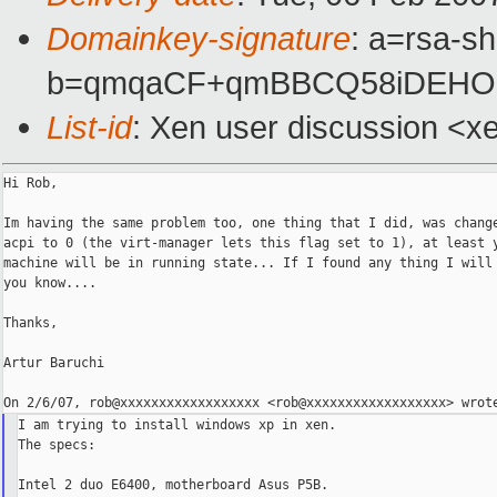
Domainkey-signature
: a=rsa-sh
b=qmqaCF+qmBBCQ58iDEHOm
List-id
: Xen user discussion <x
Hi Rob,

Im having the same problem too, one thing that I did, was change
acpi to 0 (the virt-manager lets this flag set to 1), at least y
machine will be in running state... If I found any thing I will 
you know....

Thanks,

Artur Baruchi

I am trying to install windows xp in xen.

The specs:

Intel 2 duo E6400, motherboard Asus P5B.
