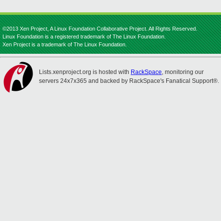
©2013 Xen Project, A Linux Foundation Collaborative Project. All Rights Reserved.
Linux Foundation is a registered trademark of The Linux Foundation.
Xen Project is a trademark of The Linux Foundation.
Lists.xenproject.org is hosted with
RackSpace
, monitoring our
servers 24x7x365 and backed by RackSpace's Fanatical Support®.