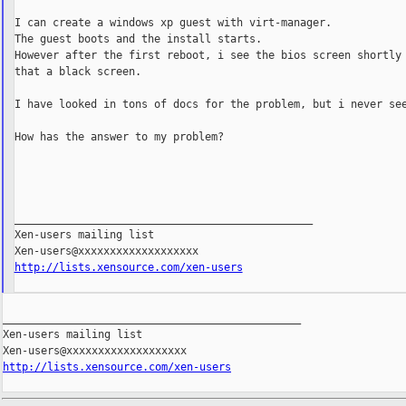
I can create a windows xp guest with virt-manager.

The guest boots and the install starts.

However after the first reboot, i see the bios screen shortly 
that a black screen.

I have looked in tons of docs for the problem, but i never see
How has the answer to my problem?

_______________________________________________

Xen-users mailing list

http://lists.xensource.com/xen-users
_______________________________________________

Xen-users mailing list

http://lists.xensource.com/xen-users