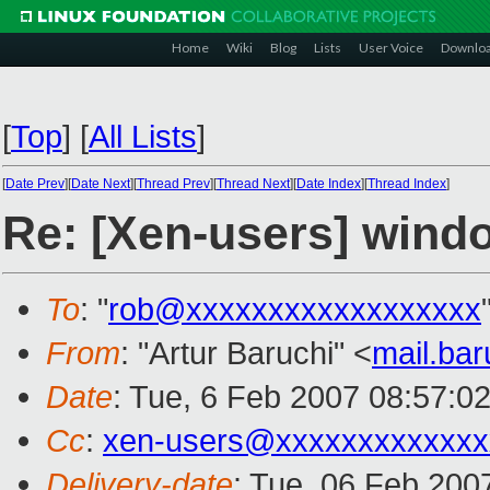
Home
Wiki
Blog
Lists
User Voice
Downlo
[
Top
]
[
All Lists
]
[
Date Prev
][
Date Next
][
Thread Prev
][
Thread Next
][
Date Index
][
Thread Index
]
Re: [Xen-users] windo
To
: "
rob@xxxxxxxxxxxxxxxxxx
From
: "Artur Baruchi" <
mail.ba
Date
: Tue, 6 Feb 2007 08:57:0
Cc
:
xen-users@xxxxxxxxxxxxx
Delivery-date
: Tue, 06 Feb 200