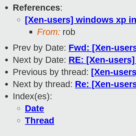
References
:
[Xen-users] windows xp ins
From:
rob
Prev by Date:
Fwd: [Xen-users
Next by Date:
RE: [Xen-users]
Previous by thread:
[Xen-users
Next by thread:
Re: [Xen-users
Index(es):
Date
Thread