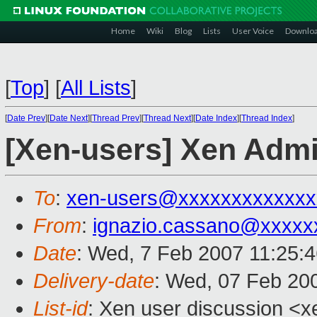
Home
Wiki
Blog
Lists
User Voice
Downlo
[
Top
]
[
All Lists
]
[
Date Prev
][
Date Next
][
Thread Prev
][
Thread Next
][
Date Index
][
Thread Index
]
[Xen-users] Xen Admi
To
:
xen-users@xxxxxxxxxxxxx
From
:
ignazio.cassano@xxxxx
Date
: Wed, 7 Feb 2007 11:25:
Delivery-date
: Wed, 07 Feb 20
List-id
: Xen user discussion <x