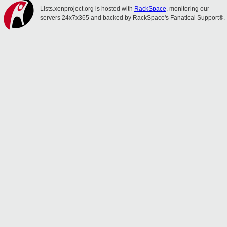
Lists.xenproject.org is hosted with
RackSpace
, monitoring our
servers 24x7x365 and backed by RackSpace's Fanatical Support®.