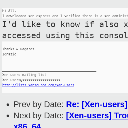
Hi All,

I'd like to know if also 
accessed using
this conso
Thanks & Regards

Ignazio

_______________________________________________

Xen-users mailing list

http://lists.xensource.com/xen-users
Prev by Date:
Re: [Xen-users
Next by Date:
[Xen-users] Tr
x86_64.