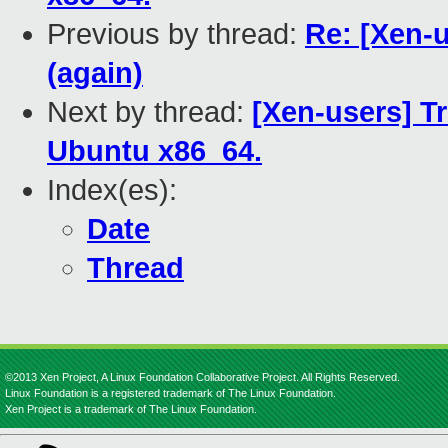
Previous by thread:
Re: [Xen-
(again)
Next by thread:
[Xen-users] T
Ubuntu x86_64.
Index(es):
Date
Thread
©2013 Xen Project, A Linux Foundation Collaborative Project. All Rights Reserved.
Linux Foundation is a registered trademark of The Linux Foundation.
Xen Project is a trademark of The Linux Foundation.