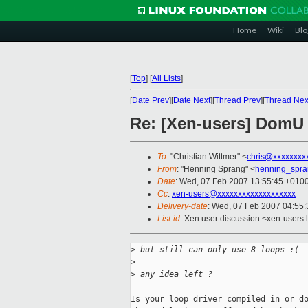
Home
Wiki
Blo
[
Top
]
[
All Lists
]
[
Date Prev
][
Date Next
][
Thread Prev
][
Thread Nex
Re: [Xen-users] DomU 
To
: "Christian Wittmer" <
chris@xxxxxxxx
From
: "Henning Sprang" <
henning_spr
Date
: Wed, 07 Feb 2007 13:55:45 +010
Cc
:
xen-users@xxxxxxxxxxxxxxxxxxx
Delivery-date
: Wed, 07 Feb 2007 04:55:
List-id
: Xen user discussion <xen-users.
>
 but still can only use 8 loops :(
>
>
 any idea left ?
Is your loop driver compiled in or do