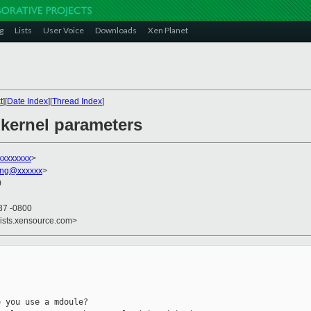
g
Lists
User Voice
Downloads
Xen Planet
t
][
Date Index
][
Thread Index
]
kernel parameters
xxxxxxxx
>
ang@xxxxxx
>
0
37 -0800
lists.xensource.com>
 you use a mdoule?
