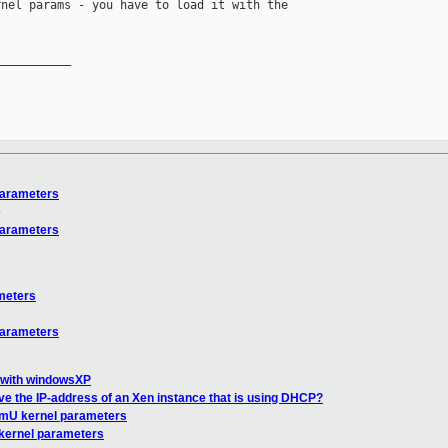
nel params - you have to load it with the 

__________

parameters
o
parameters
meters
parameters
 with windowsXP
ve the IP-address of an Xen instance that is using DHCP?
omU kernel parameters
kernel parameters