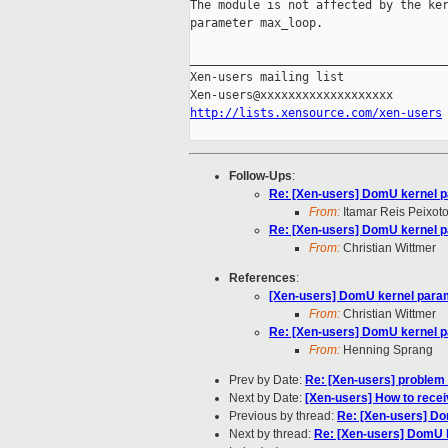
The module is not affected by the ker
parameter max_loop.

_____________________________________
Xen-users mailing list

http://lists.xensource.com/xen-users
Follow-Ups
:
Re: [Xen-users] DomU kernel 
From:
Itamar Reis Peixot
Re: [Xen-users] DomU kernel 
From:
Christian Wittmer
References
:
[Xen-users] DomU kernel para
From:
Christian Wittmer
Re: [Xen-users] DomU kernel 
From:
Henning Sprang
Prev by Date:
Re: [Xen-users] problem
Next by Date:
[Xen-users] How to recei
Previous by thread:
Re: [Xen-users] D
Next by thread:
Re: [Xen-users] DomU 