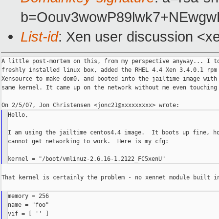
b=Oouv3wowP89lwk7+NEwgwE
List-id
: Xen user discussion <x
A little post-mortem on this, from my perspective anyway... I to
freshly installed linux box, added the RHEL 4.4 Xen 3.4.0.1 rpm 
Xensource to make dom0, and booted into the jailtime image with 
same kernel. It came up on the network without me even touching 
Hello,

I am using the jailtime centos4.4 image.  It boots up fine, ho
cannot get networking to work.  Here is my cfg:

That kernel is certainly the problem - no xennet module built in
memory = 256

name = "foo"

vif = [ '' ]
