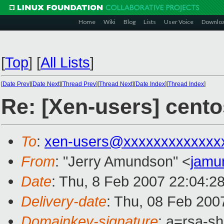
Home
Wiki
Blog
Lists
User Voice
Downlo
[
Top
]
[
All Lists
]
[
Date Prev
][
Date Next
][
Thread Prev
][
Thread Next
][
Date Index
][
Thread Index
]
Re: [Xen-users] cento
To
:
xen-users@xxxxxxxxxxxxx
From
: "Jerry Amundson" <
jamu
Date
: Thu, 8 Feb 2007 22:04:2
Delivery-date
: Thu, 08 Feb 200
Domainkey-signature
: a=rsa-sh