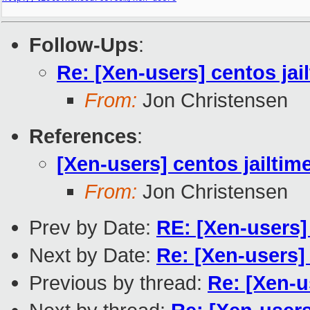
Follow-Ups
:
Re: [Xen-users] centos jai
From:
Jon Christensen
References
:
[Xen-users] centos jailtim
From:
Jon Christensen
Prev by Date:
RE: [Xen-users
Next by Date:
Re: [Xen-users
Previous by thread:
Re: [Xen-u