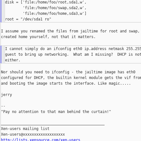
disk = ['file:/home/foo/root,sda1,w',

        'file:/home/foo/swap,sda2,w',

        'file:/home/foo/home,sda3,w']

I assume you renamed the files from jailtime for root and swap, 
created home yourself, not that it matters.

I cannot simply do an ifconfig eth0 ip.address netmask 255.255
guest to bring up networking.  What am I missing?  DHCP is not
Nor should you need to ifconfig - the jailtime image has eth0

configured for DHCP, the builtin kernel module gets the vif from
and booting the image starts the interface. Like magic.....

jerry

--

"Pay no attention to that man behind the curtain!"

_______________________________________________

Xen-users mailing list

http://lists.xensource.com/xen-users