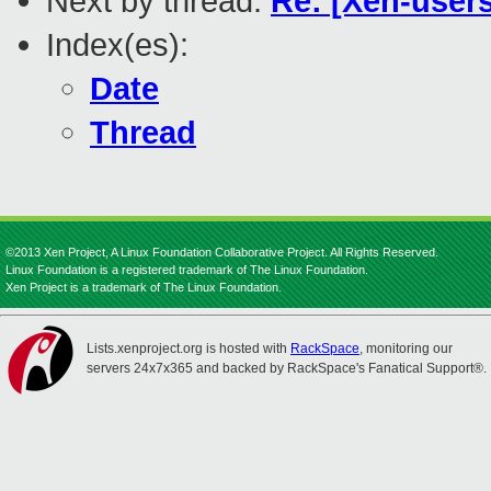
Next by thread:
Re: [Xen-users
Index(es):
Date
Thread
©2013 Xen Project, A Linux Foundation Collaborative Project. All Rights Reserved.
Linux Foundation is a registered trademark of The Linux Foundation.
Xen Project is a trademark of The Linux Foundation.
Lists.xenproject.org is hosted with
RackSpace
, monitoring our
servers 24x7x365 and backed by RackSpace's Fanatical Support®.