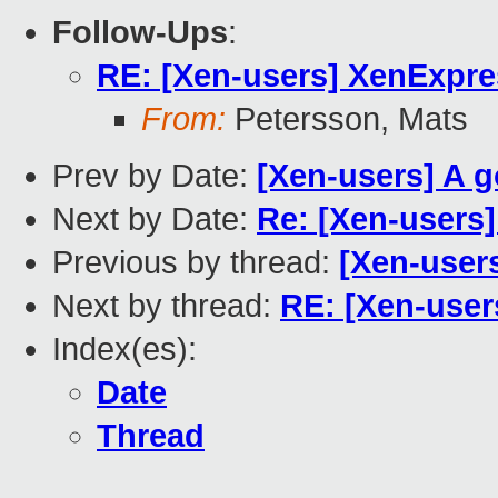
Follow-Ups
:
RE: [Xen-users] XenExpre
From:
Petersson, Mats
Prev by Date:
[Xen-users] A g
Next by Date:
Re: [Xen-users]
Previous by thread:
[Xen-user
Next by thread:
RE: [Xen-user
Index(es):
Date
Thread