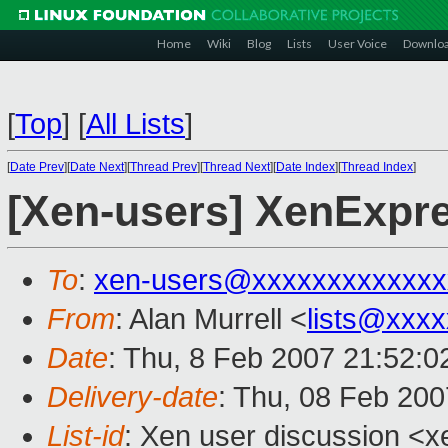
Home
Wiki
Blog
Lists
User Voice
Downlo
[
Top
]
[
All Lists
]
[
Date Prev
][
Date Next
][
Thread Prev
][
Thread Next
][
Date Index
][
Thread Index
]
[Xen-users] XenExpr
To
:
xen-users@xxxxxxxxxxxxx
From
: Alan Murrell <
lists@xxx
Date
: Thu, 8 Feb 2007 21:52:0
Delivery-date
: Thu, 08 Feb 200
List-id
: Xen user discussion <x