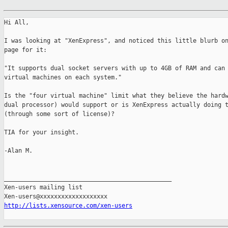
Hi All,

I was looking at "XenExpress", and noticed this little blurb on
page for it:

"It supports dual socket servers with up to 4GB of RAM and can 
virtual machines on each system."

Is the "four virtual machine" limit what they believe the hardw
dual processor) would support or is XenExpress actually doing t
(through some sort of license)?

TIA for your insight.

-Alan M.

_______________________________________________

Xen-users mailing list

http://lists.xensource.com/xen-users