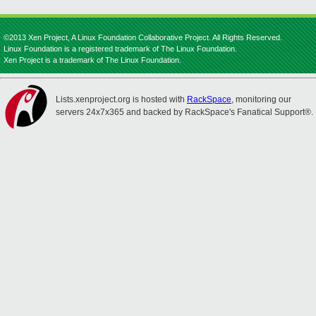
©2013 Xen Project, A Linux Foundation Collaborative Project. All Rights Reserved.
Linux Foundation is a registered trademark of The Linux Foundation.
Xen Project is a trademark of The Linux Foundation.
Lists.xenproject.org is hosted with
RackSpace
, monitoring our
servers 24x7x365 and backed by RackSpace's Fanatical Support®.