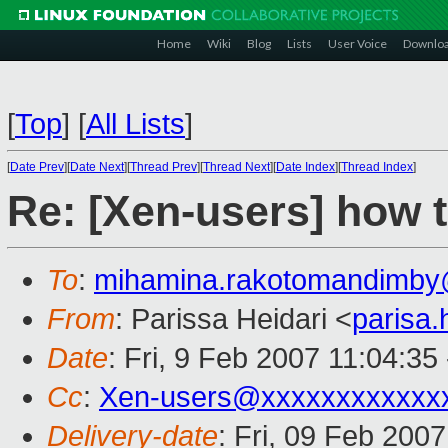
Home
Wiki
Blog
Lists
User Voice
Downlo
[
Top
]
[
All Lists
]
[
Date Prev
][
Date Next
][
Thread Prev
][
Thread Next
][
Date Index
][
Thread Index
]
Re: [Xen-users] how 
To
:
mihamina.rakotomandimby
From
: Parissa Heidari <
parisa
Date
: Fri, 9 Feb 2007 11:04:35
Cc
:
Xen-users@xxxxxxxxxxxx
Delivery-date
: Fri, 09 Feb 200