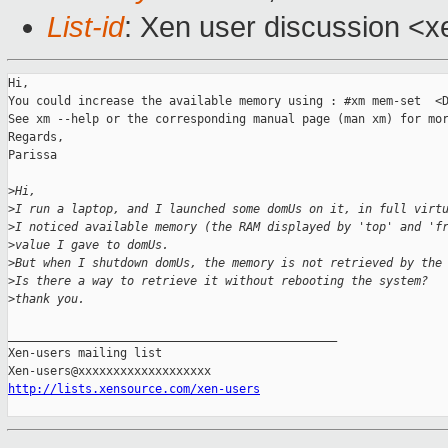
List-id
: Xen user discussion <x
Hi,

You could increase the available memory using : #xm mem-set  <D
See xm --help or the corresponding manual page (man xm) for mor
Regards,

Parissa

>
Hi,
>
I run a laptop, and I launched some domUs on it, in full virt
>
I noticed available memory (the RAM displayed by 'top' and 'f
>
value I gave to domUs.
>
But when I shutdown domUs, the memory is not retrieved by the
>
Is there a way to retrieve it without rebooting the system?
>
thank you.
_______________________________________________

Xen-users mailing list

http://lists.xensource.com/xen-users