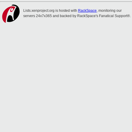
Lists.xenproject.org is hosted with
RackSpace
, monitoring our
servers 24x7x365 and backed by RackSpace's Fanatical Support®.