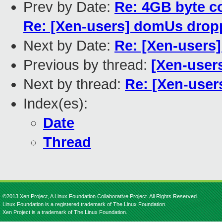
Prev by Date:
Re: 4GB byte c
Re: [Xen-users] domUs droppi
Next by Date:
Re: [Xen-users
Previous by thread:
[Xen-user
Next by thread:
Re: [Xen-user
Index(es):
Date
Thread
©2013 Xen Project, A Linux Foundation Collaborative Project. All Rights Reserved.
Linux Foundation is a registered trademark of The Linux Foundation.
Xen Project is a trademark of The Linux Foundation.