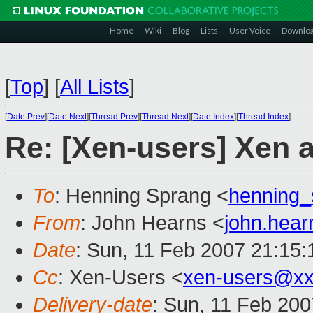
Home
Wiki
Blog
Lists
User Voice
Downlo
[
Top
]
[
All Lists
]
[
Date Prev
][
Date Next
][
Thread Prev
][
Thread Next
][
Date Index
][
Thread Index
]
Re: [Xen-users] Xen
To
: Henning Sprang <
henning
From
: John Hearns <
john.hea
Date
: Sun, 11 Feb 2007 21:15
Cc
: Xen-Users <
xen-users@xx
Delivery-date
: Sun, 11 Feb 200