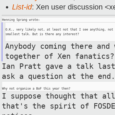
List-id
: Xen user discussion <x
O.K., very likely not, at least not that I see anything, not 
smallest talk. But is there any interest?

Anybody coming there and 
together of Xen
fanatics?
Ian Pratt gave a talk las
ask a question
at the end
I suppose thought that al
that's the spirit of
FOSD