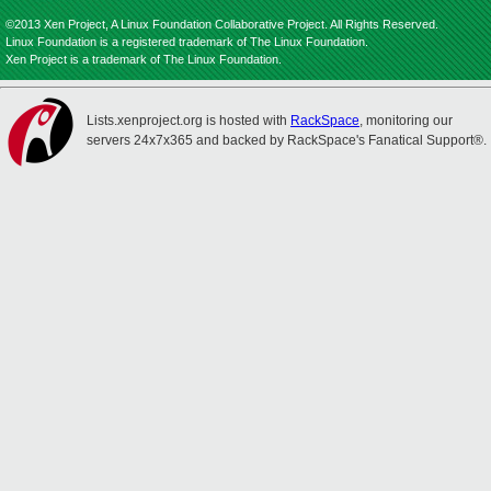
©2013 Xen Project, A Linux Foundation Collaborative Project. All Rights Reserved.
Linux Foundation is a registered trademark of The Linux Foundation.
Xen Project is a trademark of The Linux Foundation.
Lists.xenproject.org is hosted with
RackSpace
, monitoring our
servers 24x7x365 and backed by RackSpace's Fanatical Support®.