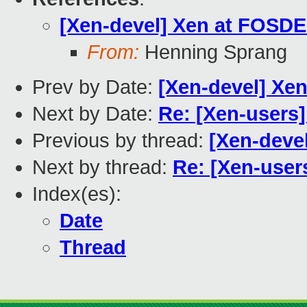
[Xen-devel] Xen at FOSD
From:
Henning Sprang
Prev by Date:
[Xen-devel] Xe
Next by Date:
Re: [Xen-users
Previous by thread:
[Xen-deve
Next by thread:
Re: [Xen-use
Index(es):
Date
Thread