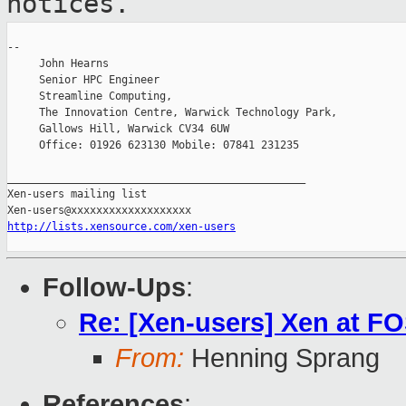
notices.
--

     John Hearns

     Senior HPC Engineer

     Streamline Computing,

     The Innovation Centre, Warwick Technology Park,

     Gallows Hill, Warwick CV34 6UW

     Office: 01926 623130 Mobile: 07841 231235

_______________________________________________

Xen-users mailing list

http://lists.xensource.com/xen-users
Follow-Ups
:
Re: [Xen-users] Xen at 
From:
Henning Sprang
References
: