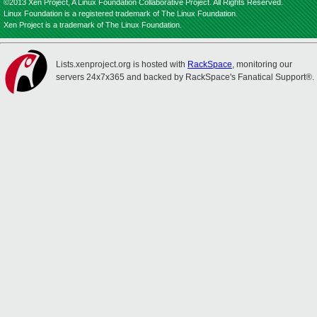
©2013 Xen Project, A Linux Foundation Collaborative Project. All Rights Reserved.
Linux Foundation is a registered trademark of The Linux Foundation.
Xen Project is a trademark of The Linux Foundation.
Lists.xenproject.org is hosted with
RackSpace
, monitoring our
servers 24x7x365 and backed by RackSpace's Fanatical Support®.