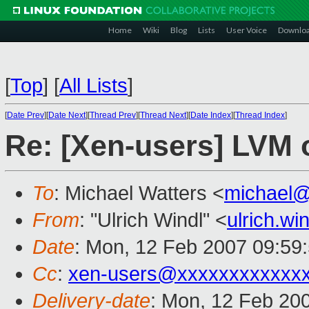
Home
Wiki
Blog
Lists
User Voice
Downlo
[
Top
]
[
All Lists
]
[
Date Prev
][
Date Next
][
Thread Prev
][
Thread Next
][
Date Index
][
Thread Index
]
Re: [Xen-users] LVM o
To
: Michael Watters <
michael
From
: "Ulrich Windl" <
ulrich.w
Date
: Mon, 12 Feb 2007 09:59
Cc
:
xen-users@xxxxxxxxxxxx
Delivery-date
: Mon, 12 Feb 20