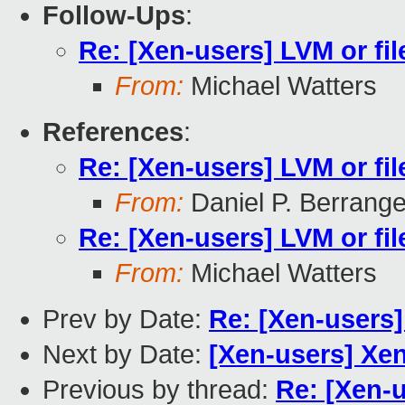
Follow-Ups
:
Re: [Xen-users] LVM or fi
From:
Michael Watters
References
:
Re: [Xen-users] LVM or fi
From:
Daniel P. Berrang
Re: [Xen-users] LVM or fi
From:
Michael Watters
Prev by Date:
Re: [Xen-users]
Next by Date:
[Xen-users] Xe
Previous by thread:
Re: [Xen-u