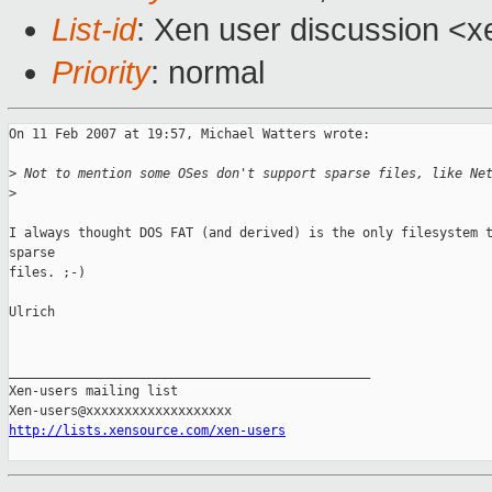
List-id
: Xen user discussion <x
Priority
: normal
On 11 Feb 2007 at 19:57, Michael Watters wrote:

>
 Not to mention some OSes don't support sparse files, like Ne
>
I always thought DOS FAT (and derived) is the only filesystem t
sparse 

files. ;-)

Ulrich

_______________________________________________

Xen-users mailing list

http://lists.xensource.com/xen-users