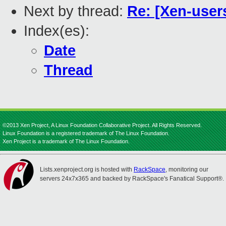
Next by thread:
Re: [Xen-users
Index(es):
Date
Thread
©2013 Xen Project, A Linux Foundation Collaborative Project. All Rights Reserved.
Linux Foundation is a registered trademark of The Linux Foundation.
Xen Project is a trademark of The Linux Foundation.
Lists.xenproject.org is hosted with
RackSpace
, monitoring our
servers 24x7x365 and backed by RackSpace's Fanatical Support®.