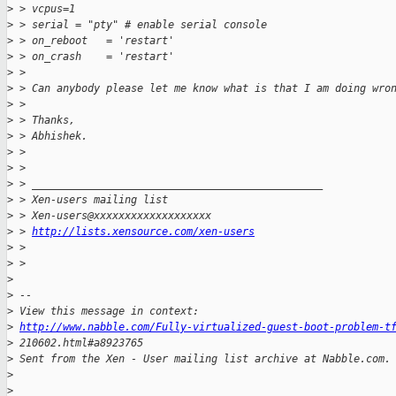
>
 > vcpus=1
>
 > serial = "pty" # enable serial console
>
 > on_reboot   = 'restart'
>
 > on_crash    = 'restart'
>
 > 
>
 > Can anybody please let me know what is that I am doing wro
>
 > 
>
 > Thanks,
>
 > Abhishek.
>
 > 
>
 > 
>
 > _______________________________________________
>
 > Xen-users mailing list
>
 > Xen-users@xxxxxxxxxxxxxxxxxxx
>
 > 
http://lists.xensource.com/xen-users
>
 > 
>
 > 
>
>
 -- 
>
 View this message in context: 
>
http://www.nabble.com/Fully-virtualized-guest-boot-problem-t
>
 210602.html#a8923765
>
 Sent from the Xen - User mailing list archive at Nabble.com.
>
>