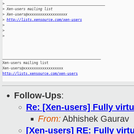
>
 _______________________________________________
>
 Xen-users mailing list
>
 Xen-users@xxxxxxxxxxxxxxxxxxx
>
http://lists.xensource.com/xen-users
>
>
>
_______________________________________________

Xen-users mailing list

http://lists.xensource.com/xen-users
Follow-Ups
:
Re: [Xen-users] Fully vir
From:
Abhishek Gaurav
[Xen-users] RE: Fully vir