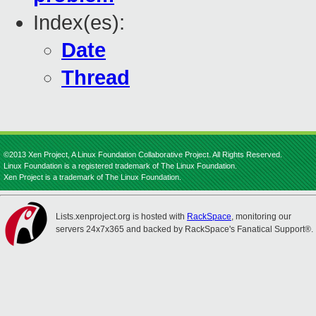
Index(es):
Date
Thread
©2013 Xen Project, A Linux Foundation Collaborative Project. All Rights Reserved.
Linux Foundation is a registered trademark of The Linux Foundation.
Xen Project is a trademark of The Linux Foundation.
Lists.xenproject.org is hosted with
RackSpace
, monitoring our
servers 24x7x365 and backed by RackSpace's Fanatical Support®.