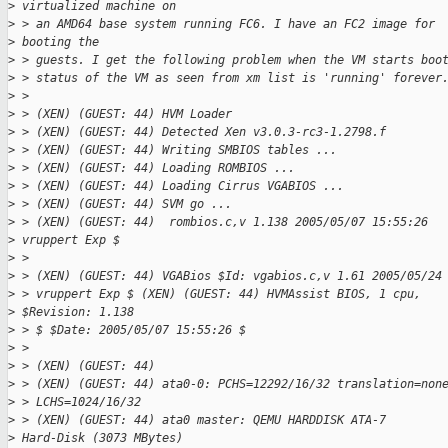
>
 virtualized machine on 
>
 > an AMD64 base system running FC6. I have an FC2 image for 
>
 booting the 
>
 > guests. I get the following problem when the VM starts boo
>
 > status of the VM as seen from xm list is 'running' forever
>
 > 
>
 > (XEN) (GUEST: 44) HVM Loader
>
 > (XEN) (GUEST: 44) Detected Xen v3.0.3-rc3-1.2798.f
>
 > (XEN) (GUEST: 44) Writing SMBIOS tables ...
>
 > (XEN) (GUEST: 44) Loading ROMBIOS ...
>
 > (XEN) (GUEST: 44) Loading Cirrus VGABIOS ...
>
 > (XEN) (GUEST: 44) SVM go ...
>
 > (XEN) (GUEST: 44)  rombios.c,v 1.138 2005/05/07 15:55:26 
>
 vruppert Exp $
>
 > 
>
 > (XEN) (GUEST: 44) VGABios $Id: vgabios.c,v 1.61 2005/05/24
>
 > vruppert Exp $ (XEN) (GUEST: 44) HVMAssist BIOS, 1 cpu, 
>
 $Revision: 1.138 
>
 > $ $Date: 2005/05/07 15:55:26 $
>
 > 
>
 > (XEN) (GUEST: 44)
>
 > (XEN) (GUEST: 44) ata0-0: PCHS=12292/16/32 translation=non
>
 > LCHS=1024/16/32
>
 > (XEN) (GUEST: 44) ata0 master: QEMU HARDDISK ATA-7 
>
 Hard-Disk (3073 MBytes)