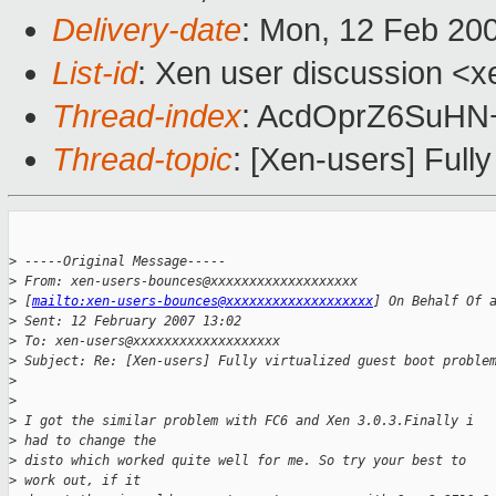
Delivery-date
: Mon, 12 Feb 20
List-id
: Xen user discussion <x
Thread-index
: AcdOprZ6SuH
Thread-topic
: [Xen-users] Full
>
 -----Original Message-----
>
 From: xen-users-bounces@xxxxxxxxxxxxxxxxxxx 
>
 [
mailto:xen-users-bounces@xxxxxxxxxxxxxxxxxxx
] On Behalf Of 
>
 Sent: 12 February 2007 13:02
>
 To: xen-users@xxxxxxxxxxxxxxxxxxx
>
 Subject: Re: [Xen-users] Fully virtualized guest boot proble
>
>
>
 I got the similar problem with FC6 and Xen 3.0.3.Finally i 
>
 had to change the
>
 disto which worked quite well for me. So try your best to 
>
 work out, if it