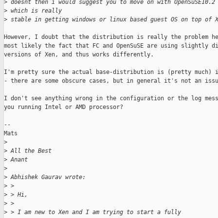
>
 doesnt then i would suggest you to move on with OpenSuSE10.2
>
 which is really
>
 stable in getting windows or linux based guest OS on top of 
However, I doubt that the distribution is really the problem he
most likely the fact that FC and OpenSuSE are using slightly di
versions of Xen, and thus works differently. 

I'm pretty sure the actual base-distribution is (pretty much) i
- there are some obscure cases, but in general it's not an issu
I don't see anything wrong in the configuration or the log mess
you running Intel or AMD processor?

--

Mats

>
>
 All the Best
>
 Anant
>
>
 Abhishek Gaurav wrote:
>
 > 
>
 > Hi,
>
 > 
>
 > I am new to Xen and I am trying to start a fully 