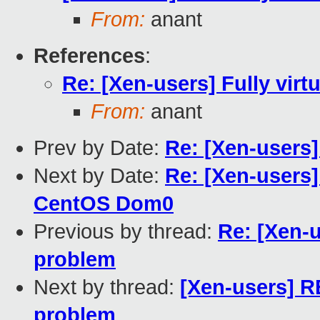
From:
anant
References
:
Re: [Xen-users] Fully vir
From:
anant
Prev by Date:
Re: [Xen-users]
Next by Date:
Re: [Xen-users
CentOS Dom0
Previous by thread:
Re: [Xen-u
problem
Next by thread:
[Xen-users] RE
problem