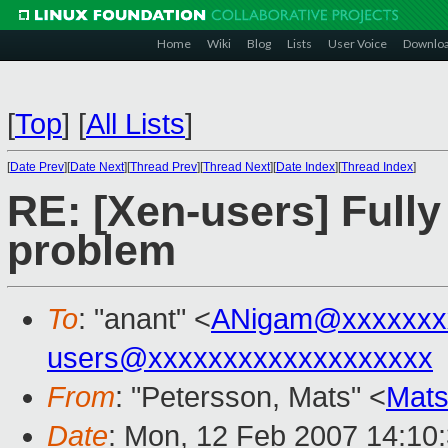
Home
Wiki
Blog
Lists
User Voice
Downlo
[
Top
]
[
All Lists
]
[
Date Prev
][
Date Next
][
Thread Prev
][
Thread Next
][
Date Index
][
Thread Index
]
RE: [Xen-users] Fully
problem
To
: "anant" <
ANigam@xxxxxxx
users@xxxxxxxxxxxxxxxxxxx
From
: "Petersson, Mats" <
Mats
Date
: Mon, 12 Feb 2007 14:10