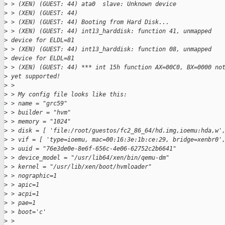
>
 > (XEN) (GUEST: 44) ata0  slave: Unknown device
>
 > (XEN) (GUEST: 44)
>
 > (XEN) (GUEST: 44) Booting from Hard Disk...
>
 > (XEN) (GUEST: 44) int13_harddisk: function 41, unmapped 
>
 device for ELDL=81
>
 > (XEN) (GUEST: 44) int13_harddisk: function 08, unmapped 
>
 device for ELDL=81
>
 > (XEN) (GUEST: 44) *** int 15h function AX=00C0, BX=0000 no
>
 yet supported!
>
 > 
>
 > My config file looks like this:
>
 > name = "grc59"
>
 > builder = "hvm"
>
 > memory = "1024"
>
 > disk = [ 'file:/root/guestos/fc2_86_64/hd.img,ioemu:hda,w'
>
 > vif = [ 'type=ioemu, mac=00:16:3e:1b:ce:29, bridge=xenbr0'
>
 > uuid = "76e3de0e-8e6f-656c-4e06-62752c2b6641"
>
 > device_model = "/usr/lib64/xen/bin/qemu-dm"
>
 > kernel = "/usr/lib/xen/boot/hvmloader"
>
 > nographic=1
>
 > apic=1
>
 > acpi=1
>
 > pae=1
>
 > boot='c'
>
 > 