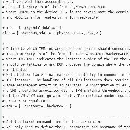
# what you want them accessible as.

# Each disk entry is of the form phy:UNAME,DEV,MODE

# where UNAME is the device, DEV is the device name the domain 
# and MODE is r for read-only, w for read-write.

#disk = [ 'phy:hda1,hda1,w' ]

disk = ['phy:sda6,sda1,w','phy:/dev/sda7,sda2,w']

#--------------------------------------------------------------
# Define to which TPM instance the user domain should communica
# The vtpm entry is of the form 'instance=INSTANCE,backend=DOM'
# where INSTANCE indicates the instance number of the TPM the V
# should be talking to and DOM provides the domain where the ba
# is located.

# Note that no two virtual machines should try to connect to th
# TPM instance. The handling of all TPM instances does require

# some management effort in so far that VM configration files (
# a VM) should be associated with a TPM instance throughout the
# of the VM / VM configuration file. The instance number must b
# greater or equal to 1.

#vtpm = [ 'instance=1,backend=0' ]

#--------------------------------------------------------------
# Set the kernel command line for the new domain.

# You only need to define the IP parameters and hostname if the