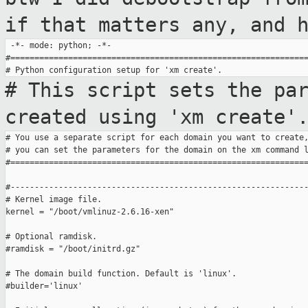
if that matters
any, and 
 -*- mode: python; -*-

#==============================================================
# This script sets the pa
created using
'xm create'
# You use a separate script for each domain you want to create,
# you can set the parameters for the domain on the xm command l
#==============================================================
#--------------------------------------------------------------
# Kernel image file.

kernel = "/boot/vmlinuz-2.6.16-xen"

# Optional ramdisk.

#ramdisk = "/boot/initrd.gz"

# The domain build function. Default is 'linux'.

#builder='linux'
