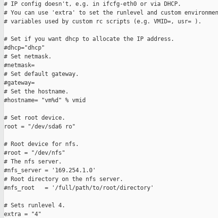
# IP config doesn't, e.g. in ifcfg-eth0 or via DHCP.

# You can use 'extra' to set the runlevel and custom environmen
# variables used by custom rc scripts (e.g. VMID=, usr= ).

# Set if you want dhcp to allocate the IP address.

#dhcp="dhcp"

# Set netmask.

#netmask=

# Set default gateway.

#gateway=

# Set the hostname.

#hostname= "vm%d" % vmid

# Set root device.

root = "/dev/sda6 ro"

# Root device for nfs.

#root = "/dev/nfs"

# The nfs server.

#nfs_server = '169.254.1.0'

# Root directory on the nfs server.

#nfs_root   = '/full/path/to/root/directory'

# Sets runlevel 4.

extra = "4"
