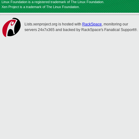
Linux Foundation is a registered trademark of The Linux Foundation.
Xen Project is a trademark of The Linux Foundation.
Lists.xenproject.org is hosted with
RackSpace
, monitoring our
servers 24x7x365 and backed by RackSpace's Fanatical Support®.