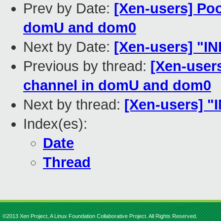
Prev by Date:
[Xen-users] Poo
domU and dom0
Next by Date:
[Xen-users] "INI
Previous by thread:
[Xen-user
channel in domU and dom0
Next by thread:
[Xen-users] "I
Index(es):
Date
Thread
©2013 Xen Project, A Linux Foundation Collaborative Project. All Rights Reserved.