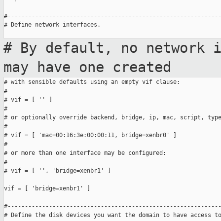
#--------------------------------------------------------------
# Define network interfaces.

# By default, no network 
may have one
created
# with sensible defaults using an empty vif clause:

#

# vif = [ '' ]

#

# or optionally override backend, bridge, ip, mac, script, type
#

# vif = [ 'mac=00:16:3e:00:00:11, bridge=xenbr0' ]

#

# or more than one interface may be configured:

#

# vif = [ '', 'bridge=xenbr1' ]

vif = [ 'bridge=xenbr1' ]

#--------------------------------------------------------------
# Define the disk devices you want the domain to have access to