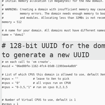
# Initial memory allocation (in megabytes) for the new domain.

#

# WARNING: Creating a domain with insufficient memory may cause
#          memory errors. The domain needs enough memory to boo
#          and modules. Allocating less than 32MBs is not recom
memory = 512

# A name for your domain. All domains must have different names
name = "domu1"

# 128-bit UUID for the do
to generate a
new UUID
# on each call to 'xm create'.

#uuid = "06ed00fe-1162-4fc4-b5d8-11993ee4a8b9"

# List of which CPUS this domain is allowed to use, default Xen
#cpus = ""         # leave to Xen to pick

#cpus = "0"        # all vcpus run on CPU0

#cpus = "0-3,5,^1" # run on cpus 0,2,3,5

# Number of Virtual CPUS to use, default is 1

#vcpus = 1
