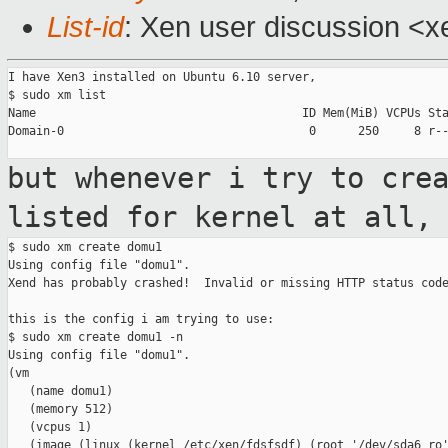
List-id
: Xen user discussion <x
I have Xen3 installed on Ubuntu 6.10 server,

$ sudo xm list

Name                                      ID Mem(MiB) VCPUs Sta
Domain-0                                   0      250     8 r--
but whenever i try to cre
listed for
kernel at all,
$ sudo xm create domu1

Using config file "domu1".

Xend has probably crashed!  Invalid or missing HTTP status code
this is the config i am trying to use:

$ sudo xm create domu1 -n

Using config file "domu1".

(vm

   (name domu1)

   (memory 512)

   (vcpus 1)

   (image (linux (kernel /etc/xen/fdsfsdf) (root '/dev/sda6 ro'