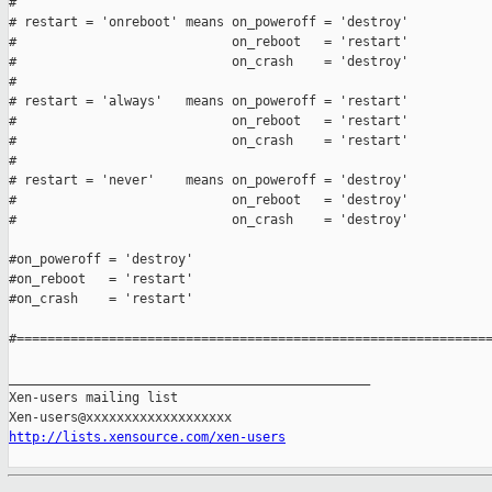
#

# restart = 'onreboot' means on_poweroff = 'destroy'

#                            on_reboot   = 'restart'

#                            on_crash    = 'destroy'

#

# restart = 'always'   means on_poweroff = 'restart'

#                            on_reboot   = 'restart'

#                            on_crash    = 'restart'

#

# restart = 'never'    means on_poweroff = 'destroy'

#                            on_reboot   = 'destroy'

#                            on_crash    = 'destroy'

#on_poweroff = 'destroy'

#on_reboot   = 'restart'

#on_crash    = 'restart'

#==============================================================
_______________________________________________

Xen-users mailing list

http://lists.xensource.com/xen-users