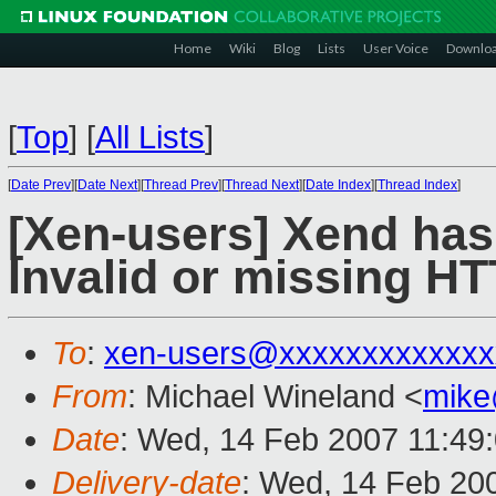
Home
Wiki
Blog
Lists
User Voice
Downlo
[
Top
]
[
All Lists
]
[
Date Prev
][
Date Next
][
Thread Prev
][
Thread Next
][
Date Index
][
Thread Index
]
[Xen-users] Xend has
Invalid or missing HT
To
:
xen-users@xxxxxxxxxxxxx
From
: Michael Wineland <
mike
Date
: Wed, 14 Feb 2007 11:49
Delivery-date
: Wed, 14 Feb 20