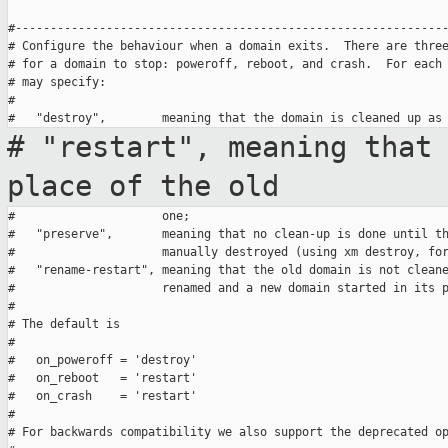
#--------------------------------------------------------------
# Configure the behaviour when a domain exits.  There are three
# for a domain to stop: poweroff, reboot, and crash.  For each 
# may specify:

#

# "restart", meaning that
place of
the old
#                     one;

#   "preserve",       meaning that no clean-up is done until th
#                     manually destroyed (using xm destroy, for
#   "rename-restart", meaning that the old domain is not cleane
#                     renamed and a new domain started in its p
#

# The default is

#

#   on_poweroff = 'destroy'

#   on_reboot   = 'restart'

#   on_crash    = 'restart'

#

# For backwards compatibility we also support the deprecated op