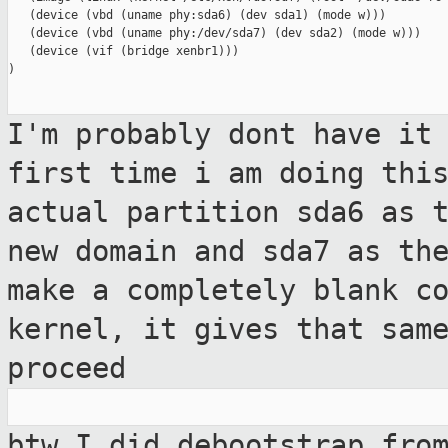
   (device (vbd (uname phy:sda6) (dev sda1) (mode w)))

   (device (vbd (uname phy:/dev/sda7) (dev sda2) (mode w)))

   (device (vif (bridge xenbr1)))

)

I'm probably dont have it
first time i am
doing thi
actual partition sda6 as 
new domain and sda7 as th
make a completely blank c
kernel, it gives that sam
proceed
btw I did debootstrap fro