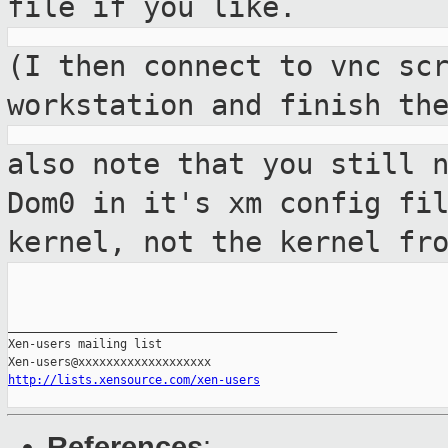
file if you like.
(I then connect to vnc sc
workstation and
finish th
also note that you still 
Dom0 in it's xm
config fi
kernel, not the kernel fr
_______________________________________________

Xen-users mailing list

http://lists.xensource.com/xen-users
References
: