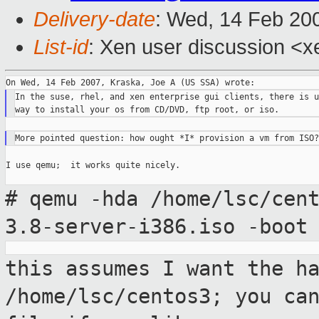
Delivery-date
: Wed, 14 Feb 20
List-id
: Xen user discussion <x
In the suse, rhel, and xen enterprise gui clients, there is u
I use qemu;  it works quite nicely.

# qemu -hda /home/lsc/cen
3.8-server-i386.iso
-boot
this assumes I want the h
/home/lsc/centos3;
you ca