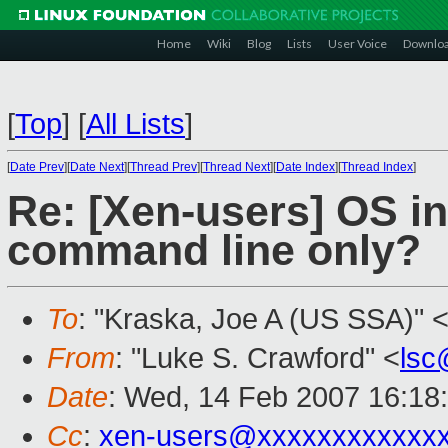
Home
Wiki
Blog
Lists
User Voice
Downlo
[
Top
]
[
All Lists
]
[
Date Prev
][
Date Next
][
Thread Prev
][
Thread Next
][
Date Index
][
Thread Index
]
Re: [Xen-users] OS in
command line only?
To
: "Kraska, Joe A (US SSA)" 
From
: "Luke S. Crawford" <
lsc
Date
: Wed, 14 Feb 2007 16:18
Cc
:
xen-users@xxxxxxxxxxxx