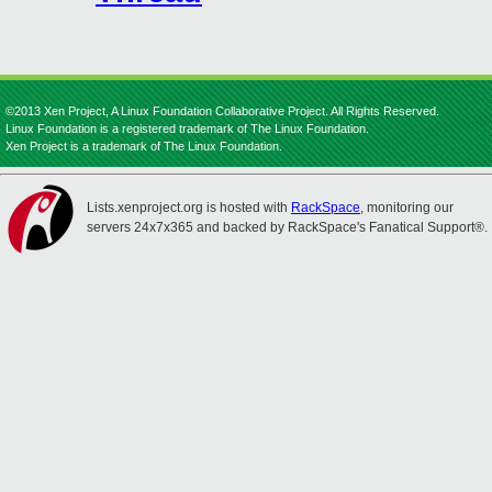
©2013 Xen Project, A Linux Foundation Collaborative Project. All Rights Reserved.
Linux Foundation is a registered trademark of The Linux Foundation.
Xen Project is a trademark of The Linux Foundation.
Lists.xenproject.org is hosted with
RackSpace
, monitoring our
servers 24x7x365 and backed by RackSpace's Fanatical Support®.