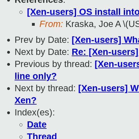
[Xen-users] OS install in
From:
Kraska, Joe A \(U
Prev by Date:
[Xen-users] Wh
Next by Date:
Re: [Xen-users]
Previous by thread:
[Xen-user
line only?
Next by thread:
[Xen-users] W
Xen?
Index(es):
Date
Thread