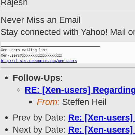
Rajesh
Never Miss an Email
Stay connected with Yahoo! Mail o
_______________________________________________

Xen-users mailing list

http://lists.xensource.com/xen-users
Follow-Ups
:
RE: [Xen-users] Regarding
From:
Steffen Heil
Prev by Date:
Re: [Xen-users]
Next by Date:
Re: [Xen-users