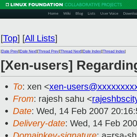
Home
Wiki
Blog
Lists
User Voice
Downlo
[
Top
]
[
All Lists
]
[
Date Prev
][
Date Next
][
Thread Prev
][
Thread Next
][
Date Index
][
Thread Index
]
[Xen-users] Regarding
To
: xen <
xen-users@xxxxxxxx
From
: rajesh sahu <
rajeshbsci
Date
: Wed, 14 Feb 2007 20:16:
Delivery-date
: Wed, 14 Feb 200
Domainkey-signature
: a=rsa-s