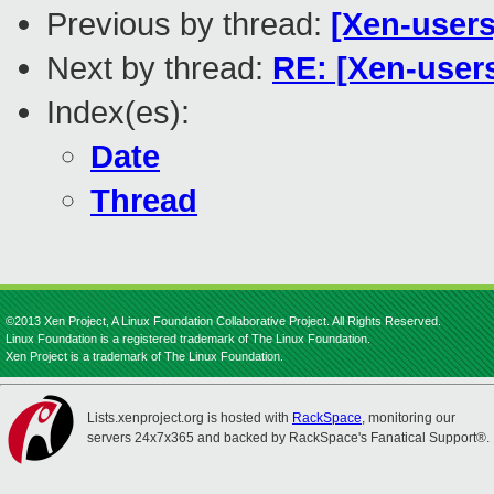
Previous by thread:
[Xen-users
Next by thread:
RE: [Xen-users
Index(es):
Date
Thread
©2013 Xen Project, A Linux Foundation Collaborative Project. All Rights Reserved.
Linux Foundation is a registered trademark of The Linux Foundation.
Xen Project is a trademark of The Linux Foundation.
Lists.xenproject.org is hosted with
RackSpace
, monitoring our
servers 24x7x365 and backed by RackSpace's Fanatical Support®.