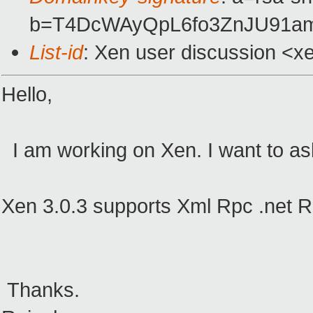
b=T4DcWAyQpL6fo3ZnJU91a
List-id
: Xen user discussion <x
Hello,
I am working on Xen. I want to ask
Xen 3.0.3 supports Xml Rpc .net 
Thanks.