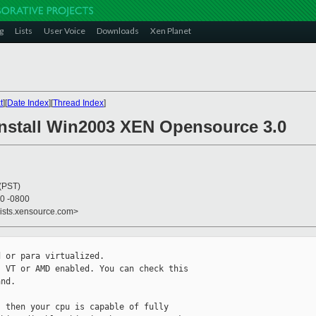
g
Lists
User Voice
Downloads
Xen Planet
t
][
Date Index
][
Thread Index
]
 Install Win2003 XEN Opensource 3.0
 (PST)
40 -0800
lists.xensource.com>
 or para virtualized.

 VT or AMD enabled. You can check this

nd.

 then your cpu is capable of fully
