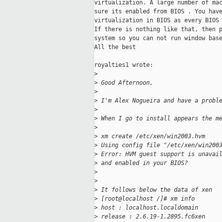
virtualization. A large number of mac
sure its enabled from BIOS . You have
virtualization in BIOS as every BIOS 
If there is nothing like that, then p
system so you can not run window base
All the best

royalties1 wrote:

>
>
 Good Afternoon,
>
>
 I'm Alex Nogueira and have a probl
>
>
 When I go to install appears the m
>
>
 xm create /etc/xen/win2003.hvm
>
 Using config file "/etc/xen/win200
>
 Error: HVM guest support is unavai
>
 and enabled in your BIOS?
>
>
>
 It follows below the data of xen
>
 [root@localhost /]# xm info
>
 host : localhost.localdomain
>
 release : 2.6.19-1.2895.fc6xen