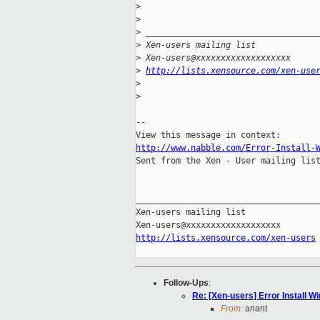
>
>
>
 __________________________________
>
 Xen-users mailing list
>
 Xen-users@xxxxxxxxxxxxxxxxxxx
>
http://lists.xensource.com/xen-use
>
>
-- 

http://www.nabble.com/Error-Install-

Sent from the Xen - User mailing list
_____________________________________
Xen-users mailing list

http://lists.xensource.com/xen-users
Follow-Ups
:
Re: [Xen-users] Error Install 
From:
anant