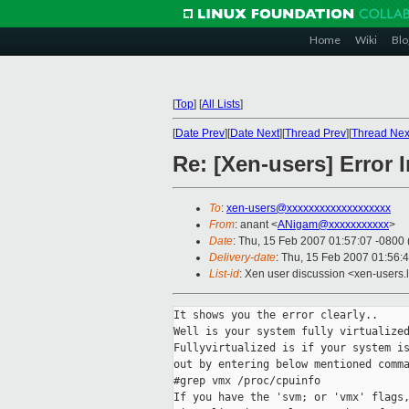
Home
Wiki
Blo
[
Top
]
[
All Lists
]
[
Date Prev
][
Date Next
][
Thread Prev
][
Thread Nex
Re: [Xen-users] Error
To
:
xen-users@xxxxxxxxxxxxxxxxxxx
From
: anant <
ANigam@xxxxxxxxxxx
>
Date
: Thu, 15 Feb 2007 01:57:07 -0800
Delivery-date
: Thu, 15 Feb 2007 01:56:
List-id
: Xen user discussion <xen-users.
It shows you the error clearly..

Well is your system fully virtualized
Fullyvirtualized is if your system is
out by entering below mentioned comma
#grep vmx /proc/cpuinfo

If you have the 'svm; or 'vmx' flags,