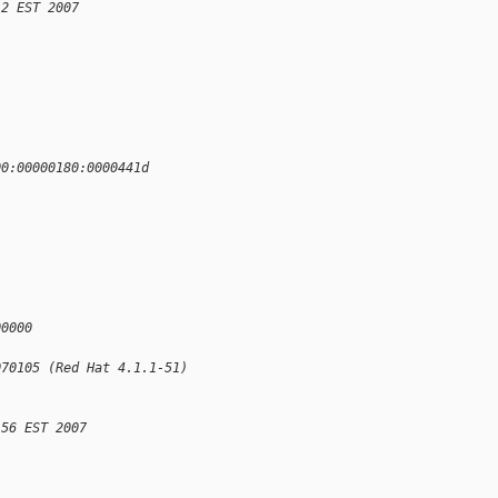
12 EST 2007
00:00000180:0000441d
00000
070105 (Red Hat 4.1.1-51)
:56 EST 2007