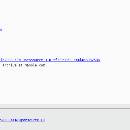
_____________
rs
Win2003-XEN-Opensource-3.0-tf3229063.html#a8982506
 archive at Nabble.com.

__________

Win2003 XEN Opensource 3.0