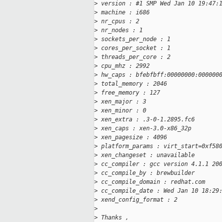
>
 version : #1 SMP Wed Jan 10 19:47:
>
 machine : i686
>
 nr_cpus : 2
>
 nr_nodes : 1
>
 sockets_per_node : 1
>
 cores_per_socket : 1
>
 threads_per_core : 2
>
 cpu_mhz : 2992
>
 hw_caps : bfebfbff:00000000:000000
>
 total_memory : 2046
>
 free_memory : 127
>
 xen_major : 3
>
 xen_minor : 0
>
 xen_extra : .3-0-1.2895.fc6
>
 xen_caps : xen-3.0-x86_32p
>
 xen_pagesize : 4096
>
 platform_params : virt_start=0xf58
>
 xen_changeset : unavailable
>
 cc_compiler : gcc version 4.1.1 20
>
 cc_compile_by : brewbuilder
>
 cc_compile_domain : redhat.com
>
 cc_compile_date : Wed Jan 10 18:29
>
 xend_config_format : 2
>
>
 Thanks ,