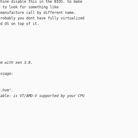
hine disable this in the BIOS. So make

 to look for something like

manufacture call by different name. 

robably you dont have fully virtualized

d OS on top of it. 

em with xen 3.0.
essage:
3.hvm".
lable: is VT/AMD-V supported by your CPU