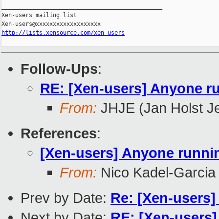
_______________________________________________

Xen-users mailing list

http://lists.xensource.com/xen-users
Follow-Ups
:
RE: [Xen-users] Anyone r
From:
JHJE (Jan Holst J
References
:
[Xen-users] Anyone runni
From:
Nico Kadel-Garcia
Prev by Date:
Re: [Xen-users
Next by Date:
RE: [Xen-users