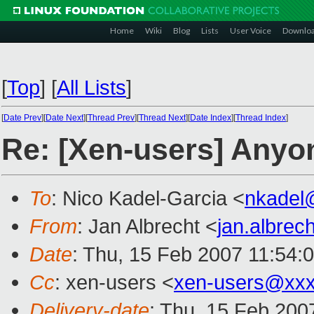
Home
Wiki
Blog
Lists
User Voice
Downlo
[
Top
]
[
All Lists
]
[
Date Prev
][
Date Next
][
Thread Prev
][
Thread Next
][
Date Index
][
Thread Index
]
Re: [Xen-users] Anyo
To
: Nico Kadel-Garcia <
nkadel
From
: Jan Albrecht <
jan.albre
Date
: Thu, 15 Feb 2007 11:54:
Cc
: xen-users <
xen-users@xxx
Delivery-date
: Thu, 15 Feb 200