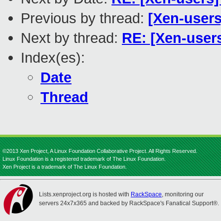
Previous by thread:
[Xen-user
Next by thread:
RE: [Xen-user
Index(es):
Date
Thread
©2013 Xen Project, A Linux Foundation Collaborative Project. All Rights Reserved.
Linux Foundation is a registered trademark of The Linux Foundation.
Xen Project is a trademark of The Linux Foundation.
Lists.xenproject.org is hosted with
RackSpace
, monitoring our
servers 24x7x365 and backed by RackSpace's Fanatical Support®.