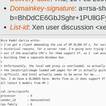
Domainkey-signature
: a=rsa-sh
b=BhDdCE6GbJSghr+1PUllG
List-id
: Xen user discussion <x
Nico Kadel-Garcia wrote:

>
 I've got a client demanding the use of HP DL380 G5's, for var
>
 historical reasons, for a server room. I'm going nuts trying 
>
 out if the available CPU's for them support VT, so I  can avo
>
 building them a separate Windows box.
>
>
 Unfortunately, the local web proxy is overloaded, so actually
>
 the JavaScript/image loaded web pages for HP is actually quit
>
 difficult. And Intel actually seems to be worse for me....
Yes, I do have a DL380G5 here. Works fine as it does support VT 
all latest G models from HP.)

cat /proc/cpuinfo

processor       : 0

vendor_id       : GenuineIntel

cpu family      : 6
