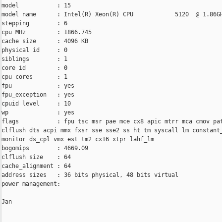
model           : 15

model name      : Intel(R) Xeon(R) CPU            5120  @ 1.86GH
stepping        : 6

cpu MHz         : 1866.745

cache size      : 4096 KB

physical id     : 0

siblings        : 1

core id         : 0

cpu cores       : 1

fpu             : yes

fpu_exception   : yes

cpuid level     : 10

wp              : yes

flags           : fpu tsc msr pae mce cx8 apic mtrr mca cmov pat
clflush dts acpi mmx fxsr sse sse2 ss ht tm syscall lm constant_
monitor ds_cpl vmx est tm2 cx16 xtpr lahf_lm

bogomips        : 4669.09

clflush size    : 64

cache_alignment : 64

address sizes   : 36 bits physical, 48 bits virtual

power management:

Jan
