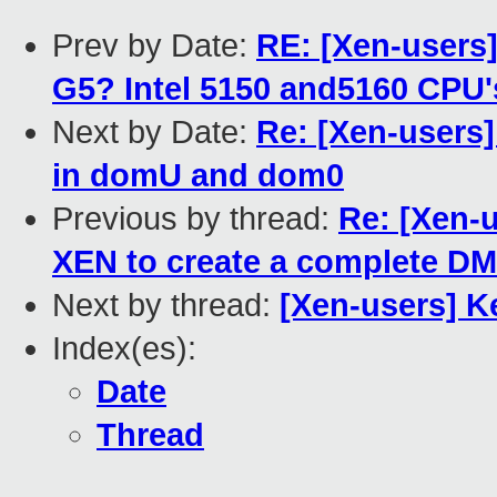
Prev by Date:
RE: [Xen-users
G5? Intel 5150 and5160 CPU
Next by Date:
Re: [Xen-users
in domU and dom0
Previous by thread:
Re: [Xen-
XEN to create a complete D
Next by thread:
[Xen-users] K
Index(es):
Date
Thread