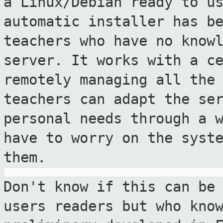
a Linux/Debian ready to u
automatic installer has b
teachers who have no know
server. It
works with a c
remotely managing all th
teachers can adapt the se
personal needs through a 
have to
worry on the syst
them.
Don't know if this can be
users readers but
who kno