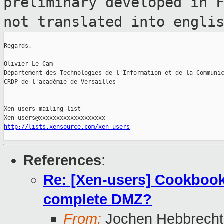
preliminary developed in 
not translated into engli
Regards,

--

Olivier Le Cam

Département des Technologies de l'Information et de la Communic
CRDP de l'académie de Versailles

_______________________________________________

Xen-users mailing list

http://lists.xensource.com/xen-users
References
:
Re: [Xen-users] Cookbook
complete DMZ?
From:
Jochen Hebbrecht