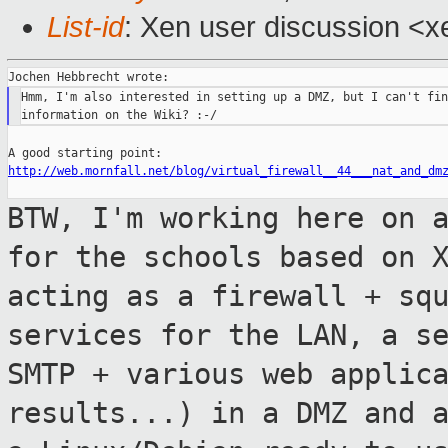
List-id
: Xen user discussion <x
Hmm, I'm also interested in setting up a DMZ, but I can't fin
http://web.mornfall.net/blog/virtual_firewall__44___nat_and_dm
BTW, I'm working here on 
for the schools
based on 
acting as a firewall +
sq
services for the LAN, a s
SMTP + various web applic
results...) in a
DMZ and 