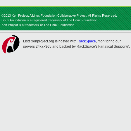
©2013 Xen Project, A Linux Foundation Collaborative Project. All Rights Reserved.
Linux Foundation is a registered trademark of The Linux Foundation.
Xen Project is a trademark of The Linux Foundation.
Lists.xenproject.org is hosted with
RackSpace
, monitoring our
servers 24x7x365 and backed by RackSpace's Fanatical Support®.