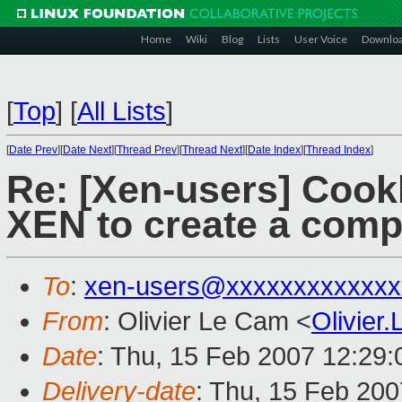
Home
Wiki
Blog
Lists
User Voice
Downlo
[
Top
]
[
All Lists
]
[
Date Prev
][
Date Next
][
Thread Prev
][
Thread Next
][
Date Index
][
Thread Index
]
Re: [Xen-users] Coo
XEN to create a com
To
:
xen-users@xxxxxxxxxxxxx
From
: Olivier Le Cam <
Olivie
Date
: Thu, 15 Feb 2007 12:29
Delivery-date
: Thu, 15 Feb 200