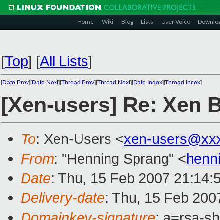
Home
Wiki
Blog
Lists
User Voice
Downlo
[
Top
]
[
All Lists
]
[
Date Prev
][
Date Next
][
Thread Prev
][
Thread Next
][
Date Index
][
Thread Index
]
[Xen-users] Re: Xen 
To
: Xen-Users <
xen-users@xx
From
: "Henning Sprang" <
henn
Date
: Thu, 15 Feb 2007 21:14:
Delivery-date
: Thu, 15 Feb 200
Domainkey-signature
: a=rsa-sh