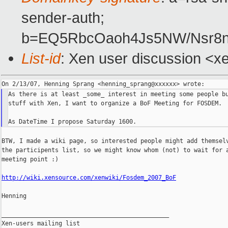
sender-auth;
b=EQ5RbcOaoh4Js5NW/Nsr8n
List-id
: Xen user discussion <x
As there is at least _some_ interest in meeting some people bu
stuff with Xen, I want to organize a BoF Meeting for FOSDEM.

BTW, I made a wiki page, so interested people might add themselv
the participents list, so we might know whom (not) to wait for a
meeting point :)

http://wiki.xensource.com/xenwiki/Fosdem_2007_BoF
Henning

_______________________________________________

Xen-users mailing list
