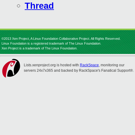
Thread
©2013 Xen Project, A Linux Foundation Collaborative Project. All Rights Reserved.
Linux Foundation is a registered trademark of The Linux Foundation.
Xen Project is a trademark of The Linux Foundation.
Lists.xenproject.org is hosted with
RackSpace
, monitoring our
servers 24x7x365 and backed by RackSpace's Fanatical Support®.