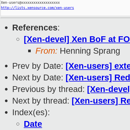
http://lists.xensource.com/xen-users
References
:
[Xen-devel] Xen BoF at F
From:
Henning Sprang
Prev by Date:
[Xen-users] ext
Next by Date:
[Xen-users] Red
Previous by thread:
[Xen-deve
Next by thread:
[Xen-users] R
Index(es):
Date