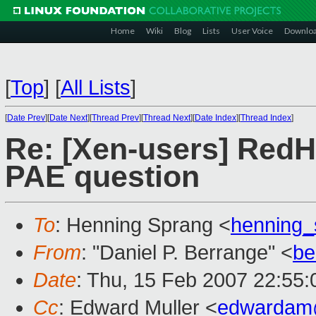
Home
Wiki
Blog
Lists
User Voice
Downlo
[
Top
]
[
All Lists
]
[
Date Prev
][
Date Next
][
Thread Prev
][
Thread Next
][
Date Index
][
Thread Index
]
Re: [Xen-users] RedH
PAE question
To
: Henning Sprang <
henning
From
: "Daniel P. Berrange" <
be
Date
: Thu, 15 Feb 2007 22:55
Cc
: Edward Muller <
edwardam