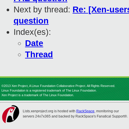
Next by thread:
Re: [Xen-user
question
Index(es):
Date
Thread
©2013 Xen Project, A Linux Foundation Collaborative Project. All Rights Reserved.
Linux Foundation is a registered trademark of The Linux Foundation.
Xen Project is a trademark of The Linux Foundation.
Lists.xenproject.org is hosted with
RackSpace
, monitoring our
servers 24x7x365 and backed by RackSpace's Fanatical Support®.