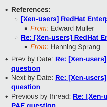
References
:
[Xen-users] RedHat Enter
From:
Edward Muller
Re: [Xen-users] RedHat E
From:
Henning Sprang
Prev by Date:
Re: [Xen-users
question
Next by Date:
Re: [Xen-users
question
Previous by thread:
Re: [Xen-
PAE question