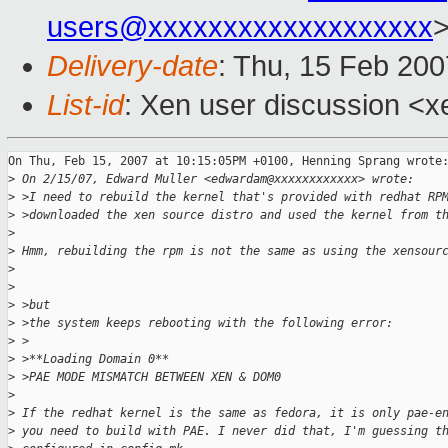
users@xxxxxxxxxxxxxxxxxxx
Delivery-date
: Thu, 15 Feb 200
List-id
: Xen user discussion <x
On Thu, Feb 15, 2007 at 10:15:05PM +0100, Henning Sprang wrote:
>
 On 2/15/07, Edward Muller <edwardam@xxxxxxxxxxxx> wrote:
>
 >I need to rebuild the kernel that's provided with redhat RP
>
 >downloaded the xen source distro and used the kernel from t
>
>
 Hmm, rebuilding the rpm is not the same as using the xensour
>
>
>
 >but
>
 >the system keeps rebooting with the following error:
>
 >
>
 >**Loading Domain 0**
>
 >PAE MODE MISMATCH BETWEEN XEN & DOM0
>
>
 If the redhat kernel is the same as fedora, it is only pae-e
>
 you need to build with PAE. I never did that, I'm guessing t