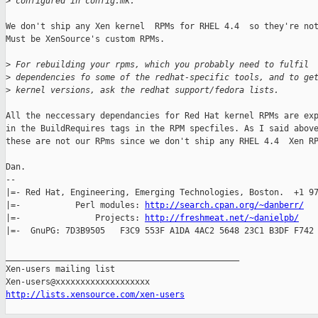
>
 configured in config.mk.
We don't ship any Xen kernel  RPMs for RHEL 4.4  so they're not
Must be XenSource's custom RPMs.

>
 For rebuilding your rpms, which you probably need to fulfil
>
 dependencies fo some of the redhat-specific tools, and to ge
>
 kernel versions, ask the redhat support/fedora lists.
All the neccessary dependancies for Red Hat kernel RPMs are exp
in the BuildRequires tags in the RPM specfiles. As I said above
these are not our RPms since we don't ship any RHEL 4.4  Xen RP
Dan.

-- 

|=- Red Hat, Engineering, Emerging Technologies, Boston.  +1 97
|=-           Perl modules: 
http://search.cpan.org/~danberr/
   
|=-               Projects: 
http://freshmeat.net/~danielpb/
    
|=-  GnuPG: 7D3B9505   F3C9 553F A1DA 4AC2 5648 23C1 B3DF F742 
_______________________________________________

Xen-users mailing list

http://lists.xensource.com/xen-users