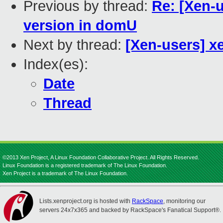
Previous by thread:
Re: [Xen-
version in domU
Next by thread:
[Xen-users] xe
Index(es):
Date
Thread
©2013 Xen Project, A Linux Foundation Collaborative Project. All Rights Reserved.
Linux Foundation is a registered trademark of The Linux Foundation.
Xen Project is a trademark of The Linux Foundation.
Lists.xenproject.org is hosted with
RackSpace
, monitoring our
servers 24x7x365 and backed by RackSpace's Fanatical Support®.