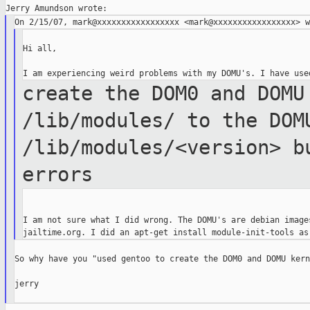
Hi all,

create the DOM0 and DOMU
/lib/modules/ to the
DO
/lib/modules/<version> b
errors
I am not sure what I did wrong. The DOMU's are debian images
So why have you "used gentoo to create the DOM0 and DOMU kern
jerry
