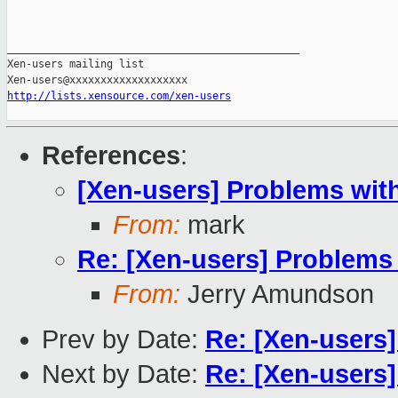
_______________________________________________

Xen-users mailing list

http://lists.xensource.com/xen-users
References
:
[Xen-users] Problems wit
From:
mark
Re: [Xen-users] Problems
From:
Jerry Amundson
Prev by Date:
Re: [Xen-users]
Next by Date:
Re: [Xen-users