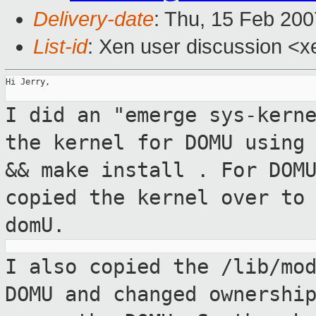
Delivery-date
: Thu, 15 Feb 200
List-id
: Xen user discussion <x
Hi Jerry,

I did an "emerge sys-kern
the kernel for
DOMU using
&& make install
. For DOM
copied the kernel over t
domU.
I also copied the /lib/mo
DOMU and changed
ownershi