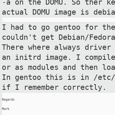
-a on the DOMU. So ther k
actual DOMU image is debi
I had to go gentoo for th
couldn't get
Debian/Fedor
There where always drive
an initrd image. I compil
or as modules and then lo
In
gentoo this is in /etc
if I remember
correctly.
Regards

Mark
