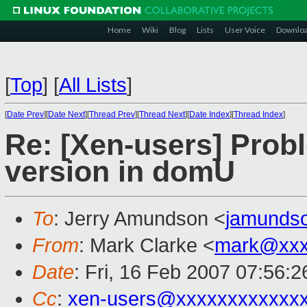
Home
Wiki
Blog
Lists
User Voice
Downlo
[
Top
]
[
All Lists
]
[
Date Prev
][
Date Next
][
Thread Prev
][
Thread Next
][
Date Index
][
Thread Index
]
Re: [Xen-users] Prob
version in domU
To
: Jerry Amundson <
jamunds
From
: Mark Clarke <
mark@xxx
Date
: Fri, 16 Feb 2007 07:56:
Cc
:
xen-users@xxxxxxxxxxxx