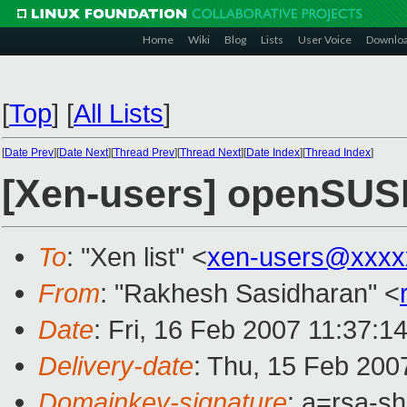
Home
Wiki
Blog
Lists
User Voice
Downlo
[
Top
]
[
All Lists
]
[
Date Prev
][
Date Next
][
Thread Prev
][
Thread Next
][
Date Index
][
Thread Index
]
[Xen-users] openSUS
To
: "Xen list" <
xen-users@xxxx
From
: "Rakhesh Sasidharan" <
Date
: Fri, 16 Feb 2007 11:37:1
Delivery-date
: Thu, 15 Feb 200
Domainkey-signature
: a=rsa-s