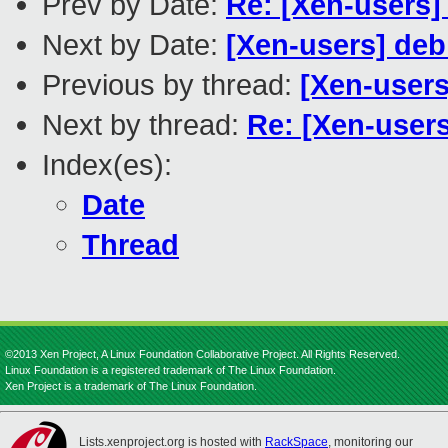
Prev by Date:
Re: [Xen-users]
Next by Date:
[Xen-users] deb
Previous by thread:
[Xen-users
Next by thread:
Re: [Xen-use
Index(es):
Date
Thread
©2013 Xen Project, A Linux Foundation Collaborative Project. All Rights Reserved.
Linux Foundation is a registered trademark of The Linux Foundation.
Xen Project is a trademark of The Linux Foundation.
Lists.xenproject.org is hosted with
RackSpace
, monitoring our