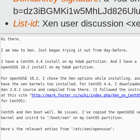
b=dz3iBGMKi1w5MhLJd826Ul
List-id
: Xen user discussion <x
Hi there,

I am new to Xen. Just began trying it out from day-before.

I have a CentOS 4.4 install on my hda6 partition. And I have a

openSUSE 10.2 install on my hda8 partition.

For openSUSE 10.2, I chose the Xen options while installing, and
have the xen kernels too installed. For CentOS 4.4, I downloaded
Xen 3.0.2 source and compiled from there. (I followed the instru
at this site "
http://mark.foster.cc/wiki/index.php/Xen_on_CentO
for CentOS).

CentOS and Xen boot well. No issues. I've copied the openSUSE xe
kernel and initrd to "/boot/xen" on my CentOS partition.

Here's the relevant enties from "/etc/xen/opensuse":
