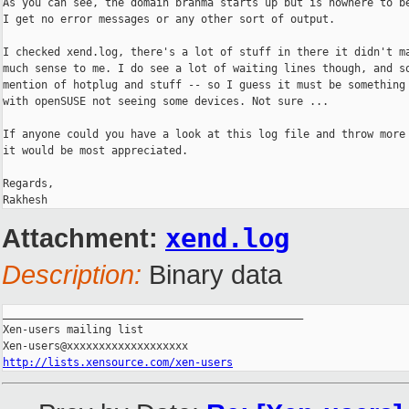
As you can see, the domain brahma starts up but is nowhere to be
I get no error messages or any other sort of output.

I checked xend.log, there's a lot of stuff in there it didn't ma
much sense to me. I do see a lot of waiting lines though, and so
mention of hotplug and stuff -- so I guess it must be something 
with openSUSE not seeing some devices. Not sure ...

If anyone could you have a look at this log file and throw more 
it would be most appreciated.

Regards,

Attachment:
xend.log
Description:
Binary data
_______________________________________________

Xen-users mailing list

http://lists.xensource.com/xen-users