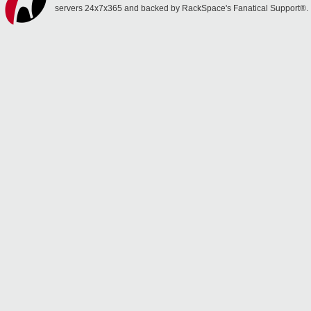
servers 24x7x365 and backed by RackSpace's Fanatical Support®.