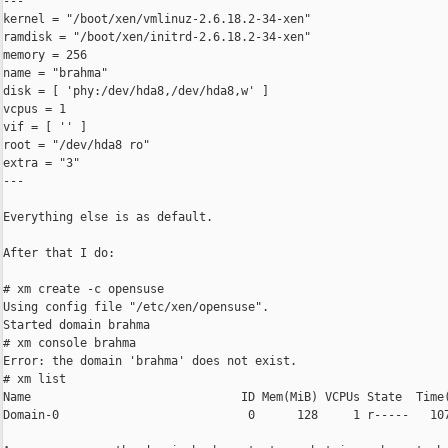
---

kernel = "/boot/xen/vmlinuz-2.6.18.2-34-xen"

ramdisk = "/boot/xen/initrd-2.6.18.2-34-xen"

memory = 256

name = "brahma"

disk = [ 'phy:/dev/hda8,/dev/hda8,w' ]

vcpus = 1

vif = [ '' ]

root = "/dev/hda8 ro"

extra = "3"

---

Everything else is as default.

After that I do:

# xm create -c opensuse

Using config file "/etc/xen/opensuse".

Started domain brahma

# xm console brahma

Error: the domain 'brahma' does not exist.

# xm list

Name                              ID Mem(MiB) VCPUs State  Time(
Domain-0                           0      128     1 r-----   107