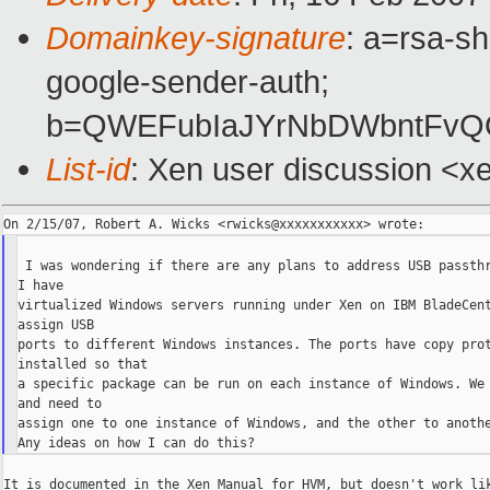
Domainkey-signature
: a=rsa-sh
google-sender-auth;
b=QWEFubIaJYrNbDWbntFvQQ
List-id
: Xen user discussion <x
 I was wondering if there are any plans to address USB passthr
I have

virtualized Windows servers running under Xen on IBM BladeCent
assign USB

ports to different Windows instances. The ports have copy prot
installed so that

a specific package can be run on each instance of Windows. We 
and need to

assign one to one instance of Windows, and the other to anothe
It is documented in the Xen Manual for HVM, but doesn't work lik