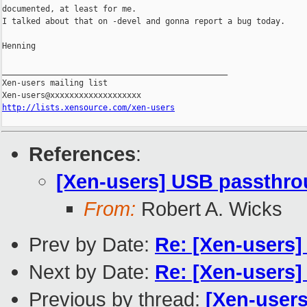
documented, at least for me.

I talked about that on -devel and gonna report a bug today.

Henning

_______________________________________________

Xen-users mailing list

http://lists.xensource.com/xen-users
References
:
[Xen-users] USB passthr
From:
Robert A. Wicks
Prev by Date:
Re: [Xen-users
Next by Date:
Re: [Xen-users
Previous by thread:
[Xen-user