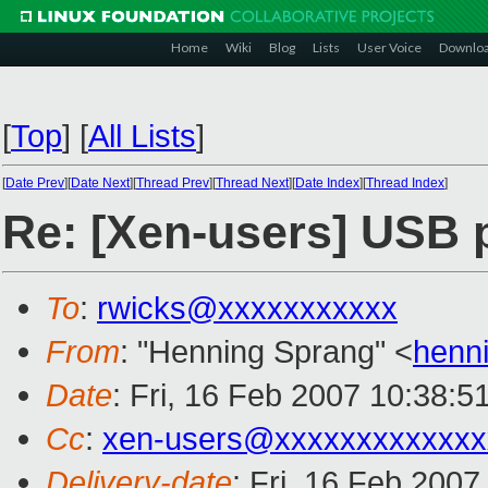
Home
Wiki
Blog
Lists
User Voice
Downlo
[
Top
]
[
All Lists
]
[
Date Prev
][
Date Next
][
Thread Prev
][
Thread Next
][
Date Index
][
Thread Index
]
Re: [Xen-users] USB 
To
:
rwicks@xxxxxxxxxxx
From
: "Henning Sprang" <
henn
Date
: Fri, 16 Feb 2007 10:38:5
Cc
:
xen-users@xxxxxxxxxxxxx
Delivery-date
: Fri, 16 Feb 2007