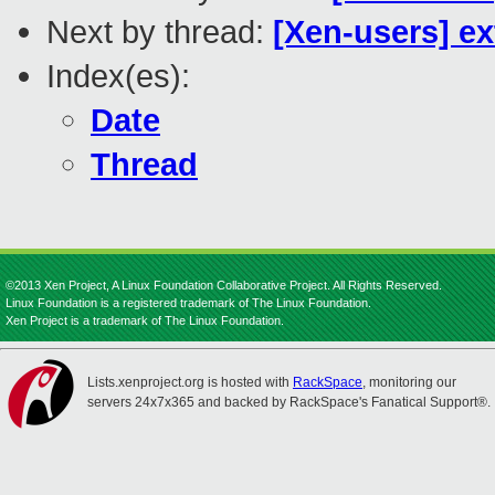
Next by thread:
[Xen-users] e
Index(es):
Date
Thread
©2013 Xen Project, A Linux Foundation Collaborative Project. All Rights Reserved.
Linux Foundation is a registered trademark of The Linux Foundation.
Xen Project is a trademark of The Linux Foundation.
Lists.xenproject.org is hosted with
RackSpace
, monitoring our
servers 24x7x365 and backed by RackSpace's Fanatical Support®.