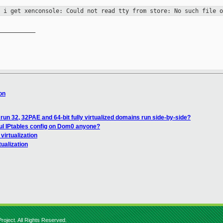
" i get xenconsole: Could not read
tty from store: No such file o
__________

ion
un 32, 32PAE and 64-bit fully virtualized domains run side-by-side?
ul IPtables config on Dom0 anyone?
 virtualization
tualization
roject. All Rights Reserved.