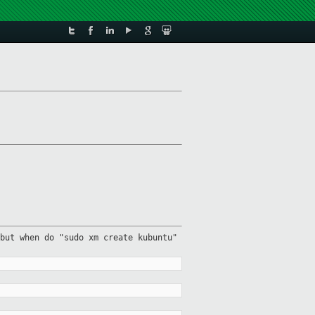
but when do "sudo xm create kubuntu"