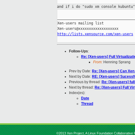
and if i do "sudo xm console kubuntu
_____________________________________
Xen-users mailing list

http://lists.xensource.com/xen-users
Follow-Ups
:
Re: [Xen-users] Full Virtualizat
From:
Henning Sprang
Prev by Date:
Re: [Xen-users] Can Xen r
Next by Date:
RE: [Xen-users] Sucessf
Previous by thread:
Re: [Xen-users] full
Next by thread:
Re: [Xen-users] Full Vir
Index(es):
Date
Thread
©2013 Xen Project, A Linux Foundation Collaborative P