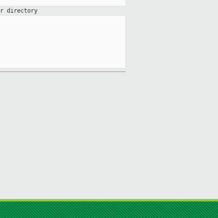
r directory