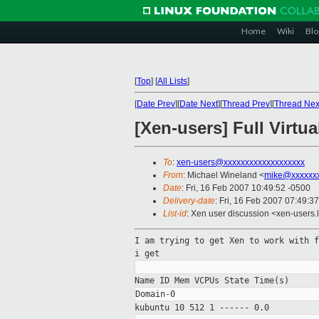
Home
Wiki
Blo
[
Top
]
[
All Lists
]
[
Date Prev
][
Date Next
][
Thread Prev
][
Thread Nex
[Xen-users] Full Virtua
To
:
xen-users@xxxxxxxxxxxxxxxxxxx
From
: Michael Wineland <
mike@xxxxxx
Date
: Fri, 16 Feb 2007 10:49:52 -0500
Delivery-date
: Fri, 16 Feb 2007 07:49:3
List-id
: Xen user discussion <xen-users.
I am trying to get Xen to work with 
i get
Name ID Mem VCPUs State
Time(s)
kubuntu 10 512 1
------ 0.0