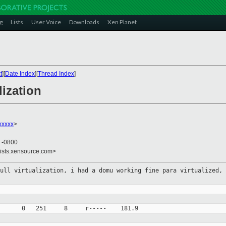
g
Lists
User Voice
Downloads
Xen Planet
t
][
Date Index
][
Thread Index
]
lization
xxxxx
>
7 -0800
lists.xensource.com>
full virtualization, i had a domu
working fine para virtualized, 