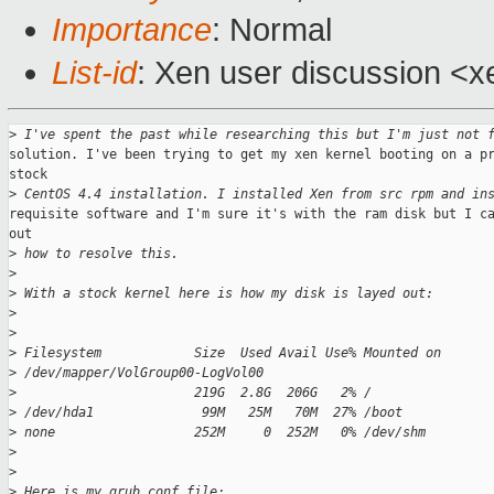
Importance
: Normal
List-id
: Xen user discussion <x
>
 I've spent the past while researching this but I'm just not 
solution. I've been trying to get my xen kernel booting on a pr
stock

>
 CentOS 4.4 installation. I installed Xen from src rpm and in
requisite software and I'm sure it's with the ram disk but I ca
out

>
 how to resolve this.
>
>
 With a stock kernel here is how my disk is layed out:
>
>
>
 Filesystem            Size  Used Avail Use% Mounted on
>
 /dev/mapper/VolGroup00-LogVol00
>
                       219G  2.8G  206G   2% /
>
 /dev/hda1              99M   25M   70M  27% /boot
>
 none                  252M     0  252M   0% /dev/shm
>
>
>
 Here is my grub.conf file: