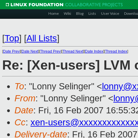
Home
Wiki
Blog
Lists
User Voice
Downlo
[
Top
]
[
All Lists
]
[
Date Prev
][
Date Next
][
Thread Prev
][
Thread Next
][
Date Index
][
Thread Index
]
Re: [Xen-users] LVM
To
: "Lonny Selinger" <
lonny@x
From
: "Lonny Selinger" <
lonny
Date
: Fri, 16 Feb 2007 16:55:
Cc
:
xen-users@xxxxxxxxxxxx
Delivery-date
: Fri, 16 Feb 200