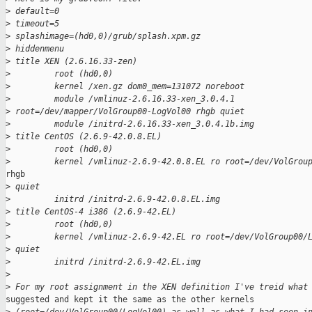
>
 default=0
>
 timeout=5
>
 splashimage=(hd0,0)/grub/splash.xpm.gz
>
 hiddenmenu
>
 title XEN (2.6.16.33-zen)
>
         root (hd0,0)
>
         kernel /xen.gz dom0_mem=131072 noreboot
>
         module /vmlinuz-2.6.16.33-xen_3.0.4.1
>
 root=/dev/mapper/VolGroup00-LogVol00 rhgb quiet
>
         module /initrd-2.6.16.33-xen_3.0.4.1b.img
>
 title CentOS (2.6.9-42.0.8.EL)
>
         root (hd0,0)
>
         kernel /vmlinuz-2.6.9-42.0.8.EL ro root=/dev/VolGrou
rhgb

>
 quiet
>
         initrd /initrd-2.6.9-42.0.8.EL.img
>
 title CentOS-4 i386 (2.6.9-42.EL)
>
         root (hd0,0)
>
         kernel /vmlinuz-2.6.9-42.EL ro root=/dev/VolGroup00/
>
 quiet
>
         initrd /initrd-2.6.9-42.EL.img
>
>
 For my root assignment in the XEN definition I've treid what
suggested and kept it the same as the other kernels
