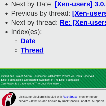
Next by Date:
[Xen-users] 3.0.
Previous by thread:
[Xen-user
Next by thread:
Re: [Xen-use
Index(es):
Date
Thread
©2013 Xen Project, A Linux Foundation Collaborative Project. All Rights Reserved.
Linux Foundation is a registered trademark of The Linux Foundation.
Xen Project is a trademark of The Linux Foundation.
Lists.xenproject.org is hosted with
RackSpace
, monitoring our
servers 24x7x365 and backed by RackSpace's Fanatical Support®.