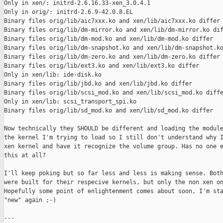
Only in xen/: initrd-2.6.16.33-xen_3.0.4.1

Only in orig/: initrd-2.6.9-42.0.8.EL

Binary files orig/lib/aic7xxx.ko and xen/lib/aic7xxx.ko differ

Binary files orig/lib/dm-mirror.ko and xen/lib/dm-mirror.ko dif
Binary files orig/lib/dm-mod.ko and xen/lib/dm-mod.ko differ

Binary files orig/lib/dm-snapshot.ko and xen/lib/dm-snapshot.ko
Binary files orig/lib/dm-zero.ko and xen/lib/dm-zero.ko differ

Binary files orig/lib/ext3.ko and xen/lib/ext3.ko differ

Only in xen/lib: ide-disk.ko

Binary files orig/lib/jbd.ko and xen/lib/jbd.ko differ

Binary files orig/lib/scsi_mod.ko and xen/lib/scsi_mod.ko diffe
Only in xen/lib: scsi_transport_spi.ko

Binary files orig/lib/sd_mod.ko and xen/lib/sd_mod.ko differ

Now technically they SHOULD be different and loading the module
the kernel I'm trying to load so I still don't understand why I
xen kernel and have it recognize the volume group. Has no one e
this at all?

I'll keep poking but so far less and less is making sense. Both
were built for their respecive kernels, but only the non xen on
Hopefully some point of enlightenment comes about soon, I'm sta
"new" again ;-)

---
