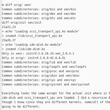
# diff orig/ xen/

Common subdirectories: orig/bin and xen/bin

Common subdirectories: orig/dev and xen/dev

Common subdirectories: orig/etc and xen/etc

diff orig/init xen/init

21a22,23

>
 echo "Loading scsi_transport_spi.ko module"
>
 insmod /lib/scsi_transport_spi.ko
23a26,27

>
 echo "Loading ide-disk.ko module"
>
 insmod /lib/ide-disk.ko
Only in xen/: initrd-2.6.16.33-xen_3.0.4.1

Only in orig/: initrd-2.6.9-42.0.8.EL

Common subdirectories: orig/lib and xen/lib

Common subdirectories: orig/loopfs and xen/loopfs

Common subdirectories: orig/proc and xen/proc

Common subdirectories: orig/sbin and xen/sbin

Common subdirectories: orig/sys and xen/sys

Common subdirectories: orig/sysroot and xen/sysroot

Everything looks the same except for the actual init where in t
ide-disk and scsi_transport_spi are loaded. I did a resursive d
though I know since they are different kernels, some/all of the
going to be different:
