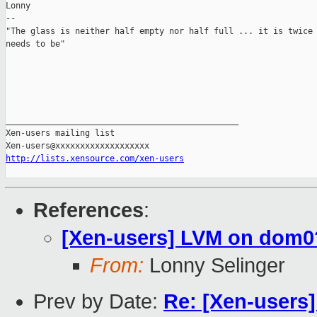
Lonny

-- 

"The glass is neither half empty nor half full ... it is twice 
needs to be"

_______________________________________________

Xen-users mailing list

http://lists.xensource.com/xen-users
References
:
[Xen-users] LVM on dom0
From:
Lonny Selinger
Prev by Date:
Re: [Xen-users] 