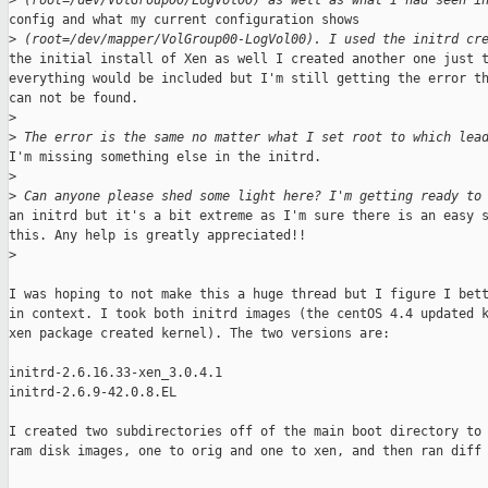
>
 (root=/dev/VolGroup00/LogVol00) as well as what I had seen i
config and what my current configuration shows

>
 (root=/dev/mapper/VolGroup00-LogVol00). I used the initrd cr
the initial install of Xen as well I created another one just t
everything would be included but I'm still getting the error th
can not be found.

>
>
 The error is the same no matter what I set root to which lea
I'm missing something else in the initrd.

>
>
 Can anyone please shed some light here? I'm getting ready to
an initrd but it's a bit extreme as I'm sure there is an easy s
this. Any help is greatly appreciated!!

>
I was hoping to not make this a huge thread but I figure I bett
in context. I took both initrd images (the centOS 4.4 updated k
xen package created kernel). The two versions are:

initrd-2.6.16.33-xen_3.0.4.1

initrd-2.6.9-42.0.8.EL

I created two subdirectories off of the main boot directory to 
ram disk images, one to orig and one to xen, and then ran diff 