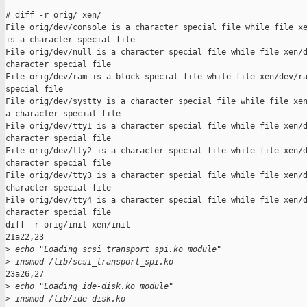
# diff -r orig/ xen/

File orig/dev/console is a character special file while file xe
is a character special file

File orig/dev/null is a character special file while file xen/d
character special file

File orig/dev/ram is a block special file while file xen/dev/ra
special file

File orig/dev/systty is a character special file while file xen
a character special file

File orig/dev/tty1 is a character special file while file xen/d
character special file

File orig/dev/tty2 is a character special file while file xen/d
character special file

File orig/dev/tty3 is a character special file while file xen/d
character special file

File orig/dev/tty4 is a character special file while file xen/d
character special file

diff -r orig/init xen/init

21a22,23

>
 echo "Loading scsi_transport_spi.ko module"
>
 insmod /lib/scsi_transport_spi.ko
23a26,27

>
 echo "Loading ide-disk.ko module"
>
 insmod /lib/ide-disk.ko