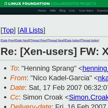
Home
Wiki
Blog
Lists
User Voice
Downlo
[
Top
]
[
All Lists
]
[
Date Prev
][
Date Next
][
Thread Prev
][
Thread Next
][
Date Index
][
Thread Index
]
Re: [Xen-users] FW: 
To
: "Henning Sprang" <
hennin
From
: "Nico Kadel-Garcia" <
nk
Date
: Sat, 17 Feb 2007 06:32:
Cc
: Simon Croak <
Simon.Croa
Delivery-date
: Fri, 16 Feb 2007