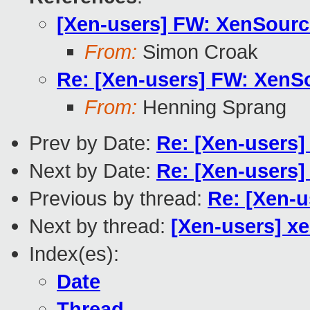
[Xen-users] FW: XenSourc
From:
Simon Croak
Re: [Xen-users] FW: XenS
From:
Henning Sprang
Prev by Date:
Re: [Xen-users
Next by Date:
Re: [Xen-users] 
Previous by thread:
Re: [Xen-
Next by thread:
[Xen-users] xe
Index(es):
Date
Thread