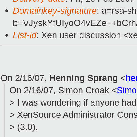
Domainkey-signature
: a=rsa-sh
b=VJyskYfUIyoO4vEZe++bCrh
List-id
: Xen user discussion <x
On 2/16/07,
Henning Sprang
<
he
On 2/16/07, Simon Croak <
Simo
> I was wondering if anyone had 
> XenSource Administrator Conso
> (3.0).