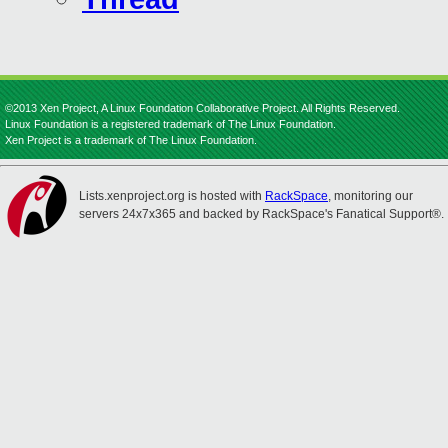
©2013 Xen Project, A Linux Foundation Collaborative Project. All Rights Reserved.
Linux Foundation is a registered trademark of The Linux Foundation.
Xen Project is a trademark of The Linux Foundation.
Lists.xenproject.org is hosted with
RackSpace
, monitoring our
servers 24x7x365 and backed by RackSpace's Fanatical Support®.