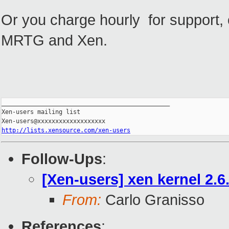
Or you charge hourly for support, o
MRTG and Xen.
_______________________________________________

Xen-users mailing list

http://lists.xensource.com/xen-users
Follow-Ups
:
[Xen-users] xen kernel 2.6
From:
Carlo Granisso
References
: