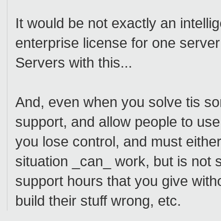
It would be not exactly an intell
enterprise license for one serv
Servers with this...
And, even when you solve tis som
support, and allow people to use i
you lose control, and must either 
situation _can_ work, but is not s
support hours that you give with
build their stuff wrong, etc.