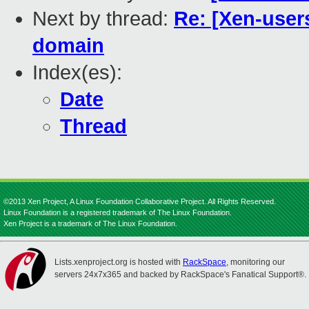
Next by thread:
Re: [Xen-users
domain
Index(es):
Date
Thread
©2013 Xen Project, A Linux Foundation Collaborative Project. All Rights Reserved.
Linux Foundation is a registered trademark of The Linux Foundation.
Xen Project is a trademark of The Linux Foundation.
Lists.xenproject.org is hosted with
RackSpace
, monitoring our
servers 24x7x365 and backed by RackSpace's Fanatical Support®.