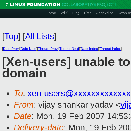
Home
Wiki
Blog
Lists
User Voice
Downlo
[
Top
]
[
All Lists
]
[
Date Prev
][
Date Next
][
Thread Prev
][
Thread Next
][
Date Index
][
Thread Index
]
[Xen-users] unable to
domain
To
:
xen-users@xxxxxxxxxxxxx
From
: vijay shankar yadav <
vi
Date
: Mon, 19 Feb 2007 14:53
Delivery-date
: Mon, 19 Feb 20