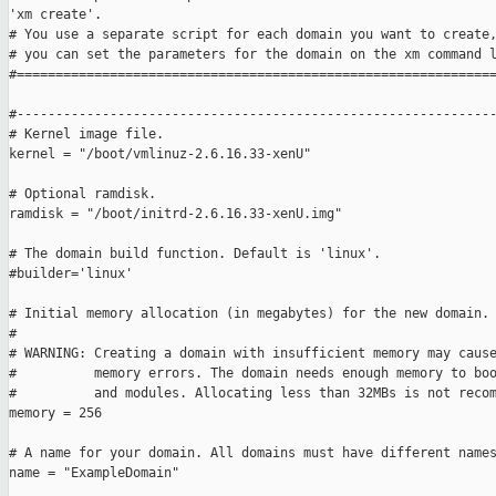
'xm create'.

# You use a separate script for each domain you want to create,
# you can set the parameters for the domain on the xm command l
#==============================================================
#--------------------------------------------------------------
# Kernel image file.

kernel = "/boot/vmlinuz-2.6.16.33-xenU"

# Optional ramdisk.

ramdisk = "/boot/initrd-2.6.16.33-xenU.img"

# The domain build function. Default is 'linux'.

#builder='linux'

# Initial memory allocation (in megabytes) for the new domain.

#

# WARNING: Creating a domain with insufficient memory may cause
#          memory errors. The domain needs enough memory to boo
#          and modules. Allocating less than 32MBs is not recom
memory = 256

# A name for your domain. All domains must have different names
name = "ExampleDomain"
