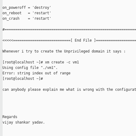
on_poweroff = 'destroy'

on_reboot   = 'restart'

on_crash    = 'restart'

#==============================================================
<<<<<===========================[ End File ]===================
Whenever i try to create the Unprivileged domain it says :

[root@localhost ~]# xm create -c vm1

Using config file "./vm1".

Error: string index out of range

[root@localhost ~]# 

can anybody please explain me what is wrong with the configurat
Regards

vijay shankar yadav.
