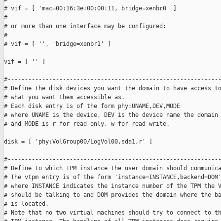
# vif = [ 'mac=00:16:3e:00:00:11, bridge=xenbr0' ]

#

# or more than one interface may be configured:

#

# vif = [ '', 'bridge=xenbr1' ]

vif = [ '' ]

#--------------------------------------------------------------
# Define the disk devices you want the domain to have access to
# what you want them accessible as.

# Each disk entry is of the form phy:UNAME,DEV,MODE

# where UNAME is the device, DEV is the device name the domain 
# and MODE is r for read-only, w for read-write.

disk = [ 'phy:VolGroup00/LogVol00,sda1,r' ]

#--------------------------------------------------------------
# Define to which TPM instance the user domain should communica
# The vtpm entry is of the form 'instance=INSTANCE,backend=DOM'
# where INSTANCE indicates the instance number of the TPM the V
# should be talking to and DOM provides the domain where the ba
# is located.

# Note that no two virtual machines should try to connect to th