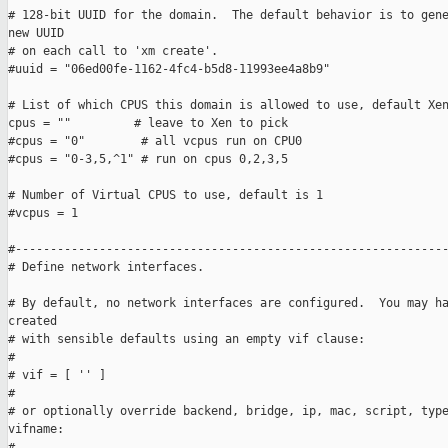
# 128-bit UUID for the domain.  The default behavior is to gene
new UUID

# on each call to 'xm create'.

#uuid = "06ed00fe-1162-4fc4-b5d8-11993ee4a8b9"

# List of which CPUS this domain is allowed to use, default Xen
cpus = ""         # leave to Xen to pick

#cpus = "0"        # all vcpus run on CPU0

#cpus = "0-3,5,^1" # run on cpus 0,2,3,5

# Number of Virtual CPUS to use, default is 1

#vcpus = 1

#--------------------------------------------------------------
# Define network interfaces.

# By default, no network interfaces are configured.  You may ha
created

# with sensible defaults using an empty vif clause:

#

# vif = [ '' ]

#

# or optionally override backend, bridge, ip, mac, script, type
vifname:

#
