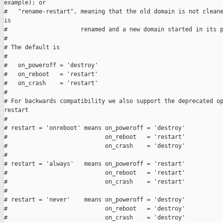
example); or

#   "rename-restart", meaning that the old domain is not cleane
is

#                     renamed and a new domain started in its p
#

# The default is

#

#   on_poweroff = 'destroy'

#   on_reboot   = 'restart'

#   on_crash    = 'restart'

#

# For backwards compatibility we also support the deprecated op
restart

#

# restart = 'onreboot' means on_poweroff = 'destroy'

#                            on_reboot   = 'restart'

#                            on_crash    = 'destroy'

#

# restart = 'always'   means on_poweroff = 'restart'

#                            on_reboot   = 'restart'

#                            on_crash    = 'restart'

#

# restart = 'never'    means on_poweroff = 'destroy'

#                            on_reboot   = 'destroy'

#                            on_crash    = 'destroy'
