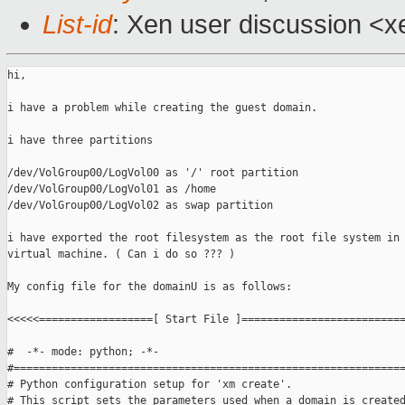
List-id
: Xen user discussion <x
hi,

i have a problem while creating the guest domain.

i have three partitions

/dev/VolGroup00/LogVol00 as '/' root partition

/dev/VolGroup00/LogVol01 as /home

/dev/VolGroup00/LogVol02 as swap partition

i have exported the root filesystem as the root file system in 
virtual machine. ( Can i do so ??? )

My config file for the domainU is as follows:

<<<<<==================[ Start File ]==========================
#  -*- mode: python; -*-

#==============================================================
# Python configuration setup for 'xm create'.

# This script sets the parameters used when a domain is created