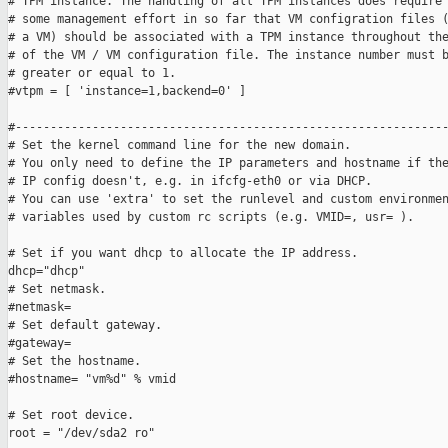
# TPM instance. The handling of all TPM instances does require

# some management effort in so far that VM configration files (
# a VM) should be associated with a TPM instance throughout the
# of the VM / VM configuration file. The instance number must b
# greater or equal to 1.

#vtpm = [ 'instance=1,backend=0' ]

#--------------------------------------------------------------
# Set the kernel command line for the new domain.

# You only need to define the IP parameters and hostname if the
# IP config doesn't, e.g. in ifcfg-eth0 or via DHCP.

# You can use 'extra' to set the runlevel and custom environmen
# variables used by custom rc scripts (e.g. VMID=, usr= ).

# Set if you want dhcp to allocate the IP address.

dhcp="dhcp"

# Set netmask.

#netmask=

# Set default gateway.

#gateway=

# Set the hostname.

#hostname= "vm%d" % vmid

# Set root device.

root = "/dev/sda2 ro"
