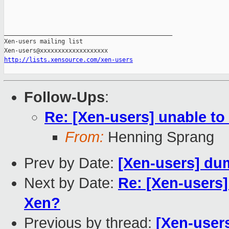
_______________________________________________

Xen-users mailing list

http://lists.xensource.com/xen-users
Follow-Ups
:
Re: [Xen-users] unable to
From:
Henning Sprang
Prev by Date:
[Xen-users] du
Next by Date:
Re: [Xen-users
Xen?
Previous by thread:
[Xen-user