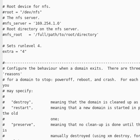
# Root device for nfs.

#root = "/dev/nfs"

# The nfs server.

#nfs_server = '169.254.1.0'  

# Root directory on the nfs server.

#nfs_root   = '/full/path/to/root/directory'

# Sets runlevel 4.

extra = "4"

#--------------------------------------------------------------
# Configure the behaviour when a domain exits.  There are three
'reasons'

# for a domain to stop: poweroff, reboot, and crash.  For each 
you

# may specify:

#

#   "destroy",        meaning that the domain is cleaned up as 
#   "restart",        meaning that a new domain is started in p
the old

#                     one;

#   "preserve",       meaning that no clean-up is done until th
is

#                     manually destroyed (using xm destroy, for