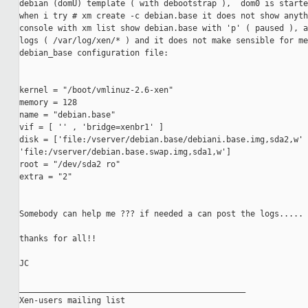
debian (domU) template ( with debootstrap ),  dom0 is starte
when i try # xm create -c debian.base it does not show anyth
console with xm list show debian.base with 'p' ( paused ), a
logs ( /var/log/xen/* ) and it does not make sensible for me
debian_base configuration file:

kernel = "/boot/vmlinuz-2.6-xen"

memory = 128

name = "debian.base"

vif = [ '' , 'bridge=xenbr1' ]

disk = ['file:/vserver/debian.base/debiani.base.img,sda2,w' 
'file:/vserver/debian.base.swap.img,sda1,w']

root = "/dev/sda2 ro"

extra = "2"

Somebody can help me ??? if needed a can post the logs.....

thanks for all!!

JC

_______________________________________________

Xen-users mailing list
