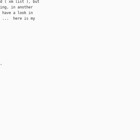
d ( xm list ), but 

ing, in another 

 have a look in 

 ...  here is my 

, 
