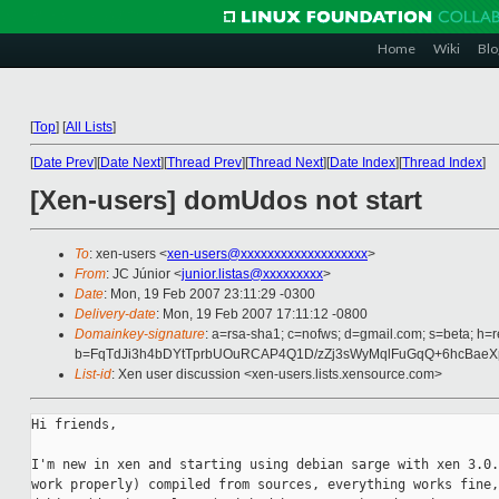
Home
Wiki
Blo
[
Top
]
[
All Lists
]
[
Date Prev
][
Date Next
][
Thread Prev
][
Thread Next
][
Date Index
][
Thread Index
]
[Xen-users] domUdos not start
To
: xen-users <
xen-users@xxxxxxxxxxxxxxxxxxx
>
From
: JC Júnior <
junior.listas@xxxxxxxxx
>
Date
: Mon, 19 Feb 2007 23:11:29 -0300
Delivery-date
: Mon, 19 Feb 2007 17:11:12 -0800
Domainkey-signature
: a=rsa-sha1; c=nofws; d=gmail.com; s=beta; h=r
b=FqTdJi3h4bDYtTprbUOuRCAP4Q1D/zZj3sWyMqlFuGqQ+6hcBae
List-id
: Xen user discussion <xen-users.lists.xensource.com>
Hi friends,

I'm new in xen and starting using debian sarge with xen 3.0.
work properly) compiled from sources, everything works fine,