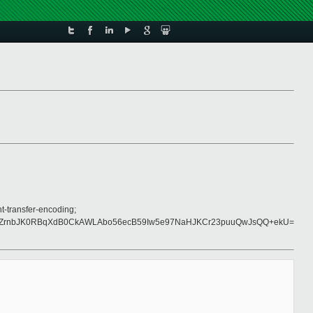
t-transfer-encoding;
LZrnbJK0RBqXdB0CkAWLAbo56ecB59Iw5e97NaHJKCr23puuQwJsQQ+ekU=