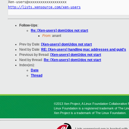
http://lists.xensource.com/xen-users
Follow-Ups
:
Re: [Xen-users] domUdos not start
From:
anant
Prev by Date:
[Xen-users] domUdos not start
Next by Date:
RE: [Xen-users] handling mac addresses and guid's
Previous by thread:
[Xen-users] domUdos not start
Next by thread:
Re: [Xen-users] domUdos not start
Index(es):
Date
Thread
©2013 Xen Project, A Linux Foundation Collaborative P
Linux Foundation is a registered trademark of The Li
Xen Project is a trademark of The Linux Foundation.