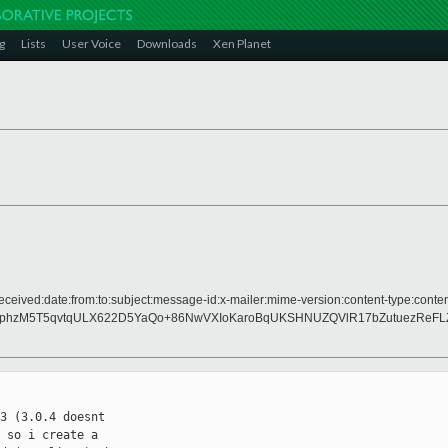
g
Lists
User Voice
Downloads
Xen Planet
eceived:date:from:to:subject:message-id:x-mailer:mime-version:content-type:conten
XphzM5T5qvtqULX622D5YaQo+86NwVXIoKaroBqUKSHNUZQVlR17bZutuezReF
3 (3.0.4 doesnt 

 so i create a 
