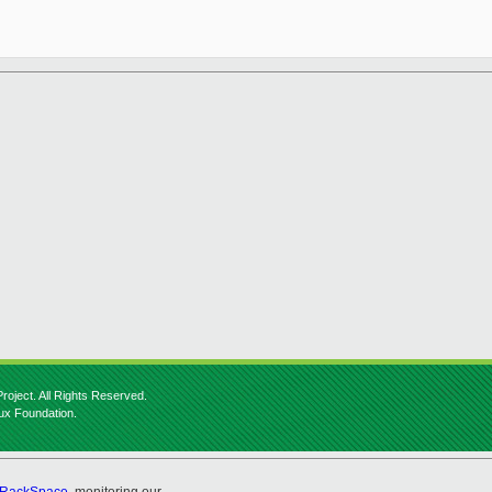
roject. All Rights Reserved.
nux Foundation.