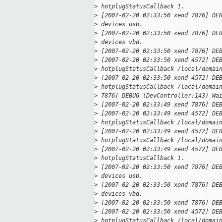
>
 hotplugStatusCallback 1.
>
 [2007-02-20 02:33:50 xend 7876] DE
>
 devices usb.
>
 [2007-02-20 02:33:50 xend 7876] DE
>
 devices vbd.
>
 [2007-02-20 02:33:50 xend 7876] DE
>
 [2007-02-20 02:33:50 xend 4572] DE
>
 hotplugStatusCallback /local/domai
>
 [2007-02-20 02:33:50 xend 4572] DE
>
 hotplugStatusCallback /local/domai
>
 7876] DEBUG (DevController:143) Wa
>
 [2007-02-20 02:33:49 xend 7876] DE
>
 [2007-02-20 02:33:49 xend 4572] DE
>
 hotplugStatusCallback /local/domai
>
 [2007-02-20 02:33:49 xend 4572] DE
>
 hotplugStatusCallback /local/domai
>
 [2007-02-20 02:33:49 xend 4572] DE
>
 hotplugStatusCallback 1.
>
 [2007-02-20 02:33:50 xend 7876] DE
>
 devices usb.
>
 [2007-02-20 02:33:50 xend 7876] DE
>
 devices vbd.
>
 [2007-02-20 02:33:50 xend 7876] DE
>
 [2007-02-20 02:33:50 xend 4572] DE
>
 hotplugStatusCallback /local/domai