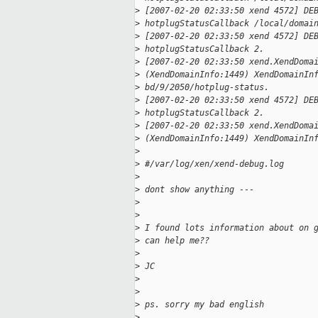
>
 [2007-02-20 02:33:50 xend 4572] DE
>
 hotplugStatusCallback /local/domai
>
 [2007-02-20 02:33:50 xend 4572] DE
>
 hotplugStatusCallback 2.
>
 [2007-02-20 02:33:50 xend.XendDoma
>
 (XendDomainInfo:1449) XendDomainIn
>
 bd/9/2050/hotplug-status.
>
 [2007-02-20 02:33:50 xend 4572] DE
>
 hotplugStatusCallback 2.
>
 [2007-02-20 02:33:50 xend.XendDoma
>
 (XendDomainInfo:1449) XendDomainIn
>
>
 #/var/log/xen/xend-debug.log
>
>
 dont show anything ---
>
>
>
 I found lots information about on 
>
 can help me??
>
>
 JC
>
>
>
 ps. sorry my bad english
>