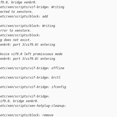
if9.0, bridge xenbr0.
/etc/xen/scripts/vif-bridge: Writing 
nected to xenstore.
/etc/xen/scripts/block: add 
/etc/xen/scripts/block: Writing 
error to xenstore.
/etc/xen/scripts/block: 
mg does not exist.
xenbr0: port 3(vif9.0) entering 
device vif9.0 left promiscuous mode
xenbr0: port 3(vif9.0) entering 
/etc/xen/scripts/vif-bridge: offline 
/etc/xen/scripts/vif-bridge: brctl 
/etc/xen/scripts/vif-bridge: ifconfig 
/etc/xen/scripts/vif-bridge: 
vif9.0, bridge xenbr0.
/etc/xen/scripts/xen-hotplug-cleanup: 
/etc/xen/scripts/block: remove 