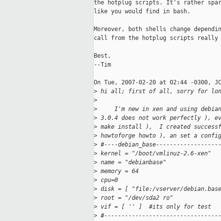
the hotplug scripts. It's rather spar
like you would find in bash.

Moreover, both shells change dependin
call from the hotplug scripts really 
Best,

--Tim

On Tue, 2007-02-20 at 02:44 -0300, JC
>
 hi all; first of all, sorry for lo
>
>
     I'm new in xen and using debia
>
 3.0.4 does not work perfectly ), e
>
 make install ),  I created success
>
 howtoforge howto ), an set a confi
>
 #----debian_base------------------
>
 kernel = "/boot/vmlinuz-2.6-xen"
>
 name = "debianbase"
>
 memory = 64
>
 cpu=0
>
 disk = [ "file:/vserver/debian.bas
>
 root = "/dev/sda2 ro"
>
 vif = [ '' ]  #its only for test
>
 #---------------------------------