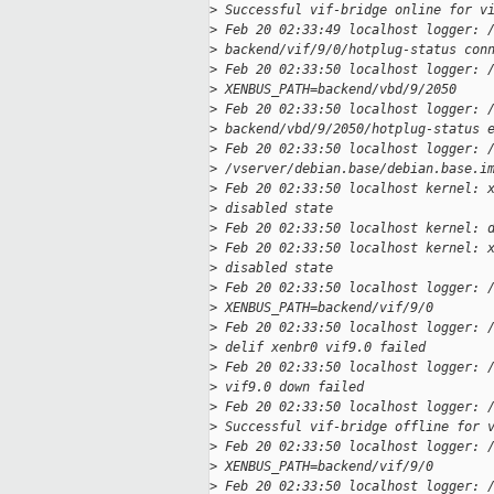
>
 Successful vif-bridge online for v
>
 Feb 20 02:33:49 localhost logger: 
>
 backend/vif/9/0/hotplug-status con
>
 Feb 20 02:33:50 localhost logger: 
>
 XENBUS_PATH=backend/vbd/9/2050
>
 Feb 20 02:33:50 localhost logger: 
>
 backend/vbd/9/2050/hotplug-status 
>
 Feb 20 02:33:50 localhost logger: 
>
 /vserver/debian.base/debian.base.i
>
 Feb 20 02:33:50 localhost kernel: 
>
 disabled state
>
 Feb 20 02:33:50 localhost kernel: 
>
 Feb 20 02:33:50 localhost kernel: 
>
 disabled state
>
 Feb 20 02:33:50 localhost logger: 
>
 XENBUS_PATH=backend/vif/9/0
>
 Feb 20 02:33:50 localhost logger: 
>
 delif xenbr0 vif9.0 failed
>
 Feb 20 02:33:50 localhost logger: 
>
 vif9.0 down failed
>
 Feb 20 02:33:50 localhost logger: 
>
 Successful vif-bridge offline for 
>
 Feb 20 02:33:50 localhost logger: 
>
 XENBUS_PATH=backend/vif/9/0
>
 Feb 20 02:33:50 localhost logger: 