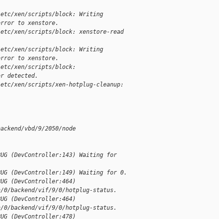
/etc/xen/scripts/block: Writing 
error to xenstore.
/etc/xen/scripts/block: xenstore-read 
/etc/xen/scripts/block: Writing 
error to xenstore.
/etc/xen/scripts/block: 
or detected.
/etc/xen/scripts/xen-hotplug-cleanup: 
backend/vbd/9/2050/node
BUG (DevController:143) Waiting for 
BUG (DevController:149) Waiting for 0.
BUG (DevController:464) 
n/0/backend/vif/9/0/hotplug-status.
BUG (DevController:464) 
n/0/backend/vif/9/0/hotplug-status.
BUG (DevController:478) 