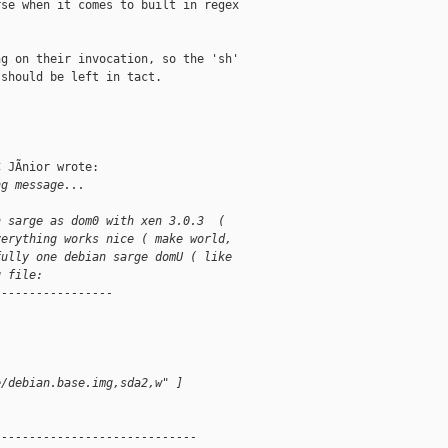
se when it comes to built in regex

g on their invocation, so the 'sh'

should be left in tact. 

 JÃnior wrote:

ng message...
n sarge as dom0 with xen 3.0.3  ( 
verything works nice ( make world, 
fully one debian sarge domU ( like 
g file:
-----------------
e/debian.base.img,sda2,w" ]
-----------------------------