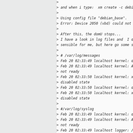
>
>
 and when i type:  xm create -c deb
>
>
 Using config file "debian_base".
>
 Error: Device 2050 (vbd) could not
>
>
 After this, the domU stops...
>
 I have a look in log files and  I 
>
 sensible for me, but here go some 
>
>
 # /var/log/messages
>
 Feb 20 02:33:49 localhost kernel: 
>
 Feb 20 02:33:49 localhost kernel: 
>
 not ready
>
 Feb 20 02:33:50 localhost kernel: 
>
 disabled state
>
 Feb 20 02:33:50 localhost kernel: 
>
 Feb 20 02:33:50 localhost kernel: 
>
 disabled state
>
>
 #/var/log/syslog
>
 Feb 20 02:33:49 localhost kernel: 
>
 Feb 20 02:33:49 localhost kernel: 
>
 not ready
>
 Feb 20 02:33:49 localhost logger: 