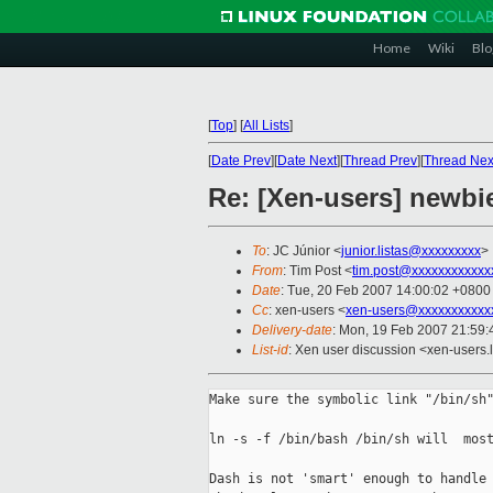
Home
Wiki
Blo
[
Top
]
[
All Lists
]
[
Date Prev
][
Date Next
][
Thread Prev
][
Thread Nex
Re: [Xen-users] newbi
To
: JC Júnior <
junior.listas@xxxxxxxxx
>
From
: Tim Post <
tim.post@xxxxxxxxxxxx
Date
: Tue, 20 Feb 2007 14:00:02 +0800
Cc
: xen-users <
xen-users@xxxxxxxxxxx
Delivery-date
: Mon, 19 Feb 2007 21:59:
List-id
: Xen user discussion <xen-users.
Make sure the symbolic link "/bin/sh"
ln -s -f /bin/bash /bin/sh will  most
Dash is not 'smart' enough to handle 