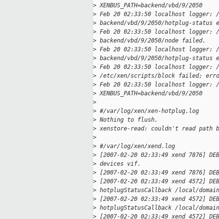
>
 XENBUS_PATH=backend/vbd/9/2050
>
 Feb 20 02:33:50 localhost logger: 
>
 backend/vbd/9/2050/hotplug-status 
>
 Feb 20 02:33:50 localhost logger: 
>
 backend/vbd/9/2050/node failed.
>
 Feb 20 02:33:50 localhost logger: 
>
 backend/vbd/9/2050/hotplug-status 
>
 Feb 20 02:33:50 localhost logger: 
>
 /etc/xen/scripts/block failed; err
>
 Feb 20 02:33:50 localhost logger: 
>
 XENBUS_PATH=backend/vbd/9/2050
>
>
 #/var/log/xen/xen-hotplug.log
>
 Nothing to flush.
>
 xenstore-read: couldn't read path 
>
>
 #/var/log/xen/xend.log
>
 [2007-02-20 02:33:49 xend 7876] DE
>
 devices vif.
>
 [2007-02-20 02:33:49 xend 7876] DE
>
 [2007-02-20 02:33:49 xend 4572] DE
>
 hotplugStatusCallback /local/domai
>
 [2007-02-20 02:33:49 xend 4572] DE
>
 hotplugStatusCallback /local/domai
>
 [2007-02-20 02:33:49 xend 4572] DE