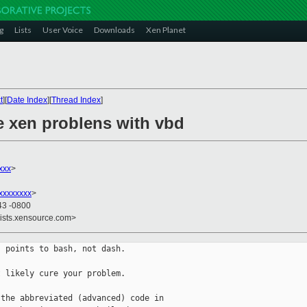
g
Lists
User Voice
Downloads
Xen Planet
t
][
Date Index
][
Thread Index
]
e xen problens with vbd
xxx
>
xxxxxxxx
>
43 -0800
lists.xensource.com>
 points to bash, not dash.

 likely cure your problem.

the abbreviated (advanced) code in
