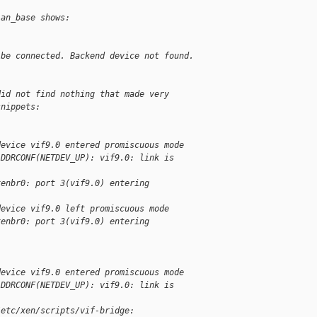
ian_base shows:
 be connected. Backend device not found.
did not find nothing that made very 
snippets:
device vif9.0 entered promiscuous mode
ADDRCONF(NETDEV_UP): vif9.0: link is 
xenbr0: port 3(vif9.0) entering 
device vif9.0 left promiscuous mode
xenbr0: port 3(vif9.0) entering 
device vif9.0 entered promiscuous mode
ADDRCONF(NETDEV_UP): vif9.0: link is 
/etc/xen/scripts/vif-bridge: 