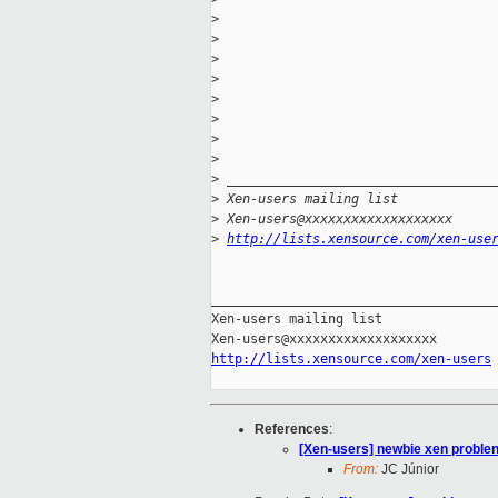
>
>
>
>
>
>
>
>
>
 __________________________________
>
 Xen-users mailing list
>
 Xen-users@xxxxxxxxxxxxxxxxxxx
>
http://lists.xensource.com/xen-use
_____________________________________
Xen-users mailing list

http://lists.xensource.com/xen-users
References
:
[Xen-users] newbie xen problen
From:
JC Júnior