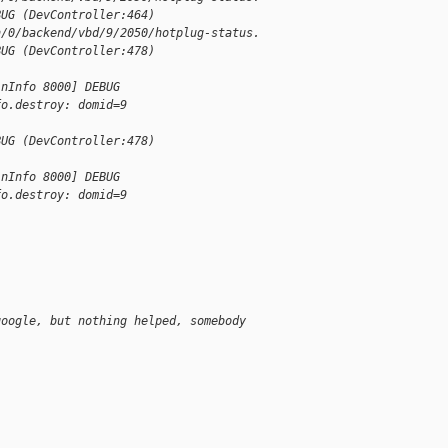
BUG (DevController:464) 
n/0/backend/vbd/9/2050/hotplug-status.
BUG (DevController:478) 
inInfo 8000] DEBUG 
fo.destroy: domid=9
BUG (DevController:478) 
inInfo 8000] DEBUG 
fo.destroy: domid=9
google, but nothing helped, somebody 