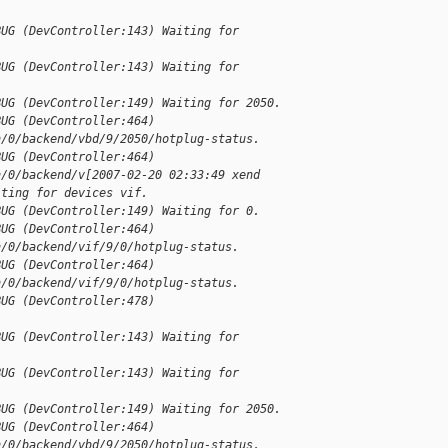
BUG (DevController:143) Waiting for 
BUG (DevController:143) Waiting for 
BUG (DevController:149) Waiting for 2050.
BUG (DevController:464) 
n/0/backend/vbd/9/2050/hotplug-status.
BUG (DevController:464) 
n/0/backend/v[2007-02-20 02:33:49 xend 
iting for devices vif.
BUG (DevController:149) Waiting for 0.
BUG (DevController:464) 
n/0/backend/vif/9/0/hotplug-status.
BUG (DevController:464) 
n/0/backend/vif/9/0/hotplug-status.
BUG (DevController:478) 
BUG (DevController:143) Waiting for 
BUG (DevController:143) Waiting for 
BUG (DevController:149) Waiting for 2050.
BUG (DevController:464) 
n/0/backend/vbd/9/2050/hotplug-status.