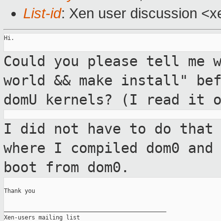
List-id
: Xen user discussion <x
Hi.

Could you please tell me 
world && make
install" be
domU kernels? (I read it 
I did not have to do that
where I compiled
dom0 and
boot from dom0.
Thank you

_______________________________________________

Xen-users mailing list
