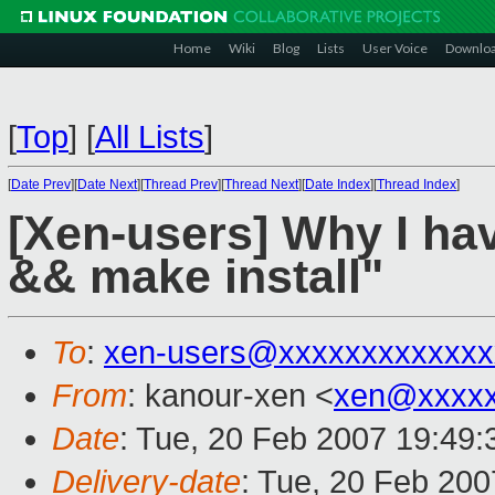
Home
Wiki
Blog
Lists
User Voice
Downlo
[
Top
]
[
All Lists
]
[
Date Prev
][
Date Next
][
Thread Prev
][
Thread Next
][
Date Index
][
Thread Index
]
[Xen-users] Why I hav
&& make install"
To
:
xen-users@xxxxxxxxxxxxx
From
: kanour-xen <
xen@xxxxx
Date
: Tue, 20 Feb 2007 19:49
Delivery-date
: Tue, 20 Feb 200