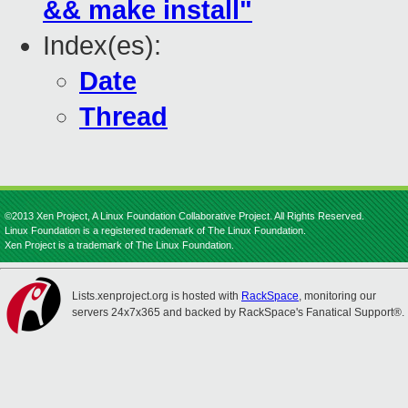
&& make install"
Index(es):
Date
Thread
©2013 Xen Project, A Linux Foundation Collaborative Project. All Rights Reserved.
Linux Foundation is a registered trademark of The Linux Foundation.
Xen Project is a trademark of The Linux Foundation.
Lists.xenproject.org is hosted with
RackSpace
, monitoring our
servers 24x7x365 and backed by RackSpace's Fanatical Support®.