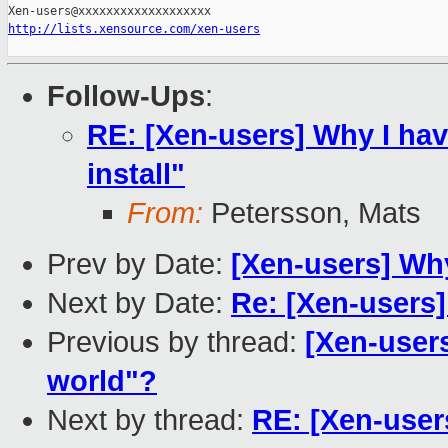
http://lists.xensource.com/xen-users
Follow-Ups
:
RE: [Xen-users] Why I hav
install"
From:
Petersson, Mats
Prev by Date:
[Xen-users] Why
Next by Date:
Re: [Xen-users
Previous by thread:
[Xen-users
world"?
Next by thread:
RE: [Xen-user