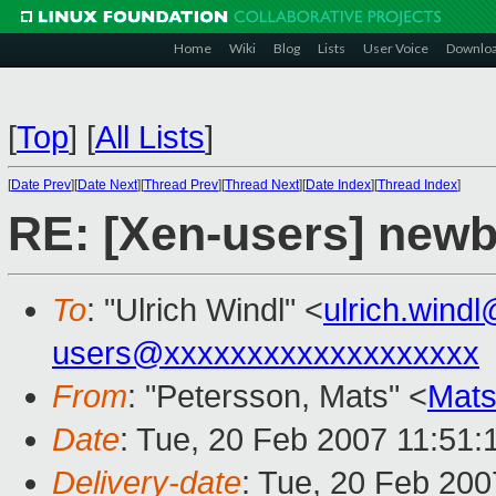
Home
Wiki
Blog
Lists
User Voice
Downlo
[
Top
]
[
All Lists
]
[
Date Prev
][
Date Next
][
Thread Prev
][
Thread Next
][
Date Index
][
Thread Index
]
RE: [Xen-users] newb
To
: "Ulrich Windl" <
ulrich.win
users@xxxxxxxxxxxxxxxxxxx
From
: "Petersson, Mats" <
Mats
Date
: Tue, 20 Feb 2007 11:51:
Delivery-date
: Tue, 20 Feb 200