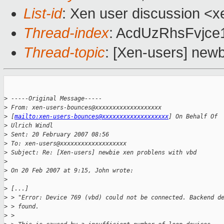
List-id
: Xen user discussion <x
Thread-index
: AcdUzRhsFvjc
Thread-topic
: [Xen-users] newb
>
 -----Original Message-----
>
 From: xen-users-bounces@xxxxxxxxxxxxxxxxxxx 
>
 [
mailto:xen-users-bounces@xxxxxxxxxxxxxxxxxxx
] On Behalf Of 
>
 Ulrich Windl
>
 Sent: 20 February 2007 08:56
>
 To: xen-users@xxxxxxxxxxxxxxxxxxx
>
 Subject: Re: [Xen-users] newbie xen problens with vbd
>
>
 On 20 Feb 2007 at 9:15, John wrote:
>
>
 [...]
>
 > "Error: Device 769 (vbd) could not be connected. Backend d
>
 > found.
>
 > 