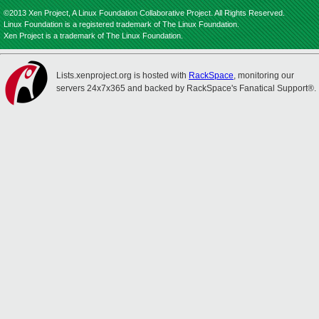
©2013 Xen Project, A Linux Foundation Collaborative Project. All Rights Reserved.
Linux Foundation is a registered trademark of The Linux Foundation.
Xen Project is a trademark of The Linux Foundation.
Lists.xenproject.org is hosted with
RackSpace
, monitoring our
servers 24x7x365 and backed by RackSpace's Fanatical Support®.