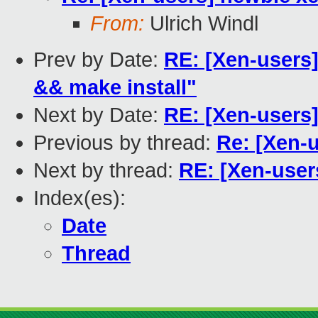
From:
Ulrich Windl
Prev by Date:
RE: [Xen-users]
&& make install"
Next by Date:
RE: [Xen-users
Previous by thread:
Re: [Xen-
Next by thread:
RE: [Xen-user
Index(es):
Date
Thread