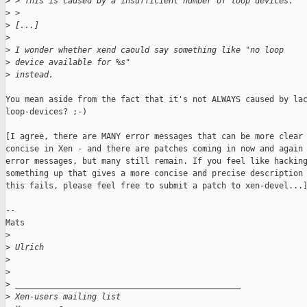
>
 > This is caused by a insufficient number of loop devices.
>
 > 
>
 [...]
>
>
 I wonder whether xend caould say something like "no loop 
>
 device available for %s" 
>
 instead.
You mean aside from the fact that it's not ALWAYS caused by lac
loop-devices? ;-)

[I agree, there are MANY error messages that can be more clear 
concise in Xen - and there are patches coming in now and again 
error messages, but many still remain. If you feel like hacking
something up that gives a more concise and precise description 
this fails, please feel free to submit a patch to xen-devel...]
--

Mats

>
>
 Ulrich
>
>
>
 _______________________________________________
>
 Xen-users mailing list