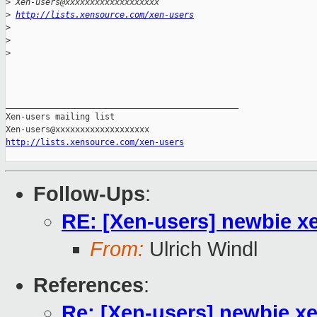
>
 Xen-users@xxxxxxxxxxxxxxxxxxx
>
http://lists.xensource.com/xen-users
>
>
>
_______________________________________________

Xen-users mailing list

http://lists.xensource.com/xen-users
Follow-Ups
:
RE: [Xen-users] newbie x
From:
Ulrich Windl
References
:
Re: [Xen-users] newbie x