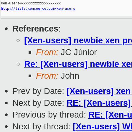
http://lists.xensource.com/xen-users
References
:
[Xen-users] newbie xen pr
From:
JC Júnior
Re: [Xen-users] newbie xe
From:
John
Prev by Date:
[Xen-users] xen
Next by Date:
RE: [Xen-users] 
Previous by thread:
RE: [Xen-u
Next by thread:
[Xen-users] Wh