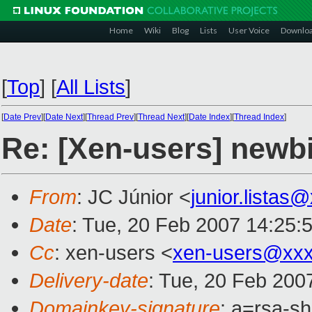
Home
Wiki
Blog
Lists
User Voice
Downlo
[
Top
]
[
All Lists
]
[
Date Prev
][
Date Next
][
Thread Prev
][
Thread Next
][
Date Index
][
Thread Index
]
Re: [Xen-users] newb
From
: JC Júnior <
junior.listas
Date
: Tue, 20 Feb 2007 14:25:
Cc
: xen-users <
xen-users@xxx
Delivery-date
: Tue, 20 Feb 200
Domainkey-signature
: a=rsa-s