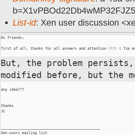
b=X1vPBOd22Db4wMP32FJZ5
List-id
: Xen user discussion <x
Hi friends;

first of all, thanks for all answers and attention !!!! ( Tim an
But, the problem persists
modified before, but the 
any idea???

thanks

JC

_______________________________________________

Xen-users mailing list
