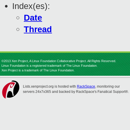
Index(es):
Date
Thread
©2013 Xen Project, A Linux Foundation Collaborative Project. All Rights Reserved.
Linux Foundation is a registered trademark of The Linux Foundation.
Xen Project is a trademark of The Linux Foundation.
Lists.xenproject.org is hosted with
RackSpace
, monitoring our
servers 24x7x365 and backed by RackSpace's Fanatical Support®.