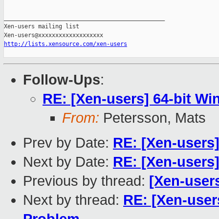
_______________________________________________

Xen-users mailing list

http://lists.xensource.com/xen-users
Follow-Ups
:
RE: [Xen-users] 64-bit Wi
From:
Petersson, Mats
Prev by Date:
RE: [Xen-users]
Next by Date:
RE: [Xen-users]
Previous by thread:
[Xen-user
Next by thread:
RE: [Xen-users