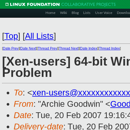
Home
Wiki
Blog
Lists
User Voice
Downlo
[
Top
]
[
All Lists
]
[
Date Prev
][
Date Next
][
Thread Prev
][
Thread Next
][
Date Index
][
Thread Index
]
[Xen-users] 64-bit Wi
Problem
To
: <
xen-users@xxxxxxxxxxxx
From
: "Archie Goodwin" <
Good
Date
: Tue, 20 Feb 2007 19:16
Delivery-date
: Tue, 20 Feb 200