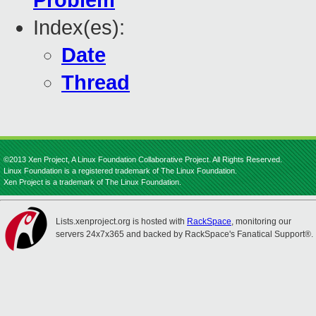
Problem
Index(es):
Date
Thread
©2013 Xen Project, A Linux Foundation Collaborative Project. All Rights Reserved.
Linux Foundation is a registered trademark of The Linux Foundation.
Xen Project is a trademark of The Linux Foundation.
Lists.xenproject.org is hosted with
RackSpace
, monitoring our
servers 24x7x365 and backed by RackSpace's Fanatical Support®.