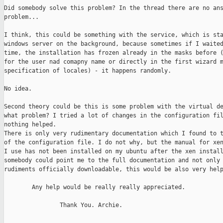
Did somebody solve this problem? In the thread there are no ans
problem...

I think, this could be something with the service, which is sta
windows server on the background, because sometimes if I waited
time, the installation has frozen already in the masks before (
for the user nad comapny name or directly in the first wizard m
specification of locales) - it happens randomly. 

No idea.

Second theory could be this is some problem with the virtual de
what problem? I tried a lot of changes in the configuration fil
nothing helped. 

There is only very rudimentary documentation which I found to t
of the configuration file. I do not why, but the manual for xen
I use has not been installed on my ubuntu after the xen install
somebody could point me to the full documentation and not only 
rudiments officially downloadable, this would be also very help
        Any help would be really really appreciated.

                Thank You. Archie.
