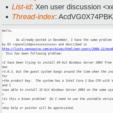
List-id
: Xen user discussion <x
Thread-index
: AcdVG0X74PBK
Hello,

        As already posted in December, I have the same problem 
http://lists.xensource.com/archives/html/xen-users/2006-12/msg

- this has been following problem:

>
I have been trying to install 64-bit Windows Server 2003 from
Xen 

>
3.0.3, but the guest system hangs around the time when the in
for 

>
the product key.  The system has a Intel Core 2 Duo CPU with 
and I 

>
was able to install 32-bit Windows Server 2003 on the same sy
>
>
Is this a known problem?  Do I need to use the unstable versi
>
>
Any help or pointer will be appreciated.