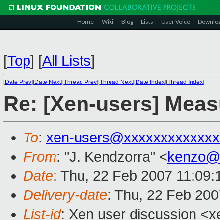
Home
Wiki
Blog
Lists
User Voice
Downlo
[
Top
]
[
All Lists
]
[
Date Prev
][
Date Next
][
Thread Prev
][
Thread Next
][
Date Index
][
Thread Index
]
Re: [Xen-users] Mea
To
:
xen-users@xxxxxxxxxxxxx
From
: "J. Kendzorra" <
kenzo@
Date
: Thu, 22 Feb 2007 11:09
Delivery-date
: Thu, 22 Feb 200
List-id
: Xen user discussion <x