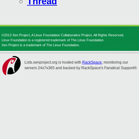
Thread
©2013 Xen Project, A Linux Foundation Collaborative Project. All Rights Reserved.
Linux Foundation is a registered trademark of The Linux Foundation.
Xen Project is a trademark of The Linux Foundation.
Lists.xenproject.org is hosted with
RackSpace
, monitoring our
servers 24x7x365 and backed by RackSpace's Fanatical Support®.