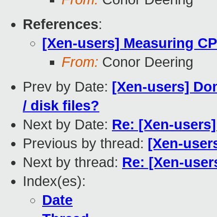
References
:
[Xen-users] Measuring C
From:
Conor Deering
Prev by Date:
[Xen-users] Do
/ disk files?
Next by Date:
Re: [Xen-users]
Previous by thread:
[Xen-user
Next by thread:
Re: [Xen-use
Index(es):
Date