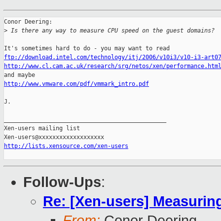
Conor Deering:

>
 Is there any way to measure CPU speed on the guest domains?
ftp://download.intel.com/technology/itj/2006/v10i3/v10-i3-art0
http://www.cl.cam.ac.uk/research/srg/netos/xen/performance.htm
http://www.vmware.com/pdf/vmmark_intro.pdf
J.

_______________________________________________

Xen-users mailing list

http://lists.xensource.com/xen-users
Follow-Ups
:
Re: [Xen-users] Measuri
From:
Conor Deering