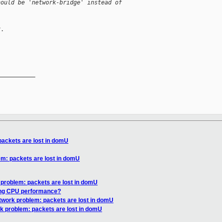
hould be 'network-bridge' instead of
.

__________

packets are lost in domU
m: packets are lost in domU
 problem: packets are lost in domU
ing CPU performance?
twork problem: packets are lost in domU
k problem: packets are lost in domU