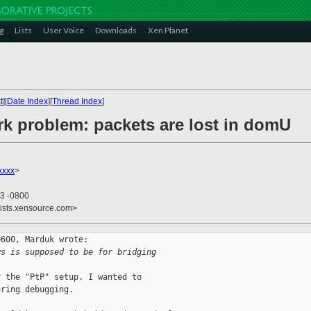
g
Lists
User Voice
Downloads
Xen Planet
t
][
Date Index
][
Thread Index
]
rk problem: packets are lost in domU
xxxx
>
43 -0800
lists.xensource.com>
600, Marduk wrote:

ws is supposed to be for bridging 
 the "PtP" setup. I wanted to

ring debugging.
