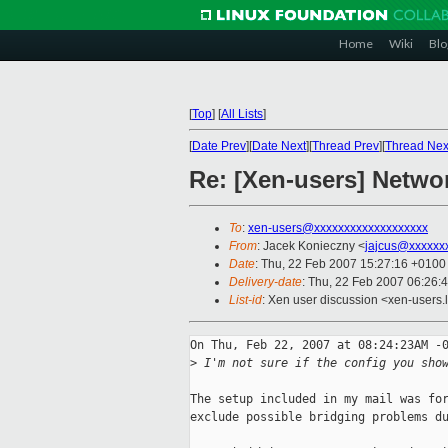
Home
Wiki
Blo
[
Top
]
[
All Lists
]
[
Date Prev
][
Date Next
][
Thread Prev
][
Thread Nex
Re: [Xen-users] Netwo
To
:
xen-users@xxxxxxxxxxxxxxxxxxx
From
: Jacek Konieczny <
jajcus@xxxxxx
Date
: Thu, 22 Feb 2007 15:27:16 +0100
Delivery-date
: Thu, 22 Feb 2007 06:26:
List-id
: Xen user discussion <xen-users.
On Thu, Feb 22, 2007 at 08:24:23AM -0
>
 I'm not sure if the config you sho
The setup included in my mail was for
exclude possible bridging problems du