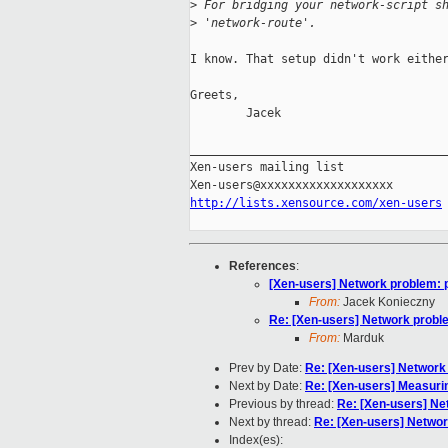
>
 For bridging your network-script s
>
 'network-route'.
I know. That setup didn't work either
Greets,

        Jacek

_____________________________________
Xen-users mailing list

http://lists.xensource.com/xen-users
References
:
[Xen-users] Network problem: 
From:
Jacek Konieczny
Re: [Xen-users] Network proble
From:
Marduk
Prev by Date:
Re: [Xen-users] Network
Next by Date:
Re: [Xen-users] Measur
Previous by thread:
Re: [Xen-users] Ne
Next by thread:
Re: [Xen-users] Networ
Index(es):