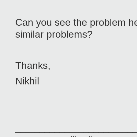
Can you see the problem he
similar problems?
Thanks,
Nikhil
________________________