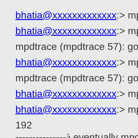
bhatia@xxxxxxxxxxxxx
:> m
bhatia@xxxxxxxxxxxxx
:> m
mpdtrace (mpdtrace 57): go
bhatia@xxxxxxxxxxxxx
:> m
mpdtrace (mpdtrace 57): go
bhatia@xxxxxxxxxxxxx
:> m
bhatia@xxxxxxxxxxxxx
:> m
192 --
---------------
eventually mpd
à