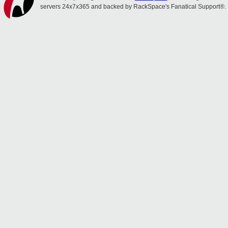
servers 24x7x365 and backed by RackSpace's Fanatical Support®.