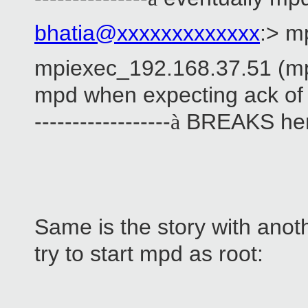
bhatia@xxxxxxxxxxxxx
:> m
mpiexec_192.168.37.51 (mp
mpd when expecting ack o
------------------
BREAKS he
à
Same is the story with anot
try to start mpd as root: