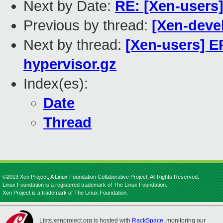
Next by Date:
RE: [Xen-users]
Previous by thread:
[Xen-deve
Next by thread:
[Xen-users] EP
hypervisor.gz
Index(es):
Date
Thread
©2013 Xen Project, A Linux Foundation Collaborative Project. All Rights Reserved.
Linux Foundation is a registered trademark of The Linux Foundation.
Xen Project is a trademark of The Linux Foundation.
Lists.xenproject.org is hosted with
RackSpace
, monitoring our