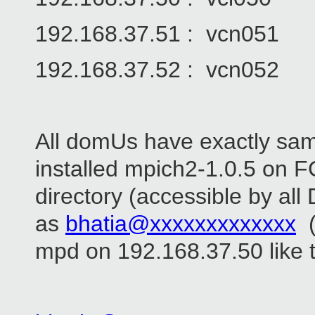
192.168.37.51 : vcn051
192.168.37.52 : vcn052
All domUs have exactly sam
installed mpich2-1.0.5 on FC
directory (accessible by all 
as
bhatia@xxxxxxxxxxxxx
(
mpd on 192.168.37.50 like t