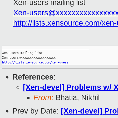
Xen-users mailing list
Xen-users@xxxxxxxxxxxxxxx
http://lists.xensource.com/xen
_______________________________________________

Xen-users mailing list

http://lists.xensource.com/xen-users
References
:
[Xen-devel] Problems w/
From:
Bhatia, Nikhil
Prev by Date:
[Xen-devel] Pr