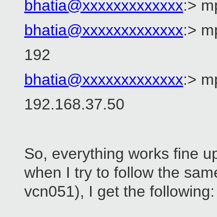
bhatia@xxxxxxxxxxxxx
:> m
bhatia@xxxxxxxxxxxxx
:> 
192
bhatia@xxxxxxxxxxxxx
:> m
192.168.37.50
So, everything works fine up
when I try to follow the sam
vcn051), I get the following: