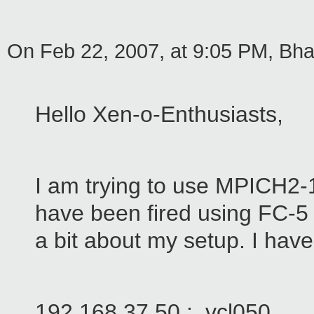
On Feb 22, 2007, at 9:05 PM, Bhati
Hello Xen-o-Enthusiasts,
I am trying to use MPICH2-
have been fired using FC-5 i
a bit about my setup. I ha
192.168.37.50 : vcl050