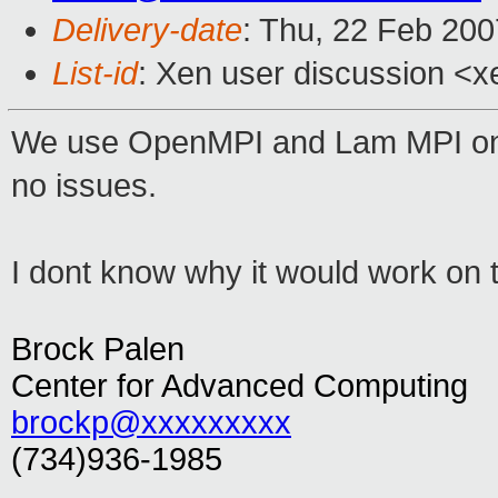
Delivery-date
: Thu, 22 Feb 200
List-id
: Xen user discussion <x
We use OpenMPI and Lam MPI on
no issues.
I dont know why it would work on 
Brock Palen
Center for Advanced Computing
brockp@xxxxxxxxx
(734)936-1985