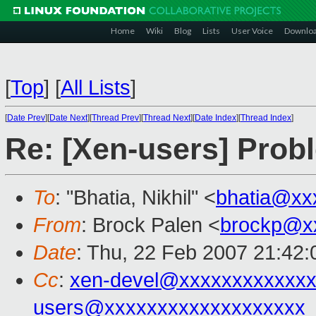
Home
Wiki
Blog
Lists
User Voice
Downlo
[
Top
]
[
All Lists
]
[
Date Prev
][
Date Next
][
Thread Prev
][
Thread Next
][
Date Index
][
Thread Index
]
Re: [Xen-users] Pro
To
: "Bhatia, Nikhil" <
bhatia@xx
From
: Brock Palen <
brockp@x
Date
: Thu, 22 Feb 2007 21:42:
Cc
:
xen-devel@xxxxxxxxxxxxx
users@xxxxxxxxxxxxxxxxxxx