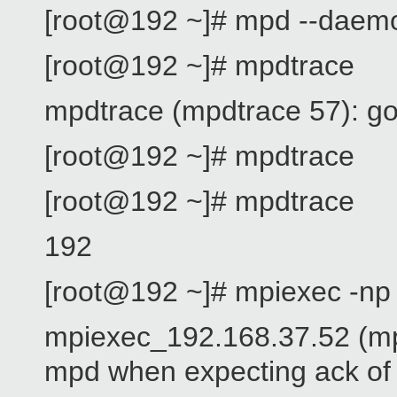
[root@192 ~]# mpd --daem
[root@192 ~]# mpdtrace
mpdtrace (mpdtrace 57): go
[root@192 ~]# mpdtrace
[root@192 ~]# mpdtrace
192
[root@192 ~]# mpiexec -np
mpiexec_192.168.37.52 (mp
mpd when expecting ack of