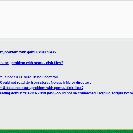
__________

, problem with qemu / disk files?
tart, problem with qemu / disk files?
s not an ElTorito, install boot fail
ould not read tty from store: No such file or directory
U does not start, problem with qemu / disk files?
eating domU: "Device 2049 (vbd) could not be connected. Hotplug scripts not w