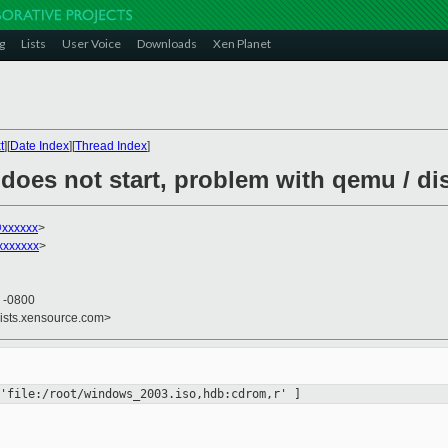
g
Lists
User Voice
Downloads
Xen Planet
t
][
Date Index
][
Thread Index
]
oes not start, problem with qemu / dis
xxxxxx
>
xxxxxxx
>
9 -0800
lists.xensource.com>
'file:/root/windows_2003.iso,hdb:cdrom,r' ]