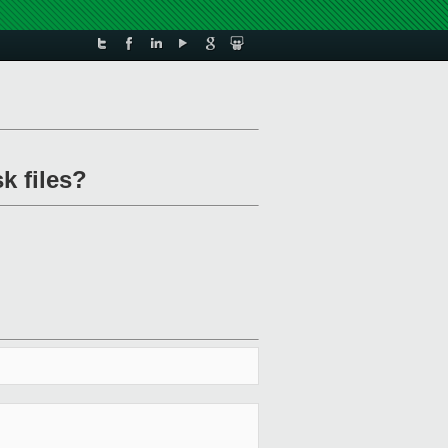
k files?