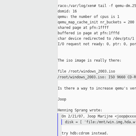
raco:/var/log/xen# tail -f qemu-dm.25
domid: 16

qemu: the number of cpus is 1

qemu_map_cache_init nr_buckets = 200

shared page at pfn:1ffff

buffered io page at pfn:1fffd

char device redirected to /dev/pts/1

I/O request not ready: 0, ptr: 0, por
The iso image is really there:

/root/windows_2003.iso: ISO 9660 CD-
Is there a way to increase qemu's ver
Joop

disk = [ 'file:/mnt/win.img,hda,