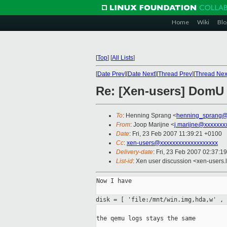
Home
Wiki
Blo
[
Top
]
[
All Lists
]
[
Date Prev
][
Date Next
][
Thread Prev
][
Thread Nex
Re: [Xen-users] DomU d
To
: Henning Sprang <
henning_sprang@
From
: Joop Marijne <
j.marijne@xxxxxxx
Date
: Fri, 23 Feb 2007 11:39:21 +0100
Cc
:
xen-users@xxxxxxxxxxxxxxxxxxx
Delivery-date
: Fri, 23 Feb 2007 02:37:1
List-id
: Xen user discussion <xen-users.
Now I have

disk = [ 'file:/mnt/win.img,hda,w' ,
the qemu logs stays the same
