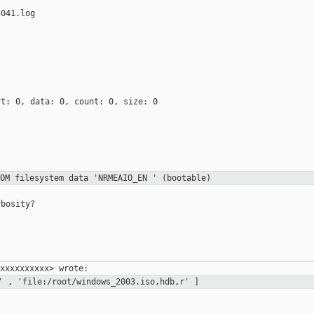
041.log

t: 0, data: 0, count: 0, size: 0

ROM filesystem data
'NRMEAIO_EN ' (bootable)
bosity?

w' ,
'file:/root/windows_2003.iso,hdb,r' ]