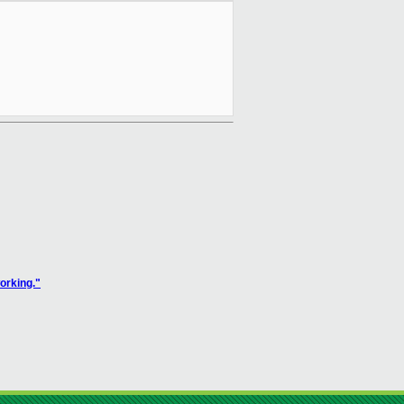
orking."