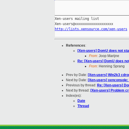
_____________________________________
Xen-users mailing list

http://lists.xensource.com/xen-users
References
:
[Xen-users] DomU does not start
From:
Joop Marijne
Re: [Xen-users] DomU does not s
From:
Henning Sprang
Prev by Date:
[Xen-users] Win2k3 cdrom i
Next by Date:
[Xen-users] xenconsole: C
Previous by thread:
Re: [Xen-users] Dom
Next by thread:
[Xen-users] Problem cr
Index(es):
Date
Thread