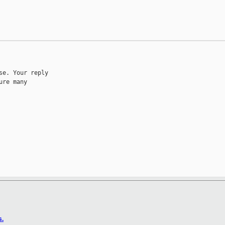
e. Your reply

re many

s.