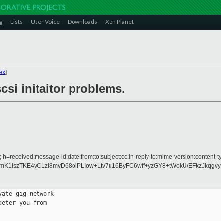
g
Lists
User Voice
Downloads
Xen Planet
ex
]
si initaitor problems.
 h=received:message-id:date:from:to:subject:cc:in-reply-to:mime-version:content-ty
K1lszTKE4vCLzl8mvD68olPLIow+Ltv7u16ByFC6wff+yzGY8+tWokU/EFkzJkqgv
ate gig network

eter you from
