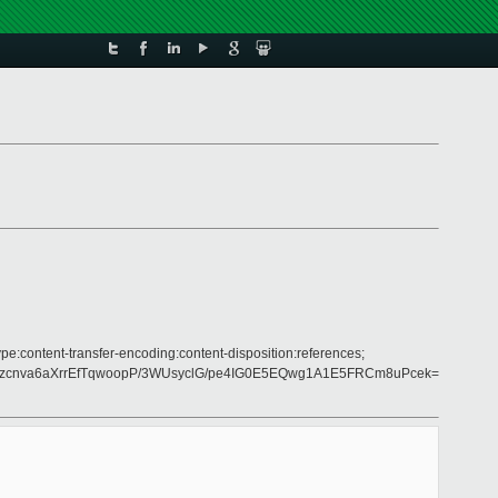
pe:content-transfer-encoding:content-disposition:references;
yzcnva6aXrrEfTqwoopP/3WUsyclG/pe4IG0E5EQwg1A1E5FRCm8uPcek=