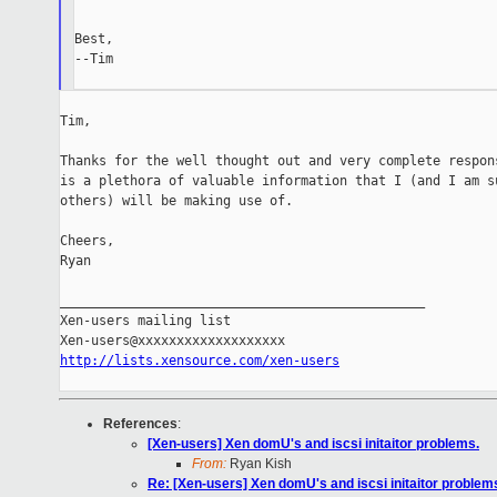
Best,

--Tim

Tim,

Thanks for the well thought out and very complete respons
is a plethora of valuable information that I (and I am su
others) will be making use of.

Cheers,

Ryan

_______________________________________________

Xen-users mailing list

http://lists.xensource.com/xen-users
References
:
[Xen-users] Xen domU's and iscsi initaitor problems.
From:
Ryan Kish
Re: [Xen-users] Xen domU's and iscsi initaitor problem