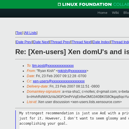
Home
Wiki
Blo
[
Top
]
[
All Lists
]
[
Date Prev
][
Date Next
][
Thread Prev
][
Thread Next
][
Date Index
][
Thread Ind
Re: [Xen-users] Xen domU's and isc
To
:
tim.post@xxxxxxxxxxxxxxx
From
: "Ryan Kish" <
rpkish@xxxxxxxxx
>
Date
: Fri, 23 Feb 2007 09:12:28 -0700
Cc
:
xen-users@xxxxxxxxxxxxxxxxxxx
Delivery-date
: Fri, 23 Feb 2007 08:11:51 -0800
Domainkey-signature
: a=rsa-sha1; c=nofws; d=gmail.com; s=beta;
b=iHvhRdWA3zVa3IGFOmPrVqEir8wOMG340BKIS8Okgaj6qoYum
List-id
: Xen user discussion <xen-users.lists.xensource.com>
My strongest recommendation is just use AoE with a priv
just for it. However, I don't want to seem gloomy and d
accomplishing your goal.
