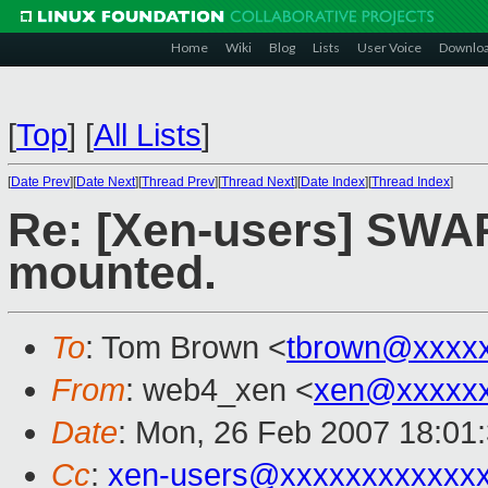
Home
Wiki
Blog
Lists
User Voice
Downlo
[
Top
]
[
All Lists
]
[
Date Prev
][
Date Next
][
Thread Prev
][
Thread Next
][
Date Index
][
Thread Index
]
Re: [Xen-users] SWA
mounted.
To
: Tom Brown <
tbrown@xxxx
From
: web4_xen <
xen@xxxxxx
Date
: Mon, 26 Feb 2007 18:01
Cc
:
xen-users@xxxxxxxxxxxx