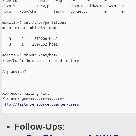
/dev/sda2       none    swap    sw      0       0

devpts          /dev/pts        devpts  gid=5,mode=620  0      
none    /dev/shm        tmpfs   defaults        0       0

monit1:~# cat /proc/partitions

major minor  #blocks  name

   3     2     512000 hda2

   3     1    2097152 hda1

monit1:~# mkswap /dev/hda2

/dev/hda2: No such file or directory

Any advice?

_______________________________________________

Xen-users mailing list

http://lists.xensource.com/xen-users
Follow-Ups
: