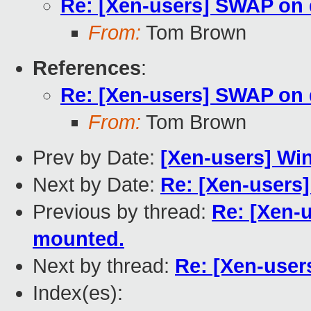
Re: [Xen-users] SWAP on
From:
Tom Brown
References
:
Re: [Xen-users] SWAP on
From:
Tom Brown
Prev by Date:
[Xen-users] Win 
Next by Date:
Re: [Xen-users]
Previous by thread:
Re: [Xen-
mounted.
Next by thread:
Re: [Xen-use
Index(es):