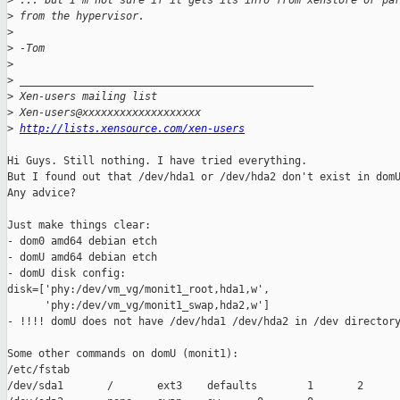
>
 ... but I'm not sure if it gets its info from xenstore or pa
>
 from the hypervisor.
>
>
 -Tom
>
>
 _______________________________________________
>
 Xen-users mailing list
>
 Xen-users@xxxxxxxxxxxxxxxxxxx
>
http://lists.xensource.com/xen-users
Hi Guys. Still nothing. I have tried everything.

But I found out that /dev/hda1 or /dev/hda2 don't exist in domU
Any advice?

Just make things clear:

- dom0 amd64 debian etch

- domU amd64 debian etch

- domU disk config:

disk=['phy:/dev/vm_vg/monit1_root,hda1,w',

      'phy:/dev/vm_vg/monit1_swap,hda2,w']

- !!!! domU does not have /dev/hda1 /dev/hda2 in /dev directory
Some other commands on domU (monit1):

/etc/fstab

/dev/sda1       /       ext3    defaults        1       2
