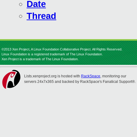
Date
Thread
©2013 Xen Project, A Linux Foundation Collaborative Project. All Rights Reserved.
Linux Foundation is a registered trademark of The Linux Foundation.
Xen Project is a trademark of The Linux Foundation.
Lists.xenproject.org is hosted with
RackSpace
, monitoring our
servers 24x7x365 and backed by RackSpace's Fanatical Support®.