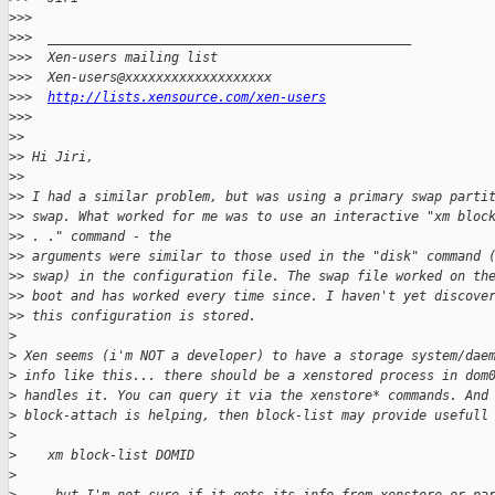
>
>>
>
>>  _______________________________________________
>
>>  Xen-users mailing list
>
>>  Xen-users@xxxxxxxxxxxxxxxxxxx
>
>>  
http://lists.xensource.com/xen-users
>
>>
>
>
>
> Hi Jiri,
>
>
>
> I had a similar problem, but was using a primary swap parti
>
> swap. What worked for me was to use an interactive "xm bloc
>
> . ." command - the
>
> arguments were similar to those used in the "disk" command 
>
> swap) in the configuration file. The swap file worked on th
>
> boot and has worked every time since. I haven't yet discove
>
> this configuration is stored.
>
>
 Xen seems (i'm NOT a developer) to have a storage system/dae
>
 info like this... there should be a xenstored process in dom
>
 handles it. You can query it via the xenstore* commands. And
>
 block-attach is helping, then block-list may provide usefull
>
>
    xm block-list DOMID
>