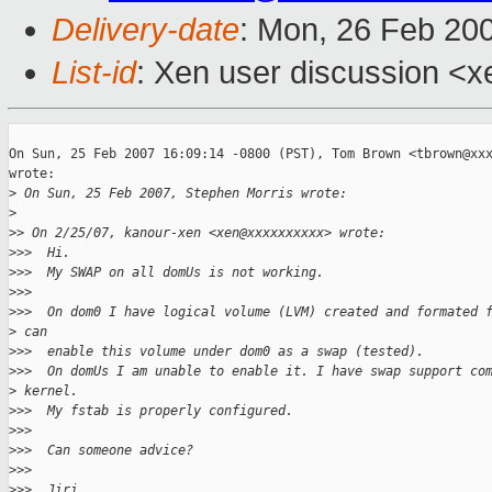
Delivery-date
: Mon, 26 Feb 20
List-id
: Xen user discussion <x
On Sun, 25 Feb 2007 16:09:14 -0800 (PST), Tom Brown <tbrown@xxx
wrote:

>
 On Sun, 25 Feb 2007, Stephen Morris wrote:
>
>
> On 2/25/07, kanour-xen <xen@xxxxxxxxxx> wrote:
>
>>  Hi.
>
>>  My SWAP on all domUs is not working.
>
>>
>
>>  On dom0 I have logical volume (LVM) created and formated 
>
 can
>
>>  enable this volume under dom0 as a swap (tested).
>
>>  On domUs I am unable to enable it. I have swap support co
>
 kernel.
>
>>  My fstab is properly configured.
>
>>
>
>>  Can someone advice?
>
>>
>
>>  Jiri