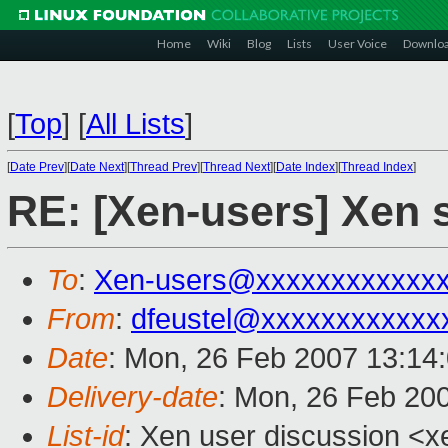
Home
Wiki
Blog
Lists
User Voice
Downlo
[
Top
]
[
All Lists
]
[
Date Prev
][
Date Next
][
Thread Prev
][
Thread Next
][
Date Index
][
Thread Index
]
RE: [Xen-users] Xen
To
:
Xen-users@xxxxxxxxxxxx
From
:
dfeustel@xxxxxxxxxxxx
Date
: Mon, 26 Feb 2007 13:14
Delivery-date
: Mon, 26 Feb 20
List-id
: Xen user discussion <x