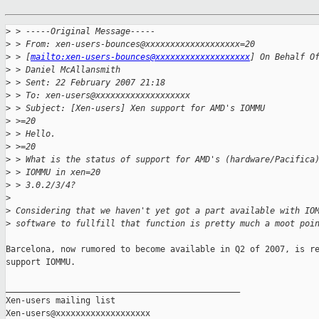
>
 > -----Original Message-----
>
 > From: xen-users-bounces@xxxxxxxxxxxxxxxxxxx=20
>
 > [
mailto:xen-users-bounces@xxxxxxxxxxxxxxxxxxx
] On Behalf O
>
 > Daniel McAllansmith
>
 > Sent: 22 February 2007 21:18
>
 > To: xen-users@xxxxxxxxxxxxxxxxxxx
>
 > Subject: [Xen-users] Xen support for AMD's IOMMU
>
 >=20
>
 > Hello.
>
 >=20
>
 > What is the status of support for AMD's (hardware/Pacifica
>
 > IOMMU in xen=20
>
 > 3.0.2/3/4?
>
>
 Considering that we haven't yet got a part available with IO
>
 software to fullfill that function is pretty much a moot poi
Barcelona, now rumored to become available in Q2 of 2007, is re
support IOMMU.

_______________________________________________

Xen-users mailing list
