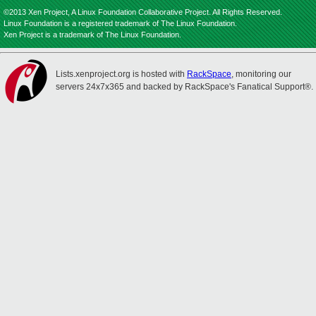
©2013 Xen Project, A Linux Foundation Collaborative Project. All Rights Reserved.
Linux Foundation is a registered trademark of The Linux Foundation.
Xen Project is a trademark of The Linux Foundation.
Lists.xenproject.org is hosted with
RackSpace
, monitoring our
servers 24x7x365 and backed by RackSpace's Fanatical Support®.