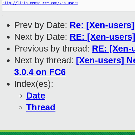
http://lists.xensource.com/xen-users
Prev by Date:
Re: [Xen-users]
Next by Date:
RE: [Xen-users]
Previous by thread:
RE: [Xen-
Next by thread:
[Xen-users] Ne
3.0.4 on FC6
Index(es):
Date
Thread