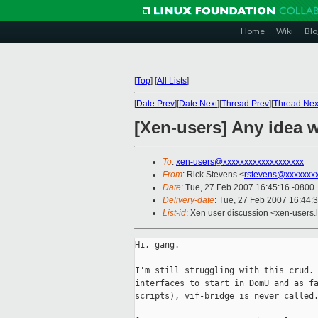
Home
Wiki
Blo
[
Top
]
[
All Lists
]
[
Date Prev
][
Date Next
][
Thread Prev
][
Thread Nex
[Xen-users] Any idea w
To
:
xen-users@xxxxxxxxxxxxxxxxxxx
From
: Rick Stevens <
rstevens@xxxxxxx
Date
: Tue, 27 Feb 2007 16:45:16 -0800
Delivery-date
: Tue, 27 Feb 2007 16:44:
List-id
: Xen user discussion <xen-users.
Hi, gang.

I'm still struggling with this crud. 
interfaces to start in DomU and as fa
scripts), vif-bridge is never called.