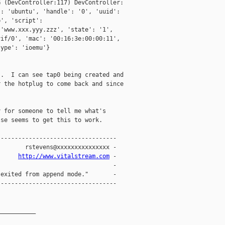
 (DevController:117) DevController:

: 'ubuntu', 'handle': '0', 'uuid':

', 'script':

'www.xxx.yyy.zzz', 'state': '1',

if/0', 'mac': '00:16:3e:00:00:11',

ype': 'ioemu'}

.  I can see tap0 being created and

 the hotplug to come back and since



 for someone to tell me what's

se seems to get this to work.

---------------------------------

       rstevens@xxxxxxxxxxxxxxx -

      
http://www.vitalstream.com
 -

                                -

exited from append mode."       -

---------------------------------

__________
