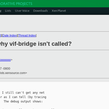
g
Lists
User Voice
Downloads
Xen Planet
t
][
Date Index
][
Thread Index
]
hy vif-bridge isn't called?
xxxxxxxx
>
37 -0800
lists.xensource.com>
 I still can't get any net

r as I can tell (by tracing

  The debug output shows:
