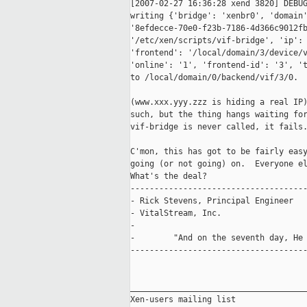
[2007-02-27 16:36:28 xend 3820] DEBUG
writing {'bridge': 'xenbr0', 'domain'
'8efdecce-70e0-f23b-7186-4d366c9012fb
'/etc/xen/scripts/vif-bridge', 'ip': 
'frontend': '/local/domain/3/device/v
'online': '1', 'frontend-id': '3', 't
to /local/domain/0/backend/vif/3/0.

(www.xxx.yyy.zzz is hiding a real IP)
such, but the thing hangs waiting for
vif-bridge is never called, it fails.
C'mon, this has got to be fairly easy
going (or not going) on.  Everyone el
What's the deal?

-------------------------------------
- Rick Stevens, Principal Engineer   
- VitalStream, Inc.                 
-                                    
-        "And on the seventh day, He 
-------------------------------------
_____________________________________
Xen-users mailing list
