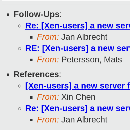
Follow-Ups
:
Re: [Xen-users] a new ser
From:
Jan Albrecht
RE: [Xen-users] a new ser
From:
Petersson, Mats
References
:
[Xen-users] a new server 
From:
Xin Chen
Re: [Xen-users] a new ser
From:
Jan Albrecht