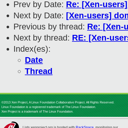
Prev by Date:
Re: [Xen-users]
Next by Date:
[Xen-users] dom
Previous by thread:
Re: [Xen-u
Next by thread:
RE: [Xen-user
Index(es):
Date
Thread
©2013 Xen Project, A Linux Foundation Collaborative Project. All Rights Reserved.
Linux Foundation is a registered trademark of The Linux Foundation.
Xen Project is a trademark of The Linux Foundation.
Lists.xenproject.org is hosted with
RackSpace
, monitoring our