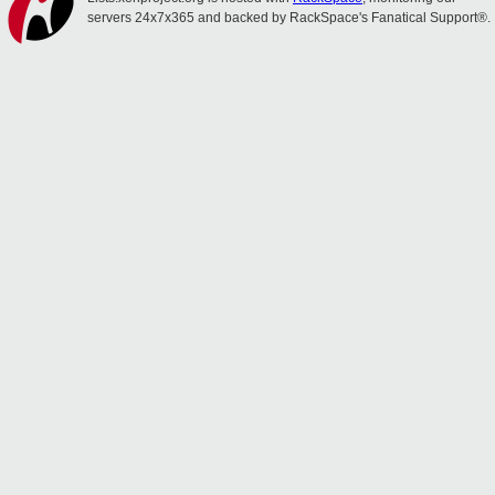
servers 24x7x365 and backed by RackSpace's Fanatical Support®.