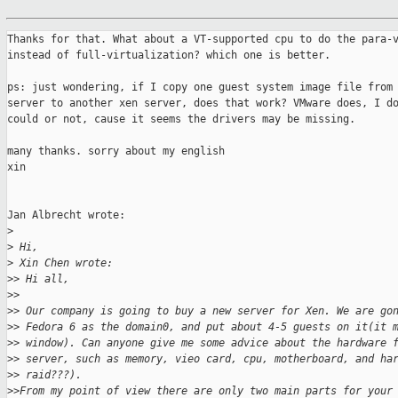
Thanks for that. What about a VT-supported cpu to do the para-v
instead of full-virtualization? which one is better.

ps: just wondering, if I copy one guest system image file from 
server to another xen server, does that work? VMware does, I do
could or not, cause it seems the drivers may be missing.

many thanks. sorry about my english

xin 

Jan Albrecht wrote:

>
>
 Hi,
>
 Xin Chen wrote:
>
> Hi all,
>
>
>
> Our company is going to buy a new server for Xen. We are go
>
> Fedora 6 as the domain0, and put about 4-5 guests on it(it 
>
> window). Can anyone give me some advice about the hardware 
>
> server, such as memory, vieo card, cpu, motherboard, and ha
>
> raid???).
>
>From my point of view there are only two main parts for your