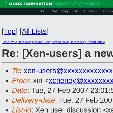
Home
Wiki
Blog
Lists
User Voice
Downlo
[
Top
]
[
All Lists
]
[
Date Prev
][
Date Next
][
Thread Prev
][
Thread Next
][
Date Index
][
Thread Index
]
Re: [Xen-users] a new
To
:
xen-users@xxxxxxxxxxxxx
From
: xin <
xcheney@xxxxxxxx
Date
: Tue, 27 Feb 2007 23:01:
Delivery-date
: Tue, 27 Feb 200
List-id
: Xen user discussion <x