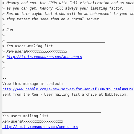
>
 Memory and cpu. Use CPUs with Full virtualization and as muc
>
 as you can get. Memory will always your limiting factor.
>
 Beside this maybe fast disks will be an enhancment to your s
>
 they matter the same than on a normal server.
>
>
 Jan
>
>
 _______________________________________________
>
 Xen-users mailing list
>
 Xen-users@xxxxxxxxxxxxxxxxxxx
>
http://lists.xensource.com/xen-users
>
>
-- 

http://www.nabble.com/a-new-server-for-Xen-tf3306769.html#a919

Sent from the Xen - User mailing list archive at Nabble.com.

_______________________________________________

Xen-users mailing list

http://lists.xensource.com/xen-users