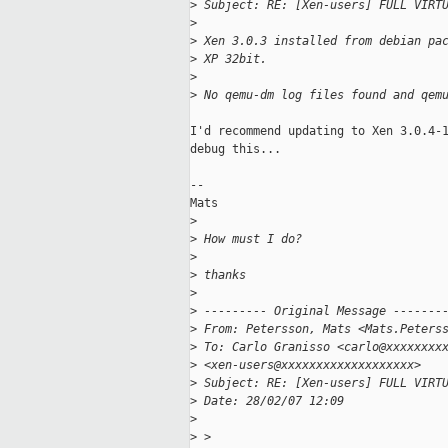
>
 Subject: RE: [Xen-users] FULL VIRT
>
>
 Xen 3.0.3 installed from debian pa
>
 XP 32bit.
>
>
 No qemu-dm log files found and qem
I'd recommend updating to Xen 3.0.4-1
debug this...

--

Mats 

>
>
 How must I do?
>
>
 thanks
>
>
 --------- Original Message -------
>
 From: Petersson, Mats <Mats.Peters
>
 To: Carlo Granisso <carlo@xxxxxxxx
>
 <xen-users@xxxxxxxxxxxxxxxxxxx>
>
 Subject: RE: [Xen-users] FULL VIRT
>
 Date: 28/02/07 12:09
>
>
 >  