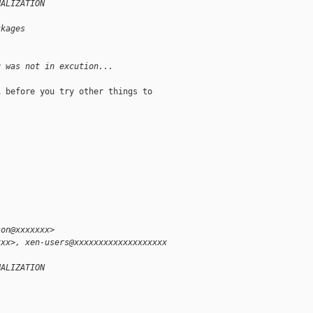
UALIZATION
ckages
u was not in excution...
 before you try other things to

-
son@xxxxxxx>
xxx>, xen-users@xxxxxxxxxxxxxxxxxxx
UALIZATION