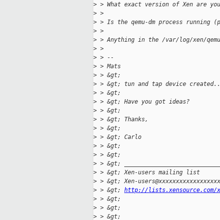
>
 > What exact version of Xen are yo
>
 > 
>
 > Is the qemu-dm process running (
>
 > 
>
 > Anything in the /var/log/xen/qem
>
 > 
>
 > --
>
 > Mats
>
 > &gt; 
>
 > &gt; tun and tap device created.
>
 > &gt; 
>
 > &gt; Have you got ideas?
>
 > &gt; 
>
 > &gt; Thanks,
>
 > &gt; 
>
 > &gt; Carlo
>
 > &gt; 
>
 > &gt; 
>
 > &gt; ___________________________
>
 > &gt; Xen-users mailing list
>
 > &gt; Xen-users@xxxxxxxxxxxxxxxxx
>
 > &gt; 
http://lists.xensource.com/
>
 > &gt; 
>
 > &gt; 
>
 > &gt; 