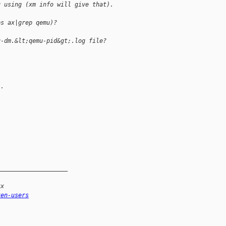
u using (xm info will give that). 
ps ax|grep qemu)?
u-dm.&lt;qemu-pid&gt;.log file?
..
____________________
xx
xen-users