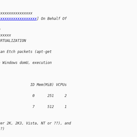
xxxxxxxxxxxxxxxx 
xxxxxxxxxxxxxxxxxx
] On Behalf Of 
0
xxxxxx
IRTUALIZATION
ian Etch packets (apt-get 
a Windows domU, execution 
               ID Mem(MiB) VCPUs 
                0      251     2 
                7      512     1 
ver 2K, 2K3, Vista, NT or ??), and
t?)