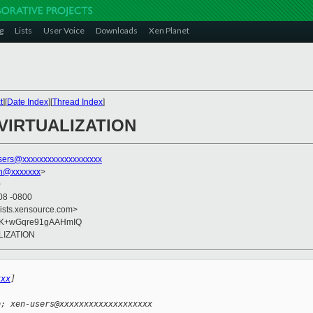
g
Lists
User Voice
Downloads
Xen Planet
t
][
Date Index
][
Thread Index
]
L VIRTUALIZATION
sers@xxxxxxxxxxxxxxxxxxx
on@xxxxxxx
>
0
08 -0800
lists.xensource.com>
VK+wGqre91gAAHmIQ
ALIZATION
xxx
] 
o; xen-users@xxxxxxxxxxxxxxxxxxx