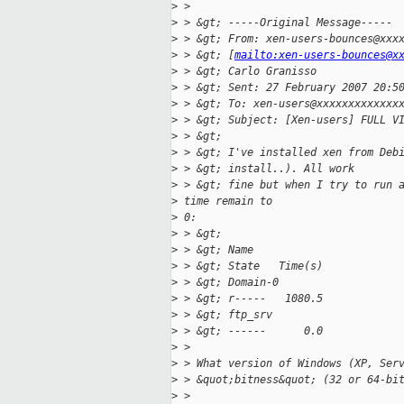
>
 > 
>
 > &gt; -----Original Message-----
>
 > &gt; From: xen-users-bounces@xxx
>
 > &gt; [
mailto:xen-users-bounces@x
>
 > &gt; Carlo Granisso
>
 > &gt; Sent: 27 February 2007 20:5
>
 > &gt; To: xen-users@xxxxxxxxxxxxx
>
 > &gt; Subject: [Xen-users] FULL V
>
 > &gt; 
>
 > &gt; I've installed xen from Deb
>
 > &gt; install..). All work
>
 > &gt; fine but when I try to run 
>
 time remain to
>
 0:
>
 > &gt; 
>
 > &gt; Name                       
>
 > &gt; State   Time(s)
>
 > &gt; Domain-0                   
>
 > &gt; r-----   1080.5
>
 > &gt; ftp_srv                    
>
 > &gt; ------      0.0
>
 > 
>
 > What version of Windows (XP, Ser
>
 > &quot;bitness&quot; (32 or 64-bi
>
 > 