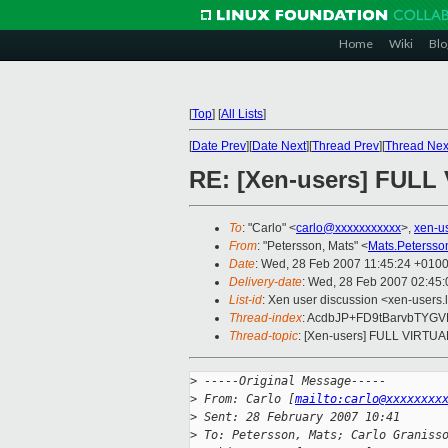
Home
Wiki
Blo
[
Top
]
[
All Lists
]
[
Date Prev
][
Date Next
][
Thread Prev
][
Thread Nex
RE: [Xen-users] FUL
To
: "Carlo" <
carlo@xxxxxxxxxxx
>,
xen-u
From
: "Petersson, Mats" <
Mats.Peterss
Date
: Wed, 28 Feb 2007 11:45:24 +010
Delivery-date
: Wed, 28 Feb 2007 02:45:
List-id
: Xen user discussion <xen-users.
Thread-index
: AcdbJP+FD9tBarvbTYG
Thread-topic
: [Xen-users] FULL VIRTU
>
 -----Original Message-----
>
 From: Carlo [
mailto:carlo@xxxxxxxx
>
 Sent: 28 February 2007 10:41
>
 To: Petersson, Mats; Carlo Graniss