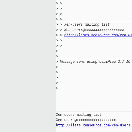
>
 > 
>
 > 
>
 > 
>
 > ________________________________
>
 > Xen-users mailing list
>
 > Xen-users@xxxxxxxxxxxxxxxxxxx
>
 > 
http://lists.xensource.com/xen-u
>
 > 
>
 > 
>
>
 __________________________________
>
 Message sent using UebiMiau 2.7.10
>
>
>
>
>
_____________________________________
Xen-users mailing list

http://lists.xensource.com/xen-users