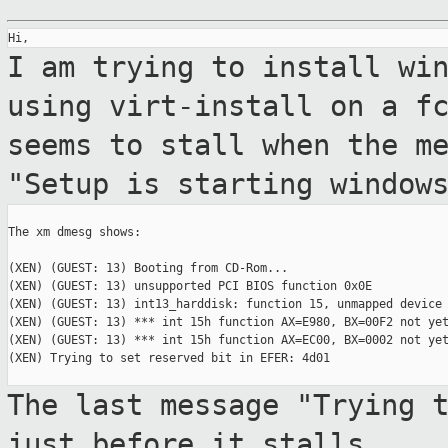
I am trying to install wi
using
virt-install on a f
seems to stall when the
m
"Setup is starting window
The xm dmesg shows:

(XEN) (GUEST: 13) Booting from CD-Rom...

(XEN) (GUEST: 13) unsupported PCI BIOS function 0x0E

(XEN) (GUEST: 13) int13_harddisk: function 15, unmapped device 
(XEN) (GUEST: 13) *** int 15h function AX=E980, BX=00F2 not yet
(XEN) (GUEST: 13) *** int 15h function AX=EC00, BX=0002 not yet
(XEN) Trying to set reserved bit in EFER: 4d01

The last message "Trying 
just before it
stalls.