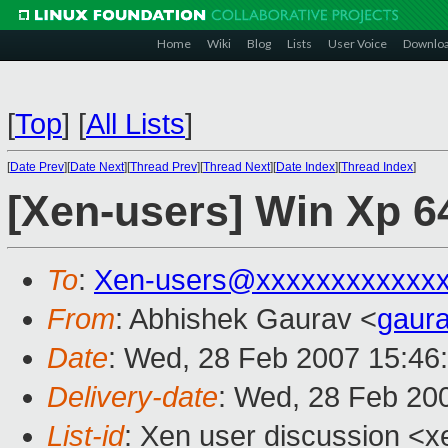
Home
Wiki
Blog
Lists
User Voice
Downlo
[
Top
]
[
All Lists
]
[
Date Prev
][
Date Next
][
Thread Prev
][
Thread Next
][
Date Index
][
Thread Index
]
[Xen-users] Win Xp 64 
To
:
Xen-users@xxxxxxxxxxxx
From
: Abhishek Gaurav <
gaur
Date
: Wed, 28 Feb 2007 15:46
Delivery-date
: Wed, 28 Feb 20
List-id
: Xen user discussion <x