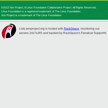
©2013 Xen Project, A Linux Foundation Collaborative Project. All Rights Reserved.
Linux Foundation is a registered trademark of The Linux Foundation.
Xen Project is a trademark of The Linux Foundation.
Lists.xenproject.org is hosted with
RackSpace
, monitoring our
servers 24x7x365 and backed by RackSpace's Fanatical Support®.