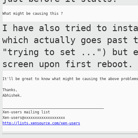
What might be causing this ?

I have also tried to inst
which actually
goes past 
"trying to set ...") but 
screen upon first reboot.
It'll be great to know what might be causing the above problems
Thanks,

Abhishek.

_______________________________________________

Xen-users mailing list

http://lists.xensource.com/xen-users