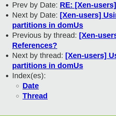
Prev by Date:
RE: [Xen-users]
Next by Date:
[Xen-users] Usi
partitions in domUs
Previous by thread:
[Xen-user
References?
Next by thread:
[Xen-users] Us
partitions in domUs
Index(es):
Date
Thread