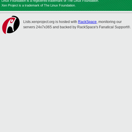
Linux Foundation is a registered trademark of The Linux Foundation.
Xen Project is a trademark of The Linux Foundation.
Lists.xenproject.org is hosted with
RackSpace
, monitoring our
servers 24x7x365 and backed by RackSpace's Fanatical Support®.