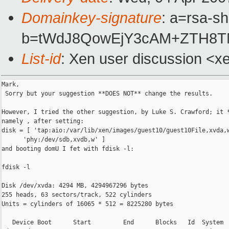
Domainkey-signature
: a=rsa-sh
b=tWdJ8QowEjY3cAM+ZTH8TM
List-id
: Xen user discussion <x
Mark,

 Sorry but your suggestion **DOES NOT** change the results.

However, I tried the other suggestion, by Luke S. Crawford; it *
namely , after setting:

disk = [ 'tap:aio:/var/lib/xen/images/guest10/guest10File,xvda,w
      'phy:/dev/sdb,xvdb,w' ]

and booting domU I fet with fdisk -l:

fdisk -l

Disk /dev/xvda: 4294 MB, 4294967296 bytes

255 heads, 63 sectors/track, 522 cylinders

Units = cylinders of 16065 * 512 = 8225280 bytes

   Device Boot      Start         End      Blocks   Id  System
