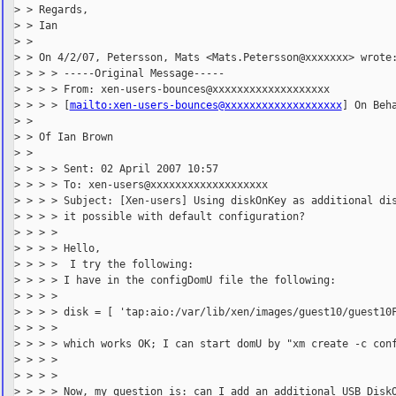
> > Regards,

> > Ian

> >

> > On 4/2/07, Petersson, Mats <Mats.Petersson@xxxxxxx> wrote:
> > > > -----Original Message-----

> > > > From: xen-users-bounces@xxxxxxxxxxxxxxxxxxx

> > > > [
mailto:xen-users-bounces@xxxxxxxxxxxxxxxxxxx
] On Beha
> >

> > Of Ian Brown

> >

> > > > Sent: 02 April 2007 10:57

> > > > To: xen-users@xxxxxxxxxxxxxxxxxxx

> > > > Subject: [Xen-users] Using diskOnKey as additional dis
> > > > it possible with default configuration?

> > > >

> > > > Hello,

> > > >  I try the following:

> > > > I have in the configDomU file the following:

> > > >

> > > > disk = [ 'tap:aio:/var/lib/xen/images/guest10/guest10F
> > > >

> > > > which works OK; I can start domU by "xm create -c conf
> > > >

> > > >

> > > > Now, my question is: can I add an additional USB DiskO