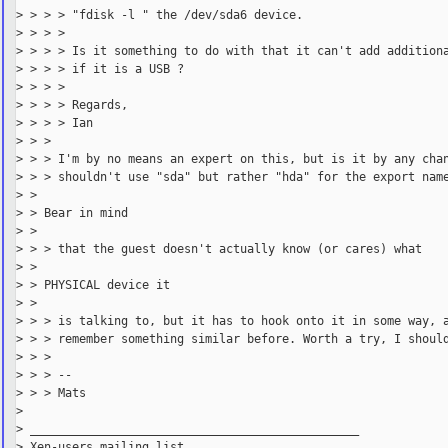
> > > > "fdisk -l " the /dev/sda6 device.

> > > >

> > > > Is it something to do with that it can't add additiona
> > > > if it is a USB ?

> > > >

> > > > Regards,

> > > > Ian

> > >

> > > I'm by no means an expert on this, but is it by any chan
> > > shouldn't use "sda" but rather "hda" for the export name
> >

> > Bear in mind

> >

> > > that the guest doesn't actually know (or cares) what

> >

> > PHYSICAL device it

> >

> > > is talking to, but it has to hook onto it in some way, a
> > > remember something similar before. Worth a try, I should
> > >

> > > --

> > > Mats

>

> _______________________________________________

> Xen-users mailing list
