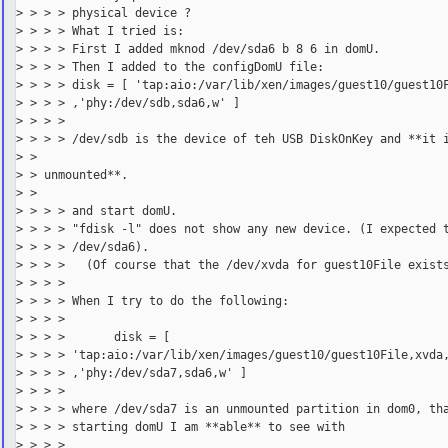
> > > > physical device ?

> > > > What I tried is:

> > > > First I added mknod /dev/sda6 b 8 6 in domU.

> > > > Then I added to the configDomU file:

> > > > disk = [ 'tap:aio:/var/lib/xen/images/guest10/guest10F
> > > > ,'phy:/dev/sdb,sda6,w' ]

> > > >

> > > > /dev/sdb is the device of teh USB DiskOnKey and **it i
> >

> > unmounted**.

> >

> > > > and start domU.

> > > > "fdisk -l" does not show any new device. (I expected t
> > > > /dev/sda6).

> > > >   (Of course that the /dev/xvda for guest10File exists
> > > >

> > > > When I try to do the following:

> > > >

> > > >       disk = [

> > > > 'tap:aio:/var/lib/xen/images/guest10/guest10File,xvda,
> > > > ,'phy:/dev/sda7,sda6,w' ]

> > > >

> > > > where /dev/sda7 is an unmounted partition in dom0, tha
> > > > starting domU I am **able** to see with

> > > >
