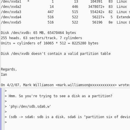
/dev/xvda1   *           1          13      104391   83  Linux

/dev/xvda2              14         446     3478072+  83  Linux

/dev/xvda3             447         515      554242+  82  Linux s
/dev/xvda4             516         522       56227+   5  Extende
/dev/xvda5             516         522       56196   8e  Linux L
Disk /dev/xvdb: 65 MB, 65470464 bytes

255 heads, 63 sectors/track, 7 cylinders

Units = cylinders of 16065 * 512 = 8225280 bytes

Disk /dev/xvdb doesn't contain a valid partition table

Regards,

Ian

>

> Hmm. So you're trying to see a disk as a partition?

>

> 'phy:/dev/sdb,sda6,w'

>

> (sdb -> sda6: sdb is a disk, sda6 is "partition six of devic
>
