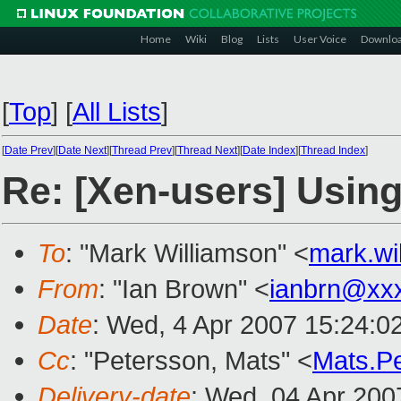
Home
Wiki
Blog
Lists
User Voice
Downlo
[
Top
]
[
All Lists
]
[
Date Prev
][
Date Next
][
Thread Prev
][
Thread Next
][
Date Index
][
Thread Index
]
Re: [Xen-users] Using 
To
: "Mark Williamson" <
mark.w
From
: "Ian Brown" <
ianbrn@xx
Date
: Wed, 4 Apr 2007 15:24:0
Cc
: "Petersson, Mats" <
Mats.P
Delivery-date
: Wed, 04 Apr 200