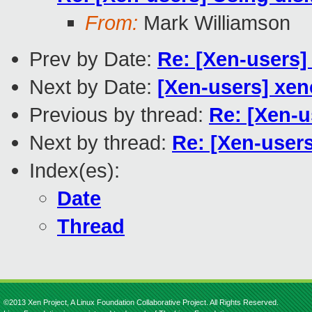
From:
Mark Williamson
Prev by Date:
Re: [Xen-users]
Next by Date:
[Xen-users] xe
Previous by thread:
Re: [Xen-u
Next by thread:
Re: [Xen-users
Index(es):
Date
Thread
©2013 Xen Project, A Linux Foundation Collaborative Project. All Rights Reserved.