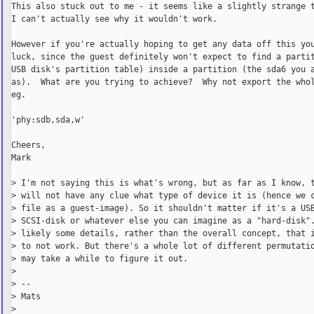
This also stuck out to me - it seems like a slightly strange t
I can't actually see why it wouldn't work.

However if you're actually hoping to get any data off this you
luck, since the guest definitely won't expect to find a partit
USB disk's partition table) inside a partition (the sda6 you a
as).  What are you trying to achieve?  Why not export the whol
eg.

'phy:sdb,sda,w'

Cheers,

Mark

> I'm not saying this is what's wrong, but as far as I know, t
> will not have any clue what type of device it is (hence we c
> file as a guest-image). So it shouldn't matter if it's a USB
> SCSI-disk or whatever else you can imagine as a "hard-disk".
> likely some details, rather than the overall concept, that i
> to not work. But there's a whole lot of different permutatio
> may take a while to figure it out.

>

> --

> Mats

>
