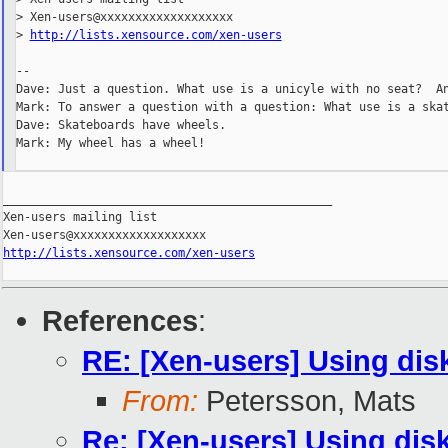
> Xen-users@xxxxxxxxxxxxxxxxxxx

> 
http://lists.xensource.com/xen-users
--

Dave: Just a question. What use is a unicyle with no seat?  An
Mark: To answer a question with a question: What use is a skat
Dave: Skateboards have wheels.

Mark: My wheel has a wheel!

_______________________________________________

Xen-users mailing list

http://lists.xensource.com/xen-users
References
:
RE: [Xen-users] Using disk
From:
Petersson, Mats
Re: [Xen-users] Using disk