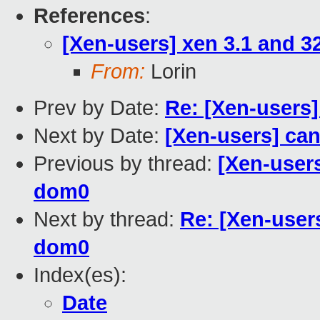
References
:
[Xen-users] xen 3.1 and 3
From:
Lorin
Prev by Date:
Re: [Xen-users]
Next by Date:
[Xen-users] can'
Previous by thread:
[Xen-users
dom0
Next by thread:
Re: [Xen-users
dom0
Index(es):
Date