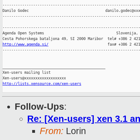
---------------------------------------------------------------
Danilo Godec                                   danilo.godec@xxx
---------------------------------------------------------------
---------------------------------------------------------------
Agenda Open Systems                                 Slovenija, 
http://www.agenda.si/
                           fax# +386 2 421
---------------------------------------------------------------
_______________________________________________

Xen-users mailing list

http://lists.xensource.com/xen-users
Follow-Ups
:
Re: [Xen-users] xen 3.1 a
From:
Lorin