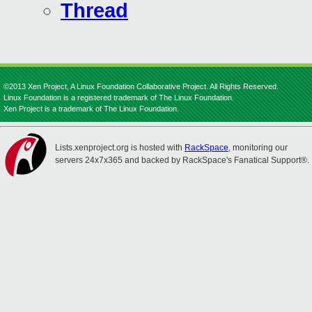
Thread
©2013 Xen Project, A Linux Foundation Collaborative Project. All Rights Reserved.
Linux Foundation is a registered trademark of The Linux Foundation.
Xen Project is a trademark of The Linux Foundation.
Lists.xenproject.org is hosted with
RackSpace
, monitoring our
servers 24x7x365 and backed by RackSpace's Fanatical Support®.