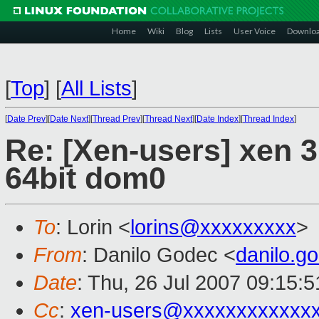
Home
Wiki
Blog
Lists
User Voice
Downlo
[
Top
]
[
All Lists
]
[
Date Prev
][
Date Next
][
Thread Prev
][
Thread Next
][
Date Index
][
Thread Index
]
Re: [Xen-users] xen 3
64bit dom0
To
: Lorin <
lorins@xxxxxxxxx
>
From
: Danilo Godec <
danilo.
Date
: Thu, 26 Jul 2007 09:15:
Cc
:
xen-users@xxxxxxxxxxxx