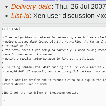
Delivery-date
: Thu, 26 Jul 200
List-id
: Xen user discussion <x
Lorin pravi:

>
 * second problem is related to networking - each time i star
>
 network-bridge dom0 losses all it's networking. As far as I'
>
 to track so far
>
 the peth0 doesn't get setup-ed correctly. I need to dig deep
>
 one but wondering if someone
>
 having a similar setup managed to find out a solution.
>
>
 I'm using Debian Etch 64bit running on a IBM x3550 machine (
>
 xeon,4G RAM, VT support ) and the binary 3.1 package from xe
I had a similar problem and it turned out to be a bug in the bn
network driver used in Dom0.

IIRC I got the new driver on Broadcomm website.

 D.
