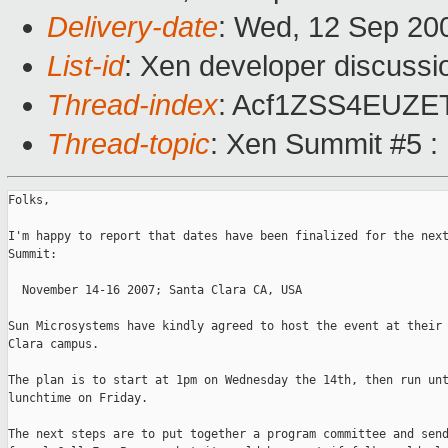
Delivery-date
: Wed, 12 Sep 20
List-id
: Xen developer discussi
Thread-index
: Acf1ZSS4EUZ
Thread-topic
: Xen Summit #5 :
Folks, 

I'm happy to report that dates have been finalized for the next
Summit:

  November 14-16 2007; Santa Clara CA, USA

Sun Microsystems have kindly agreed to host the event at their 
Clara campus. 

The plan is to start at 1pm on Wednesday the 14th, then run unt
lunchtime on Friday. 

The next steps are to put together a program committee and send