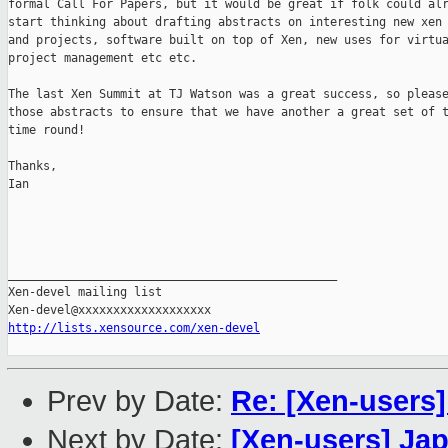
formal Call For Papers, but it would be great if folk could alr
start thinking about drafting abstracts on interesting new xen 
and projects, software built on top of Xen, new uses for virtua
project management etc etc.

The last Xen Summit at TJ Watson was a great success, so please
those abstracts to ensure that we have another a great set of t
time round!

Thanks,

Ian

_______________________________________________

Xen-devel mailing list

http://lists.xensource.com/xen-devel
Prev by Date:
Re: [Xen-users
Next by Date:
[Xen-users] Ja