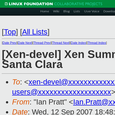
Home
Wiki
Blog
Lists
User Voice
Downlo
[
Top
]
[
All Lists
]
[
Date Prev
][
Date Next
][
Thread Prev
][
Thread Next
][
Date Index
][
Thread Index
]
[Xen-devel] Xen Summ
Santa Clara
To
: <
xen-devel@xxxxxxxxxxxx
users@xxxxxxxxxxxxxxxxxxx
From
: "Ian Pratt" <
Ian.Pratt@x
Date
: Wed, 12 Sep 2007 18:48