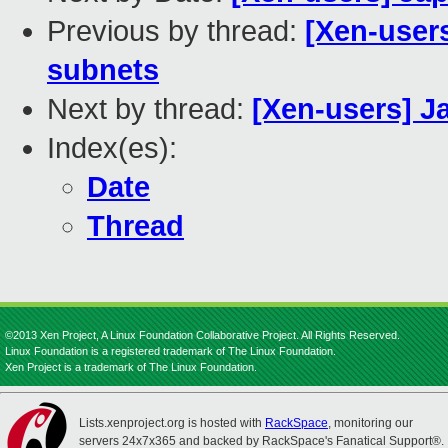
Previous by thread:
[Xen-user
subnets
Next by thread:
[Xen-users] 
Index(es):
Date
Thread
©2013 Xen Project, A Linux Foundation Collaborative Project. All Rights Reserved.
Linux Foundation is a registered trademark of The Linux Foundation.
Xen Project is a trademark of The Linux Foundation.
Lists.xenproject.org is hosted with
RackSpace
, monitoring our
servers 24x7x365 and backed by RackSpace's Fanatical Support®.